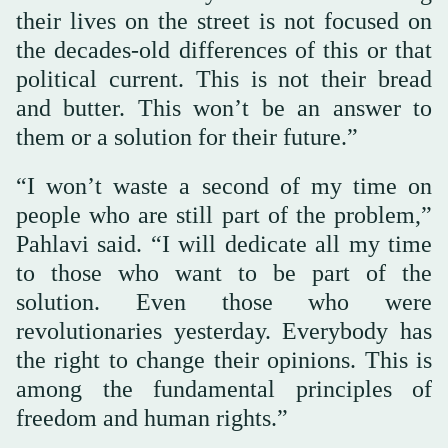
their lives on the street is not focused on
the decades-old differences of this or that
political current. This is not their bread
and butter. This won’t be an answer to
them or a solution for their future.”
“I won’t waste a second of my time on
people who are still part of the problem,”
Pahlavi said. “I will dedicate all my time
to those who want to be part of the
solution. Even those who were
revolutionaries yesterday. Everybody has
the right to change their opinions. This is
among the fundamental principles of
freedom and human rights.”