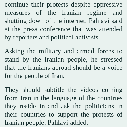
continue their protests despite oppressive
measures of the Iranian regime and
shutting down of the internet, Pahlavi said
at the press conference that was attended
by reporters and political activists.
Asking the military and armed forces to
stand by the Iranian people, he stressed
that the Iranians abroad should be a voice
for the people of Iran.
They should subtitle the videos coming
from Iran in the language of the countries
they reside in and ask the politicians in
their countries to support the protests of
Iranian people, Pahlavi added.