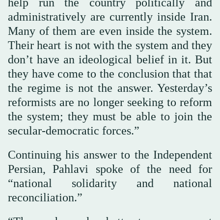
help run the country politically and
administratively are currently inside Iran.
Many of them are even inside the system.
Their heart is not with the system and they
don’t have an ideological belief in it. But
they have come to the conclusion that that
the regime is not the answer. Yesterday’s
reformists are no longer seeking to reform
the system; they must be able to join the
secular-democratic forces.”
Continuing his answer to the Independent
Persian, Pahlavi spoke of the need for
“national solidarity and national
reconciliation.”