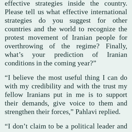
effective strategies inside the country.
Please tell us what effective international
strategies do you suggest for other
countries and the world to recognize the
protest movement of Iranian people for
overthrowing of the regime? Finally,
what’s your prediction of Iranian
conditions in the coming year?”
“I believe the most useful thing I can do
with my credibility and with the trust my
fellow Iranians put in me is to support
their demands, give voice to them and
strengthen their forces,” Pahlavi replied.
“I don’t claim to be a political leader and