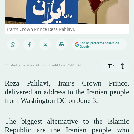
Iran’s Crown Prince Reza Pahlavi.
Add as preferred source on
Google
11:56-4 June 2022 AD ـ 05 Thul-Qi’dah 1443 AH
T
T
Reza Pahlavi, Iran’s Crown Prince,
delivered an address to the Iranian people
from Washington DC on June 3.
The biggest alternative to the Islamic
Republic are the Iranian people who