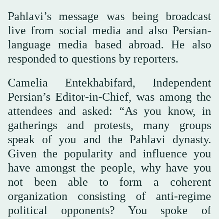
Pahlavi’s message was being broadcast
live from social media and also Persian-
language media based abroad. He also
responded to questions by reporters.
Camelia Entekhabifard, Independent
Persian’s Editor-in-Chief, was among the
attendees and asked: “As you know, in
gatherings and protests, many groups
speak of you and the Pahlavi dynasty.
Given the popularity and influence you
have amongst the people, why have you
not been able to form a coherent
organization consisting of anti-regime
political opponents? You spoke of