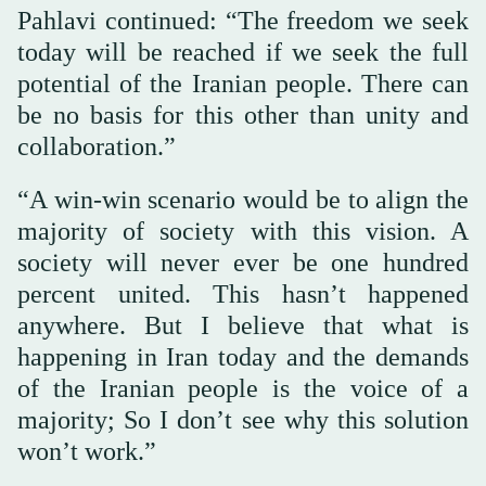
Pahlavi continued: “The freedom we seek
today will be reached if we seek the full
potential of the Iranian people. There can
be no basis for this other than unity and
collaboration.”
“A win-win scenario would be to align the
majority of society with this vision. A
society will never ever be one hundred
percent united. This hasn’t happened
anywhere. But I believe that what is
happening in Iran today and the demands
of the Iranian people is the voice of a
majority; So I don’t see why this solution
won’t work.”