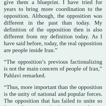
give them a blueprint. I have tried for
years to bring more coordination to the
opposition. Although, the opposition was
different in the past than today. My
definition of the opposition then is also
different from my definition today. As I
have said before, today, the real opposition
are people inside Iran.”
“The opposition’s previous factionalizing
is not the main concern of people of Iran,”
Pahlavi remarked.
“Thus, more important than the opposition
is the unity of national and popular forces.
The opposition that has failed to unite so