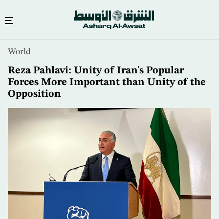
Skip
World
to
main
Reza Pahlavi: Unity of Iran's Popular
content
Forces More Important than Unity of the
Opposition