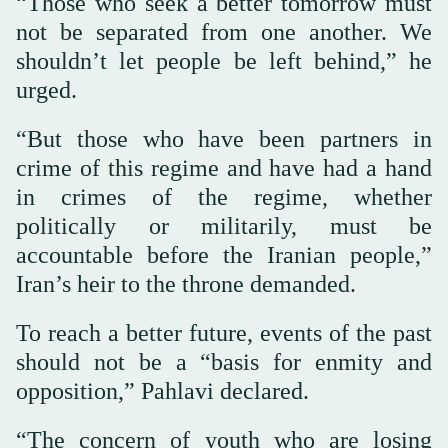
“Those who seek a better tomorrow must
not be separated from one another. We
shouldn’t let people be left behind,” he
urged.
“But those who have been partners in
crime of this regime and have had a hand
in crimes of the regime, whether
politically or militarily, must be
accountable before the Iranian people,”
Iran’s heir to the throne demanded.
To reach a better future, events of the past
should not be a “basis for enmity and
opposition,” Pahlavi declared.
“The concern of youth who are losing