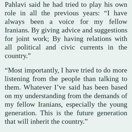
Pahlavi said he had tried to play his own
role in all the previous years: “I have
always been a voice for my fellow
Iranians. By giving advice and suggestions
for joint work; By having relations with
all political and civic currents in the
country.”
“Most importantly, I have tried to do more
listening from the people than talking to
them. Whatever I’ve said has been based
on my understanding from the demands of
my fellow Iranians, especially the young
generation. This is the future generation
that will inherit the country.”