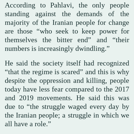
According to Pahlavi, the only people
standing against the demands of the
majority of the Iranian people for change
are those “who seek to keep power for
themselves the bitter end” and “their
numbers is increasingly dwindling.”
He said the society itself had recognized
“that the regime is scared” and this is why
despite the oppression and killing, people
today have less fear compared to the 2017
and 2019 movements. He said this was
due to “the struggle waged every day by
the Iranian people; a struggle in which we
all have a role.”