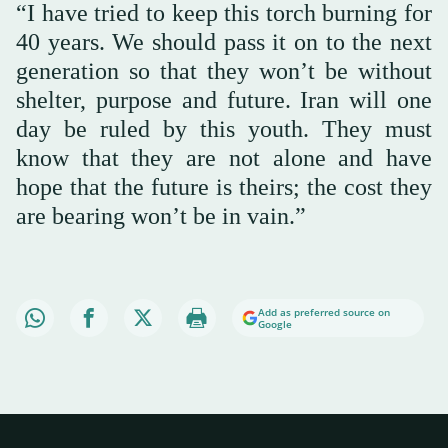
“I have tried to keep this torch burning for
40 years. We should pass it on to the next
generation so that they won’t be without
shelter, purpose and future. Iran will one
day be ruled by this youth. They must
know that they are not alone and have
hope that the future is theirs; the cost they
are bearing won’t be in vain.”
Add as preferred source on
Google