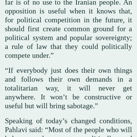
far is of no use to the Iranian people. An
opposition is useful when it knows that,
for political competition in the future, it
should first create common ground for a
political system and popular sovereignty;
a rule of law that they could politically
compete under.”
“If everybody just does their own things
and follows their own demands in a
totalitarian way, it will never get
anywhere. It won’t be constructive or
useful but will bring sabotage.”
Speaking of today’s changed conditions,
Pahlavi said: “Most of the people who will