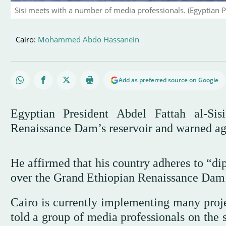
Sisi meets with a number of media professionals. (Egyptian P
Cairo:
Mohammed Abdo Hassanein
Add as preferred source on Google
Egyptian President Abdel Fattah al-Sis
Renaissance Dam’s reservoir and warned ag
He affirmed that his country adheres to “di
over the Grand Ethiopian Renaissance Da
Cairo is currently implementing many projec
told a group of media professionals on the 