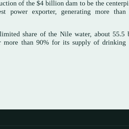
tion of the $4 billion dam to be the centerpi
est power exporter, generating more than
imited share of the Nile water, about 55.5 b
r more than 90% for its supply of drinking 