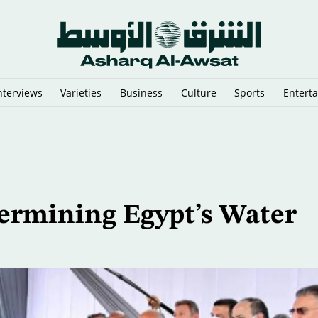
nterviews
Varieties
Business
Culture
Sports
Entert
Linked to Iran's IRGC
ermining Egypt’s Water