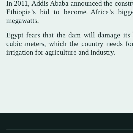
In 2011, Addis Ababa announced the construc
Ethiopia’s bid to become Africa’s bigg
megawatts.
Egypt fears that the dam will damage its l
cubic meters, which the country needs fo
irrigation for agriculture and industry.