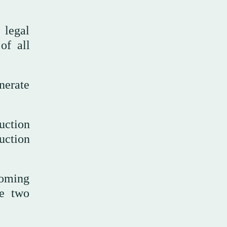
 legal
of all
nerate
uction
uction
coming
he two