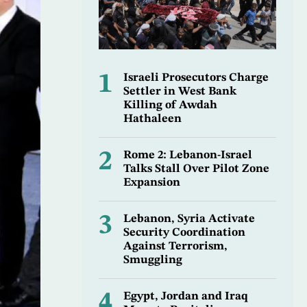
1
Israeli Prosecutors Charge
Settler in West Bank
Killing of Awdah
Hathaleen
2
Rome 2: Lebanon-Israel
Talks Stall Over Pilot Zone
Expansion
3
Lebanon, Syria Activate
Security Coordination
Against Terrorism,
Smuggling
4
Egypt, Jordan and Iraq