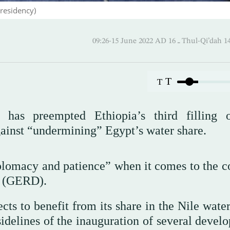
residency)
09:26-15 June 2022 AD ـ 16 Thul-
T
T
i has preempted Ethiopia’s third filling 
ainst “undermining” Egypt’s water share.
plomacy and patience” when it comes to the co
m (GERD).
ts to benefit from its share in the Nile water
sidelines of the inauguration of several devel