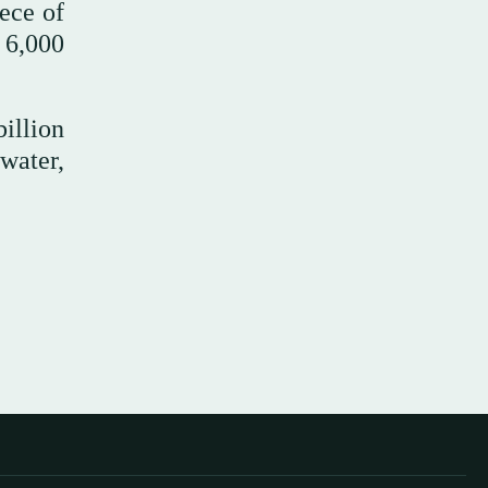
ece of
 6,000
illion
water,