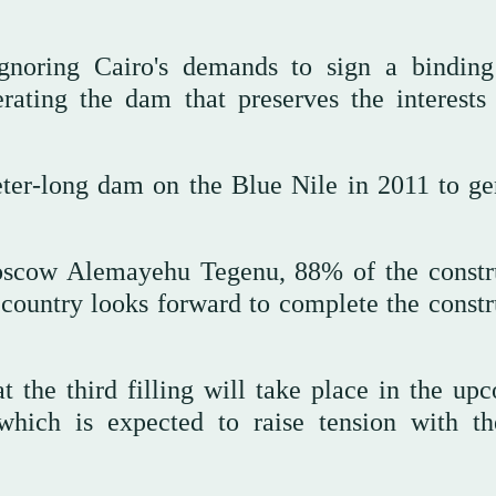
gnoring Cairo's demands to sign a binding
rating the dam that preserves the interests 
eter-long dam on the Blue Nile in 2011 to ge
oscow Alemayehu Tegenu, 88% of the constr
country looks forward to complete the constr
at the third filling will take place in the up
which is expected to raise tension with t