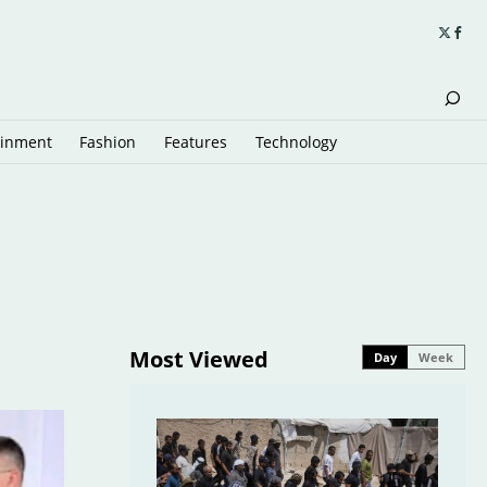
ainment
Fashion
Features
Technology
Most Viewed
Day
Week