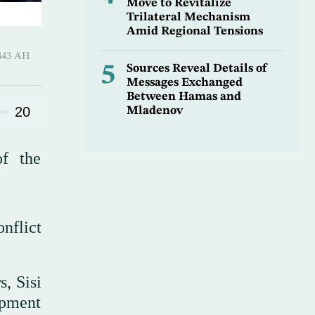
Move to Revitalize
Trilateral Mechanism
Amid Regional Tensions
Qi’dah 1443 AH
5
Sources Reveal Details of
Messages Exchanged
Between Hamas and
20
Mladenov
of the
nflict
s, Sisi
opment