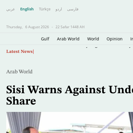
عربي
English
Türkçe
اردو
فارسى
Thursday,
6 August 2026
-
22 Safar 1448 AH
Gulf
Arab World
World
Opinion
I
Skip
US Lifts Sanctions on Fly Baghdad, Previously 
Latest News
to
main
content
Arab World
Sisi Warns Against Und
Share