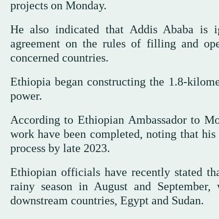
projects on Monday.
He also indicated that Addis Ababa is i
agreement on the rules of filling and ope
concerned countries.
Ethiopia began constructing the 1.8-kilom
power.
According to Ethiopian Ambassador to M
work have been completed, noting that his 
process by late 2023.
Ethiopian officials have recently stated th
rainy season in August and September, 
downstream countries, Egypt and Sudan.