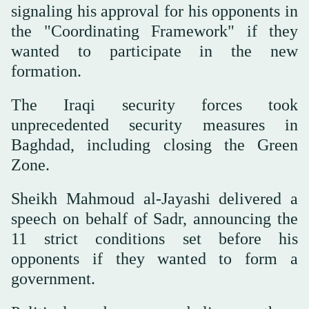
signaling his approval for his opponents in
the "Coordinating Framework" if they
wanted to participate in the new
formation.
The Iraqi security forces took
unprecedented security measures in
Baghdad, including closing the Green
Zone.
Sheikh Mahmoud al-Jayashi delivered a
speech on behalf of Sadr, announcing the
11 strict conditions set before his
opponents if they wanted to form a
government.