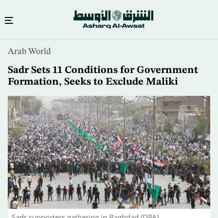
Skip
Arab World
to
main
Sadr Sets 11 Conditions for Government
content
Formation, Seeks to Exclude Maliki
Sadr supporters gathering in Baghdad (DPA)