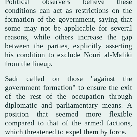
Political observers believe these
conditions can act as restrictions on the
formation of the government, saying that
some may not be applicable for several
reasons, while others increase the gap
between the parties, explicitly asserting
his condition to exclude Nouri al-Maliki
from the lineup.
Sadr called on those "against the
government formation" to ensure the exit
of the rest of the occupation through
diplomatic and parliamentary means. A
position that seemed more flexible
compared to that of the armed factions,
which threatened to expel them by force.