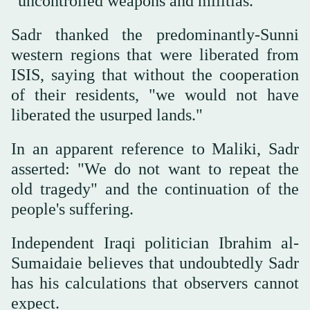
"uncontrolled weapons and militias."
Sadr thanked the predominantly-Sunni
western regions that were liberated from
ISIS, saying that without the cooperation
of their residents, "we would not have
liberated the usurped lands."
In an apparent reference to Maliki, Sadr
asserted: "We do not want to repeat the
old tragedy" and the continuation of the
people's suffering.
Independent Iraqi politician Ibrahim al-
Sumaidaie believes that undoubtedly Sadr
has his calculations that observers cannot
expect.