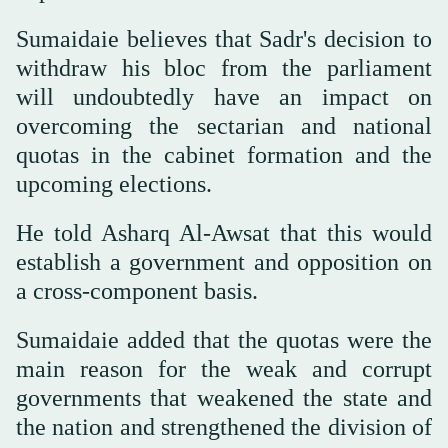
Sumaidaie believes that Sadr's decision to
withdraw his bloc from the parliament
will undoubtedly have an impact on
overcoming the sectarian and national
quotas in the cabinet formation and the
upcoming elections.
He told Asharq Al-Awsat that this would
establish a government and opposition on
a cross-component basis.
Sumaidaie added that the quotas were the
main reason for the weak and corrupt
governments that weakened the state and
the nation and strengthened the division of