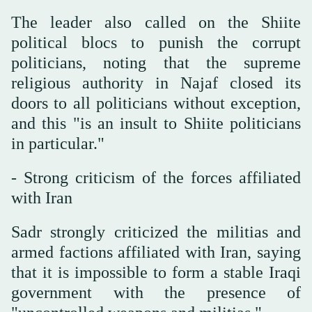
The leader also called on the Shiite
political blocs to punish the corrupt
politicians, noting that the supreme
religious authority in Najaf closed its
doors to all politicians without exception,
and this "is an insult to Shiite politicians
in particular."
- Strong criticism of the forces affiliated
with Iran
Sadr strongly criticized the militias and
armed factions affiliated with Iran, saying
that it is impossible to form a stable Iraqi
government with the presence of