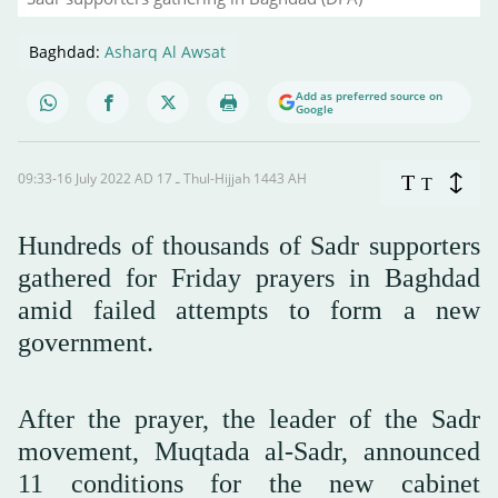
Baghdad:
Asharq Al Awsat
Add as preferred source on
Google
09:33-16 July 2022 AD ـ 17 Thul-Hijjah 1443 AH
T
T
Hundreds of thousands of Sadr supporters
gathered for Friday prayers in Baghdad
amid failed attempts to form a new
government.
After the prayer, the leader of the Sadr
movement, Muqtada al-Sadr, announced
11 conditions for the new cabinet