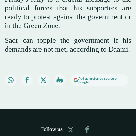
political forces that his supporters are
ready to protest against the government or
in the Green Zone.
Sadr can topple the government if his
demands are not met, according to Daami.
Add as preferred source on
Google
Follow us