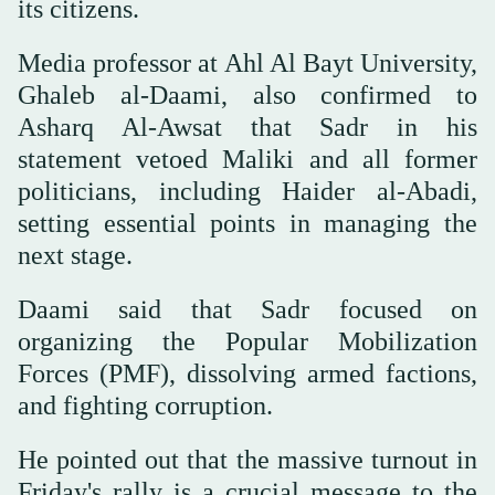
its citizens.
Media professor at Ahl Al Bayt University,
Ghaleb al-Daami, also confirmed to
Asharq Al-Awsat that Sadr in his
statement vetoed Maliki and all former
politicians, including Haider al-Abadi,
setting essential points in managing the
next stage.
Daami said that Sadr focused on
organizing the Popular Mobilization
Forces (PMF), dissolving armed factions,
and fighting corruption.
He pointed out that the massive turnout in
Friday's rally is a crucial message to the