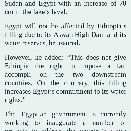
Sudan and Egypt with an increase of 70
cm in the lake’s level.
Egypt will not be affected by Ethiopia’s
filling due to its Aswan High Dam and its
water reserves, he assured.
However, he added: “This does not give
Ethiopia the right to impose a fait
accompli on the two downstream
countries. On the contrary, this filling
increases Egypt’s commitment to its water
rights.”
The Egyptian government is currently
working to inaugurate a number of
projects to address the country’s water