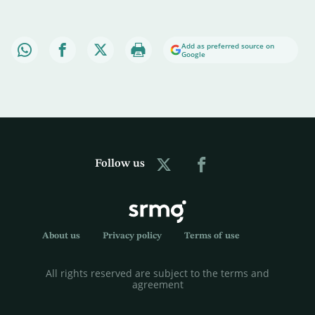
Add as preferred source on
Google
Follow us
About us
Privacy policy
Terms of use
All rights reserved are subject to the terms and
agreement