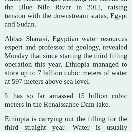
the Blue Nile River in 2011, raising
tension with the downstream states, Egypt
and Sudan.
Abbas Sharaki, Egyptian water resources
expert and professor of geology, revealed
Monday that since starting the third filling
operation this year, Ethiopia managed to
store up to 7 billion cubic meters of water
at 597 meters above sea level.
It has so far amassed 15 billion cubic
meters in the Renaissance Dam lake.
Ethiopia is carrying out the filling for the
third straight year. Water is usually