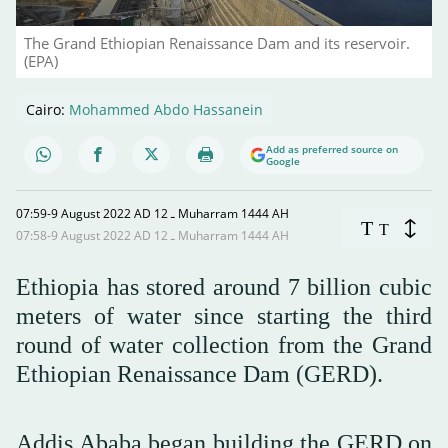
The Grand Ethiopian Renaissance Dam and its reservoir.
(EPA)
Cairo:
Mohammed Abdo Hassanein
Add as preferred source on
Google
07:59-9 August 2022 AD ـ 12 Muharram 1444 AH
T
T
07:58-9 August 2022 AD ـ 12 Muharram 1444 AH
Ethiopia has stored around 7 billion cubic
meters of water since starting the third
round of water collection from the Grand
Ethiopian Renaissance Dam (GERD).
Addis Ababa began building the GERD on