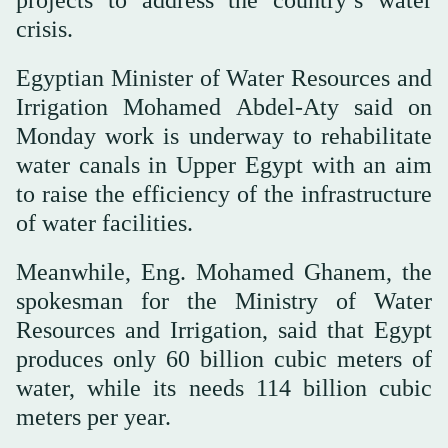
crisis.
Egyptian Minister of Water Resources and
Irrigation Mohamed Abdel-Aty said on
Monday work is underway to rehabilitate
water canals in Upper Egypt with an aim
to raise the efficiency of the infrastructure
of water facilities.
Meanwhile, Eng. Mohamed Ghanem, the
spokesman for the Ministry of Water
Resources and Irrigation, said that Egypt
produces only 60 billion cubic meters of
water, while its needs 114 billion cubic
meters per year.