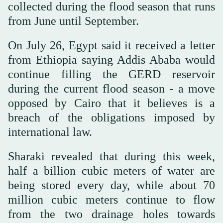
collected during the flood season that runs
from June until September.
On July 26, Egypt said it received a letter
from Ethiopia saying Addis Ababa would
continue filling the GERD reservoir
during the current flood season - a move
opposed by Cairo that it believes is a
breach of the obligations imposed by
international law.
Sharaki revealed that during this week,
half a billion cubic meters of water are
being stored every day, while about 70
million cubic meters continue to flow
from the two drainage holes towards