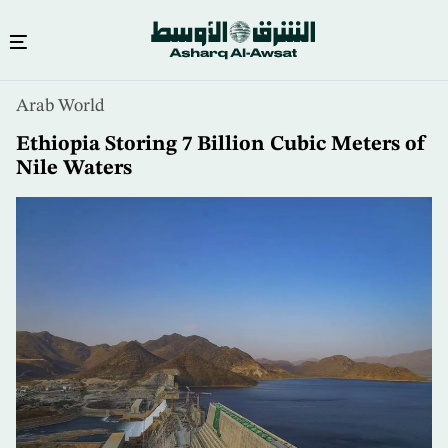
Skip
Arab World
to
main
Ethiopia Storing 7 Billion Cubic Meters of
content
Nile Waters