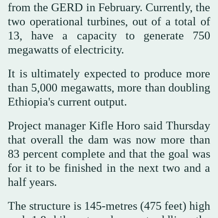
from the GERD in February. Currently, the
two operational turbines, out of a total of
13, have a capacity to generate 750
megawatts of electricity.
It is ultimately expected to produce more
than 5,000 megawatts, more than doubling
Ethiopia's current output.
Project manager Kifle Horo said Thursday
that overall the dam was now more than
83 percent complete and that the goal was
for it to be finished in the next two and a
half years.
The structure is 145-metres (475 feet) high