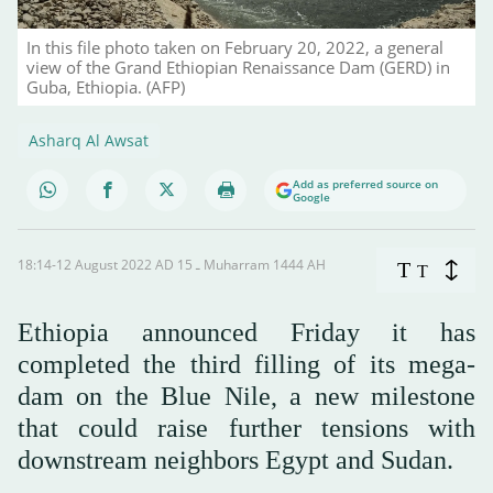
In this file photo taken on February 20, 2022, a general
view of the Grand Ethiopian Renaissance Dam (GERD) in
Guba, Ethiopia. (AFP)
Asharq Al Awsat
Add as preferred source on
Google
18:14-12 August 2022 AD ـ 15 Muharram 1444 AH
T
T
Ethiopia announced Friday it has
completed the third filling of its mega-
dam on the Blue Nile, a new milestone
that could raise further tensions with
downstream neighbors Egypt and Sudan.