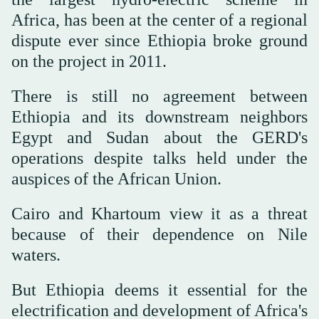
Africa, has been at the center of a regional
dispute ever since Ethiopia broke ground
on the project in 2011.
There is still no agreement between
Ethiopia and its downstream neighbors
Egypt and Sudan about the GERD's
operations despite talks held under the
auspices of the African Union.
Cairo and Khartoum view it as a threat
because of their dependence on Nile
waters.
But Ethiopia deems it essential for the
electrification and development of Africa's