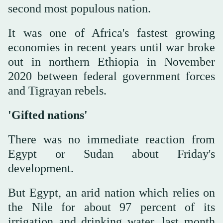
second most populous nation.
It was one of Africa's fastest growing
economies in recent years until war broke
out in northern Ethiopia in November
2020 between federal government forces
and Tigrayan rebels.
'Gifted nations'
There was no immediate reaction from
Egypt or Sudan about Friday's
development.
But Egypt, an arid nation which relies on
the Nile for about 97 percent of its
irrigation and drinking water, last month