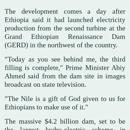
The development comes a day after
Ethiopia said it had launched electricity
production from the second turbine at the
Grand Ethiopian Renaissance Dam
(GERD) in the northwest of the country.
"Today as you see behind me, the third
filling is complete," Prime Minister Abiy
Ahmed said from the dam site in images
broadcast on state television.
"The Nile is a gift of God given to us for
Ethiopians to make use of it."
The massive $4.2 billion dam, set to be
the largest hydro-electric scheme in