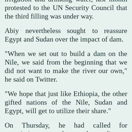
protested to the UN Security Council that
the third filling was under way.
Abiy nevertheless sought to reassure
Egypt and Sudan over the impact of dam.
"When we set out to build a dam on the
Nile, we said from the beginning that we
did not want to make the river our own,"
he said on Twitter.
"We hope that just like Ethiopia, the other
gifted nations of the Nile, Sudan and
Egypt, will get to utilize their share."
On Thursday, he had called for