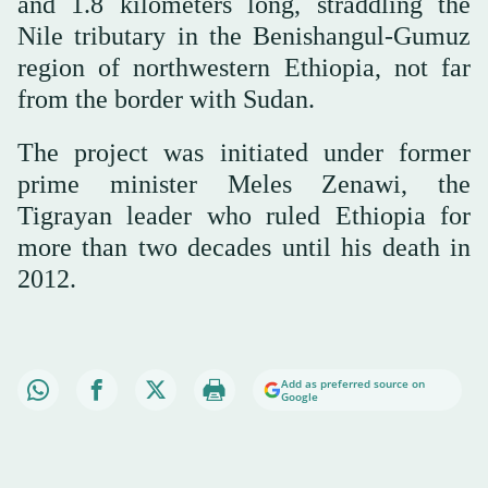
and 1.8 kilometers long, straddling the
Nile tributary in the Benishangul-Gumuz
region of northwestern Ethiopia, not far
from the border with Sudan.
The project was initiated under former
prime minister Meles Zenawi, the
Tigrayan leader who ruled Ethiopia for
more than two decades until his death in
2012.
Add as preferred source on
Google