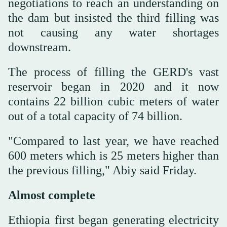
negotiations to reach an understanding on
the dam but insisted the third filling was
not causing any water shortages
downstream.
The process of filling the GERD's vast
reservoir began in 2020 and it now
contains 22 billion cubic meters of water
out of a total capacity of 74 billion.
"Compared to last year, we have reached
600 meters which is 25 meters higher than
the previous filling," Abiy said Friday.
Almost complete
Ethiopia first began generating electricity