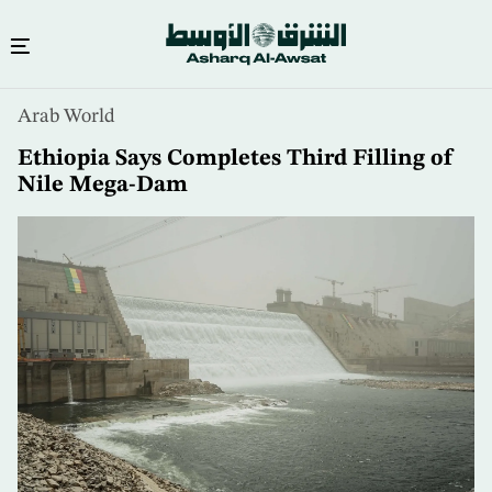
Skip
Arab World
to
main
Ethiopia Says Completes Third Filling of
content
Nile Mega-Dam