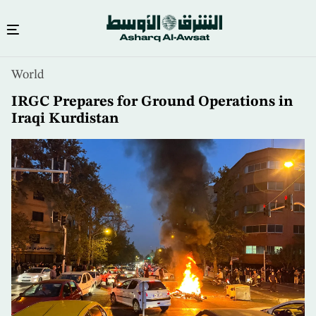
Skip
World
to
main
IRGC Prepares for Ground Operations in
content
Iraqi Kurdistan