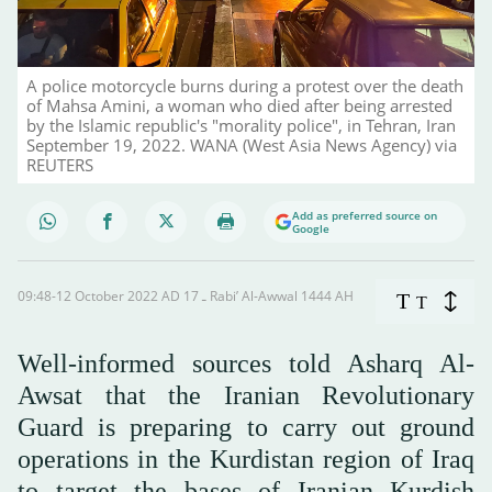
A police motorcycle burns during a protest over the death
of Mahsa Amini, a woman who died after being arrested
by the Islamic republic's "morality police", in Tehran, Iran
September 19, 2022. WANA (West Asia News Agency) via
REUTERS
Add as preferred source on
Google
09:48-12 October 2022 AD ـ 17 Rabi’ Al-Awwal 1444 AH
T
T
Well-informed sources told Asharq Al-
Awsat that the Iranian Revolutionary
Guard is preparing to carry out ground
operations in the Kurdistan region of Iraq
to target the bases of Iranian Kurdish