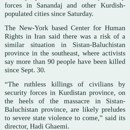
forces in Sanandaj and other Kurdish-
populated cities since Saturday.
The New-York based Center for Human
Rights in Iran said there was a risk of a
similar situation in Sistan-Baluchistan
province in the southeast, where activists
say more than 90 people have been killed
since Sept. 30.
“The ruthless killings of civilians by
security forces in Kurdistan province, on
the heels of the massacre in Sistan-
Baluchistan province, are likely preludes
to severe state violence to come,” said its
director, Hadi Ghaemi.