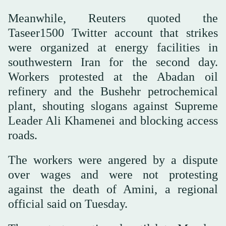
Meanwhile, Reuters quoted the
Taseer1500 Twitter account that strikes
were organized at energy facilities in
southwestern Iran for the second day.
Workers protested at the Abadan oil
refinery and the Bushehr petrochemical
plant, shouting slogans against Supreme
Leader Ali Khamenei and blocking access
roads.
The workers were angered by a dispute
over wages and were not protesting
against the death of Amini, a regional
official said on Tuesday.