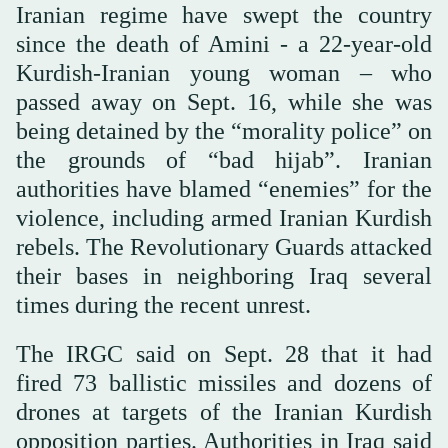
Iranian regime have swept the country
since the death of Amini - a 22-year-old
Kurdish-Iranian young woman – who
passed away on Sept. 16, while she was
being detained by the “morality police” on
the grounds of “bad hijab”. Iranian
authorities have blamed “enemies” for the
violence, including armed Iranian Kurdish
rebels. The Revolutionary Guards attacked
their bases in neighboring Iraq several
times during the recent unrest.
The IRGC said on Sept. 28 that it had
fired 73 ballistic missiles and dozens of
drones at targets of the Iranian Kurdish
opposition parties. Authorities in Iraq said