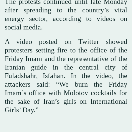
The protests continued until late Monday
after spreading to the country’s vital
energy sector, according to videos on
social media.
A video posted on Twitter showed
protesters setting fire to the office of the
Friday Imam and the representative of the
Iranian guide in the central city of
Fuladshahr, Isfahan. In the video, the
attackers said: “We burn the Friday
Imam’s office with Molotov cocktails for
the sake of Iran’s girls on International
Girls’ Day.”