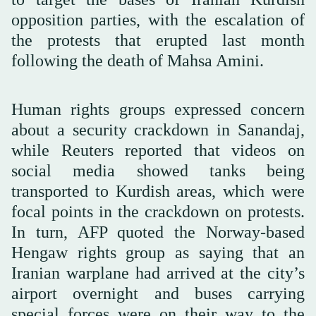
opposition parties, with the escalation of
the protests that erupted last month
following the death of Mahsa Amini.
Human rights groups expressed concern
about a security crackdown in Sanandaj,
while Reuters reported that videos on
social media showed tanks being
transported to Kurdish areas, which were
focal points in the crackdown on protests.
In turn, AFP quoted the Norway-based
Hengaw rights group as saying that an
Iranian warplane had arrived at the city’s
airport overnight and buses carrying
special forces were on their way to the