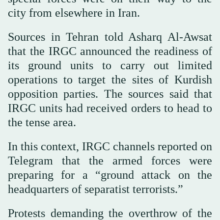
city from elsewhere in Iran.
Sources in Tehran told Asharq Al-Awsat
that the IRGC announced the readiness of
its ground units to carry out limited
operations to target the sites of Kurdish
opposition parties. The sources said that
IRGC units had received orders to head to
the tense area.
In this context, IRGC channels reported on
Telegram that the armed forces were
preparing for a “ground attack on the
headquarters of separatist terrorists.”
Protests demanding the overthrow of the