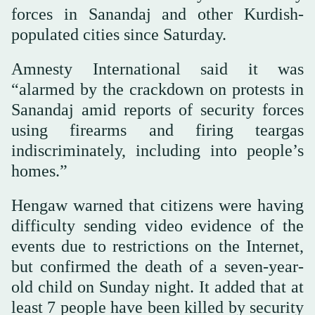
forces in Sanandaj and other Kurdish-
populated cities since Saturday.
Amnesty International said it was
“alarmed by the crackdown on protests in
Sanandaj amid reports of security forces
using firearms and firing teargas
indiscriminately, including into people’s
homes.”
Hengaw warned that citizens were having
difficulty sending video evidence of the
events due to restrictions on the Internet,
but confirmed the death of a seven-year-
old child on Sunday night. It added that at
least 7 people have been killed by security