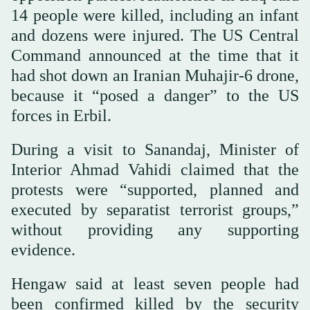
14 people were killed, including an infant
and dozens were injured. The US Central
Command announced at the time that it
had shot down an Iranian Muhajir-6 drone,
because it “posed a danger” to the US
forces in Erbil.
During a visit to Sanandaj, Minister of
Interior Ahmad Vahidi claimed that the
protests were “supported, planned and
executed by separatist terrorist groups,”
without providing any supporting
evidence.
Hengaw said at least seven people had
been confirmed killed by the security