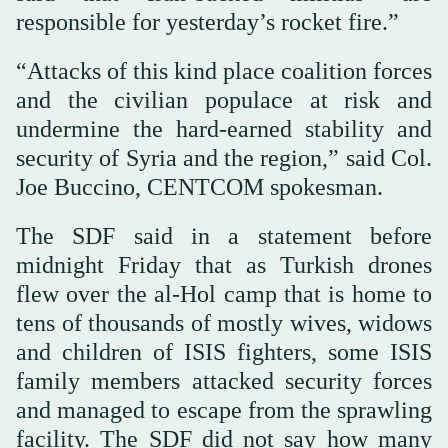
responsible for yesterday’s rocket fire.”
“Attacks of this kind place coalition forces
and the civilian populace at risk and
undermine the hard-earned stability and
security of Syria and the region,” said Col.
Joe Buccino, CENTCOM spokesman.
The SDF said in a statement before
midnight Friday that as Turkish drones
flew over the al-Hol camp that is home to
tens of thousands of mostly wives, widows
and children of ISIS fighters, some ISIS
family members attacked security forces
and managed to escape from the sprawling
facility. The SDF did not say how many