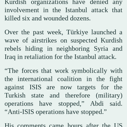
Kurdish organizations have denied any
involvement in the Istanbul attack that
killed six and wounded dozens.
Over the past week, Türkiye launched a
wave of airstrikes on suspected Kurdish
rebels hiding in neighboring Syria and
Iraq in retaliation for the Istanbul attack.
“The forces that work symbolically with
the international coalition in the fight
against ISIS are now targets for the
Turkish state and therefore (military)
operations have stopped,” Abdi said.
“Anti-ISIS operations have stopped.”
His comments came hours after the US