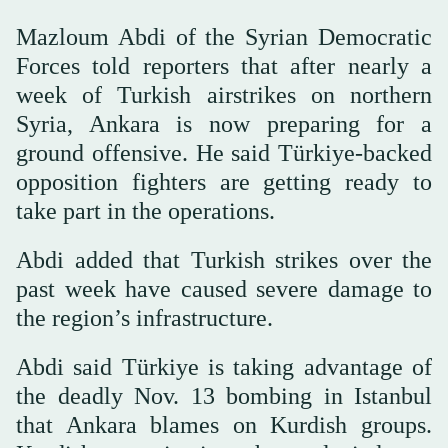
Mazloum Abdi of the Syrian Democratic
Forces told reporters that after nearly a
week of Turkish airstrikes on northern
Syria, Ankara is now preparing for a
ground offensive. He said Türkiye-backed
opposition fighters are getting ready to
take part in the operations.
Abdi added that Turkish strikes over the
past week have caused severe damage to
the region’s infrastructure.
Abdi said Türkiye is taking advantage of
the deadly Nov. 13 bombing in Istanbul
that Ankara blames on Kurdish groups.