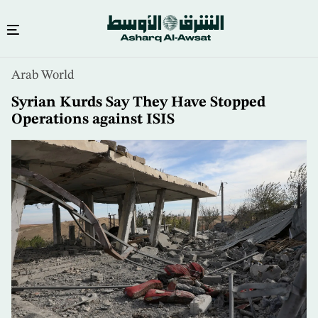
Skip
Arab World
to
main
Syrian Kurds Say They Have Stopped
content
Operations against ISIS