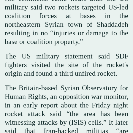
military said two rockets targeted US-led
coalition forces at bases in the
northeastern Syrian town of Shaddadeh
resulting in no “injuries or damage to the
base or coalition property.”
The US military statement said SDF
fighters visited the site of the rocket's
origin and found a third unfired rocket.
The Britain-based Syrian Observatory for
Human Rights, an opposition war monitor,
in an early report about the Friday night
rocket attack said “the area has been
witnessing attacks by (ISIS) cells.” It later
said that Iran-backed militias “are