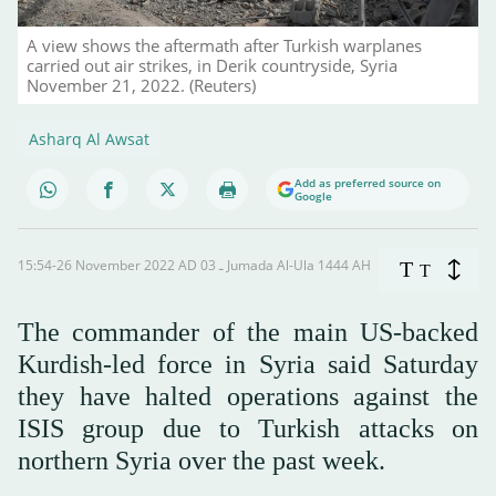
A view shows the aftermath after Turkish warplanes
carried out air strikes, in Derik countryside, Syria
November 21, 2022. (Reuters)
Asharq Al Awsat
Add as preferred source on
Google
15:54-26 November 2022 AD ـ 03 Jumada Al-Ula 1444 AH
T
T
The commander of the main US-backed
Kurdish-led force in Syria said Saturday
they have halted operations against the
ISIS group due to Turkish attacks on
northern Syria over the past week.