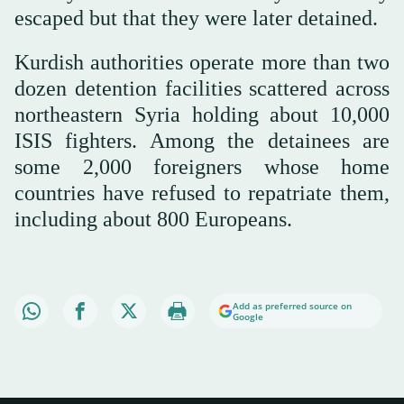
escaped but that they were later detained.
Kurdish authorities operate more than two
dozen detention facilities scattered across
northeastern Syria holding about 10,000
ISIS fighters. Among the detainees are
some 2,000 foreigners whose home
countries have refused to repatriate them,
including about 800 Europeans.
Add as preferred source on
Google