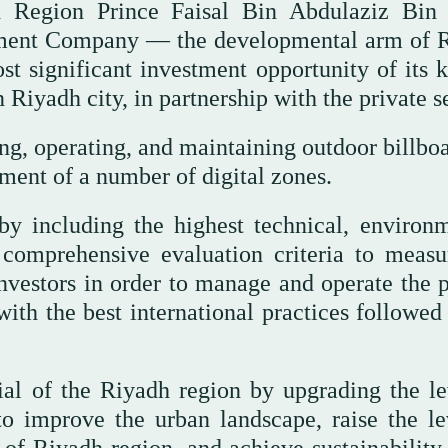
 Region Prince Faisal Bin Abdulaziz Bin
ment Company — the developmental arm of 
 significant investment opportunity of its k
n Riyadh city, in partnership with the private s
ng, operating, and maintaining outdoor billboa
pment of a number of digital zones.
by including the highest technical, environm
s comprehensive evaluation criteria to measu
 investors in order to manage and operate the 
with the best international practices followed
tial of the Riyadh region by upgrading the le
to improve the urban landscape, raise the le