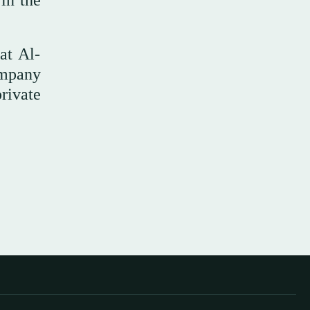
 in the
at Al-
ompany
rivate