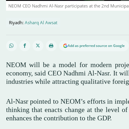
NEOM CEO Nadhmi Al-Nasr participates at the 2nd Municipa
Riyadh:
Asharq Al Awsat
Add as preferred source on Google
NEOM will be a model for modern project
economy, said CEO Nadhmi Al-Nasr. It wil
industries while attracting qualitative forei
Al-Nasr pointed to NEOM’s efforts in impl
thinking that enacts change at the level of
enhances the contribution to the GDP.