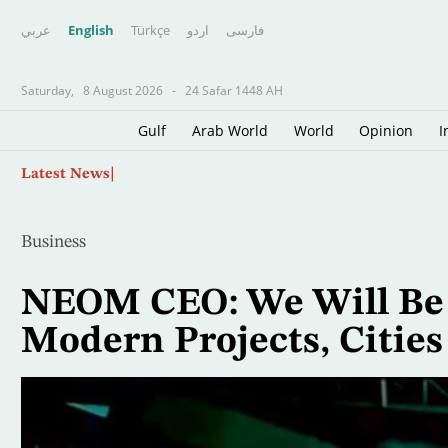
عربي
English
Türkçe
اردو
فارسى
Saturday,
8 August 2026
-
24 Safar 1448 AH
Gulf
Arab World
World
Opinion
I
Skip
Father of Soccer Star Lionel Messi Dies at 68 i
Latest News
to
main
content
Business
NEOM CEO: We Will Be
Modern Projects, Cities