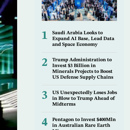
1
Saudi Arabia Looks to
Expand AI Base, Lead Data
and Space Economy
2
Trump Administration to
Invest $3 Billion in
Minerals Projects to Boost
US Defense Supply Chains
3
US Unexpectedly Loses Jobs
in Blow to Trump Ahead of
Midterms
4
Pentagon to Invest $400Mln
in Australian Rare Earth