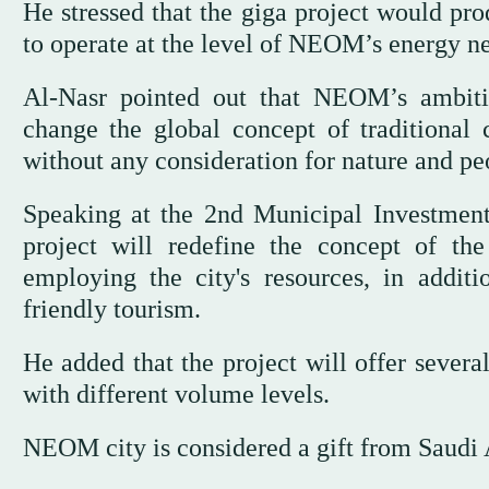
He stressed that the giga project would pro
to operate at the level of NEOM’s energy n
Al-Nasr pointed out that NEOM’s ambitio
change the global concept of traditional c
without any consideration for nature and pe
Speaking at the 2nd Municipal Investm
project will redefine the concept of th
employing the city's resources, in addit
friendly tourism.
He added that the project will offer severa
with different volume levels.
NEOM city is considered a gift from Saudi 