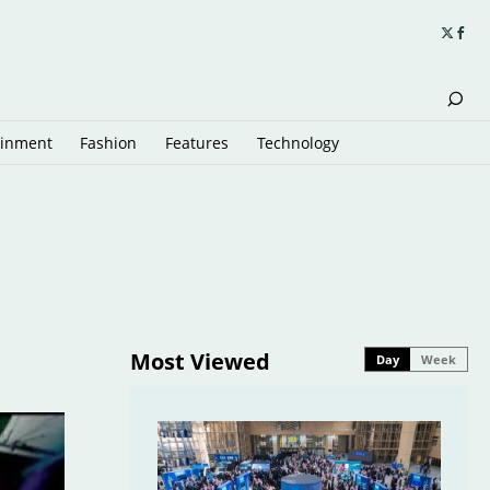
ainment
Fashion
Features
Technology
Most Viewed
Day
Week