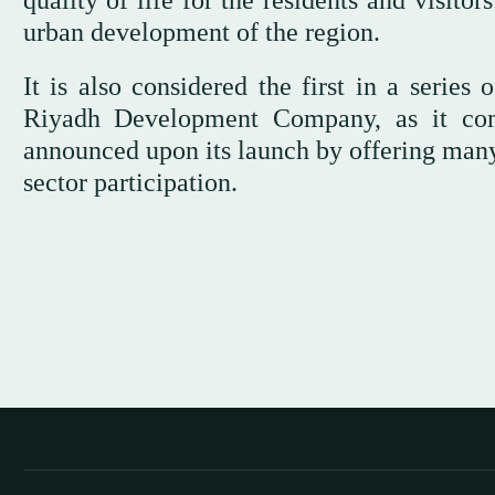
quality of life for the residents and visito
urban development of the region.
It is also considered the first in a serie
Riyadh Development Company, as it co
announced upon its launch by offering many 
sector participation.