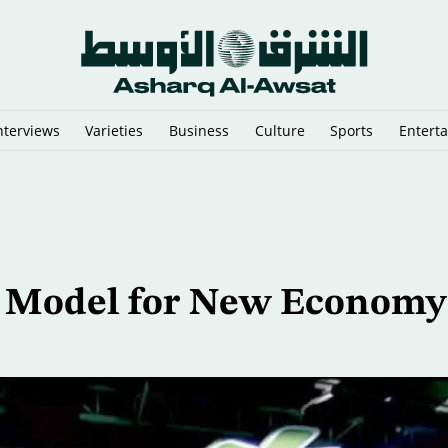
nterviews
Varieties
Business
Culture
Sports
Entert
n Argentina
 Model for New Economy