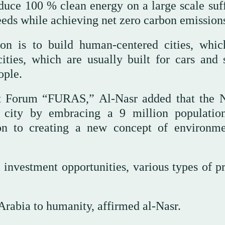
duce 100 % clean energy on a large scale suff
eeds while achieving net zero carbon emission
n is to build human-centered cities, whic
ities, which are usually built for cars and s
ople.
ent Forum “FURAS,” Al-Nasr added that th
e city by embracing a 9 million populatio
ion to creating a new concept of environme
l investment opportunities, various types of p
Arabia to humanity, affirmed al-Nasr.