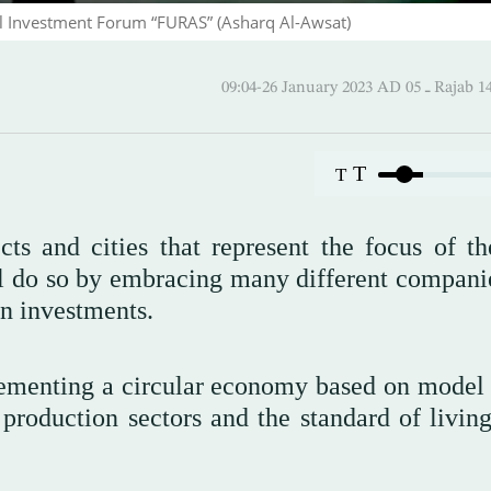
l Investment Forum “FURAS” (Asharq Al-Awsat)
09:04-26 January 2023 AD
T
T
s and cities that represent the focus of t
l do so by embracing many different compani
gn investments.
ementing a circular economy based on model 
 production sectors and the standard of living