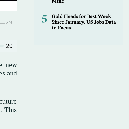
Mine
5
Gold Heads for Best Week
Since January, US Jobs Data
 ـ 05 Rajab 1444 AH
in Focus
20
he new
es and
future
. This