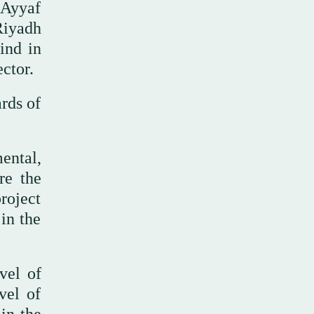
 Ayyaf
Riyadh
ind in
ector.
rds of
ental,
re the
project
 in the
vel of
vel of