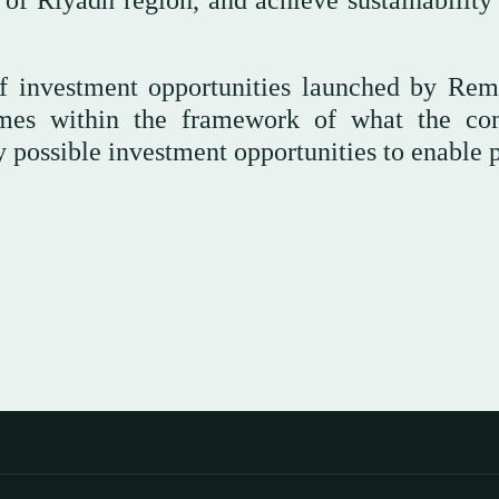
rs of Riyadh region, and achieve sustainability
s of investment opportunities launched by Rem
mes within the framework of what the c
possible investment opportunities to enable p