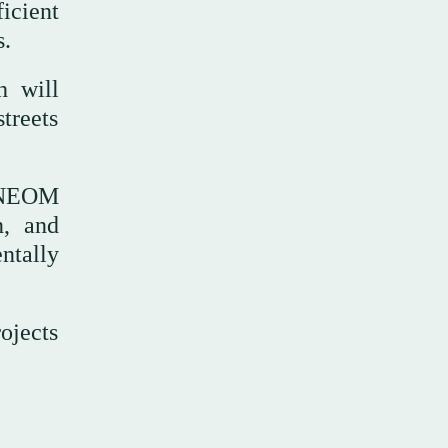
icient
s.
h will
treets
e NEOM
n, and
ntally
rojects