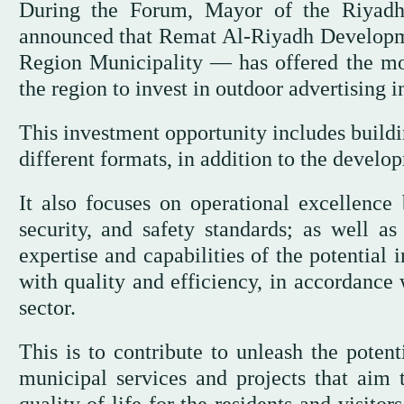
During the Forum, Mayor of the Riyadh
announced that Remat Al-Riyadh Develop
Region Municipality — has offered the most
the region to invest in outdoor advertising i
This investment opportunity includes buildi
different formats, in addition to the develo
It also focuses on operational excellence 
security, and safety standards; as well a
expertise and capabilities of the potential
with quality and efficiency, in accordance 
sector.
This is to contribute to unleash the poten
municipal services and projects that aim 