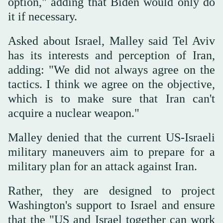
option," adding that Biden would only do
it if necessary.
Asked about Israel, Malley said Tel Aviv
has its interests and perception of Iran,
adding: "We did not always agree on the
tactics. I think we agree on the objective,
which is to make sure that Iran can't
acquire a nuclear weapon."
Malley denied that the current US-Israeli
military maneuvers aim to prepare for a
military plan for an attack against Iran.
Rather, they are designed to project
Washington's support to Israel and ensure
that the "US and Israel together can work