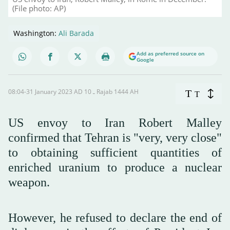
(File photo: AP)
Washington:
Ali Barada
Add as preferred source on
Google
08:04-31 January 2023 AD ـ 10 Rajab 1444 AH
T
T
US envoy to Iran Robert Malley
confirmed that Tehran is "very, very close"
to obtaining sufficient quantities of
enriched uranium to produce a nuclear
weapon.
However, he refused to declare the end of