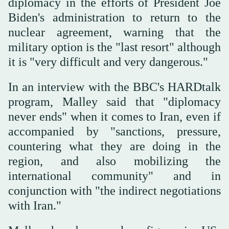
diplomacy in the efforts of President Joe
Biden's administration to return to the
nuclear agreement, warning that the
military option is the "last resort" although
it is "very difficult and very dangerous."
In an interview with the BBC's HARDtalk
program, Malley said that "diplomacy
never ends" when it comes to Iran, even if
accompanied by "sanctions, pressure,
countering what they are doing in the
region, and also mobilizing the
international community" and in
conjunction with "the indirect negotiations
with Iran."