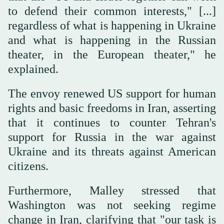
to defend their common interests," [...]
regardless of what is happening in Ukraine
and what is happening in the Russian
theater, in the European theater," he
explained.
The envoy renewed US support for human
rights and basic freedoms in Iran, asserting
that it continues to counter Tehran's
support for Russia in the war against
Ukraine and its threats against American
citizens.
Furthermore, Malley stressed that
Washington was not seeking regime
change in Iran, clarifying that "our task is