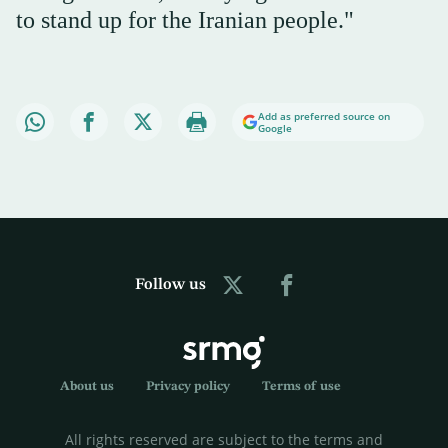
to stand up for the Iranian people."
Add as preferred source on
Google
Follow us
About us
Privacy policy
Terms of use
All rights reserved are subject to the terms and