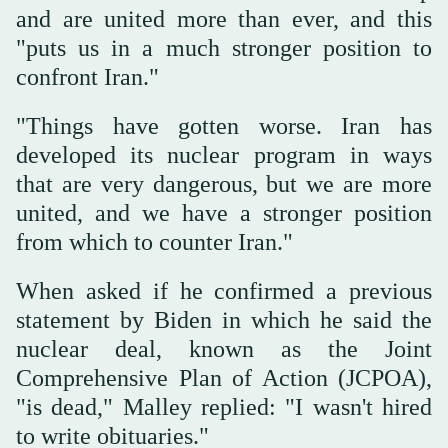
and are united more than ever, and this
"puts us in a much stronger position to
confront Iran."
"Things have gotten worse. Iran has
developed its nuclear program in ways
that are very dangerous, but we are more
united, and we have a stronger position
from which to counter Iran."
When asked if he confirmed a previous
statement by Biden in which he said the
nuclear deal, known as the Joint
Comprehensive Plan of Action (JCPOA),
"is dead," Malley replied: "I wasn't hired
to write obituaries."