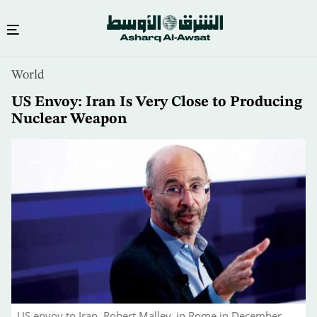
Skip
World
to
main
US Envoy: Iran Is Very Close to Producing
content
Nuclear Weapon
US envoy to Iran, Robert Malley, in Rome in December.