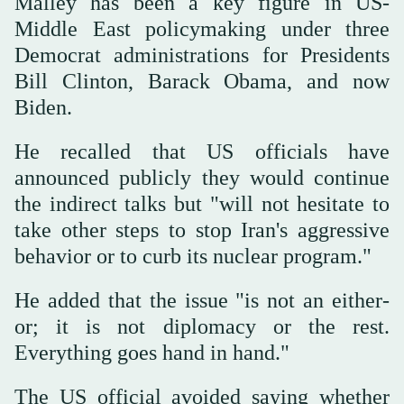
Malley has been a key figure in US-
Middle East policymaking under three
Democrat administrations for Presidents
Bill Clinton, Barack Obama, and now
Biden.
He recalled that US officials have
announced publicly they would continue
the indirect talks but "will not hesitate to
take other steps to stop Iran's aggressive
behavior or to curb its nuclear program."
He added that the issue "is not an either-
or; it is not diplomacy or the rest.
Everything goes hand in hand."
The US official avoided saying whether