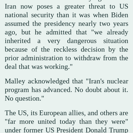
Iran now poses a greater threat to US
national security than it was when Biden
assumed the presidency nearly two years
ago, but he admitted that "we already
inherited a very dangerous situation
because of the reckless decision by the
prior administration to withdraw from the
deal that was working."
Malley acknowledged that "Iran's nuclear
program has advanced. No doubt about it.
No question."
The US, its European allies, and others are
"far more united today than they were"
under former US President Donald Trump