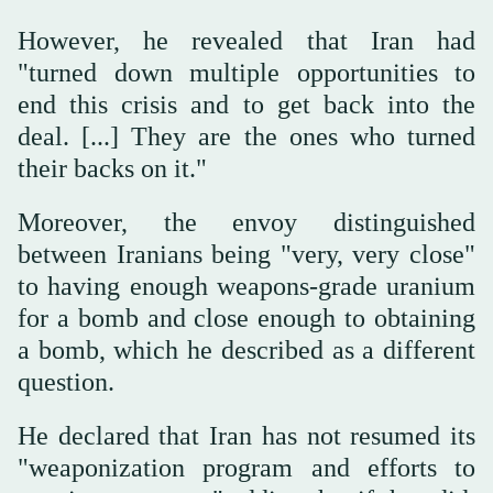
However, he revealed that Iran had
"turned down multiple opportunities to
end this crisis and to get back into the
deal. [...] They are the ones who turned
their backs on it."
Moreover, the envoy distinguished
between Iranians being "very, very close"
to having enough weapons-grade uranium
for a bomb and close enough to obtaining
a bomb, which he described as a different
question.
He declared that Iran has not resumed its
"weaponization program and efforts to