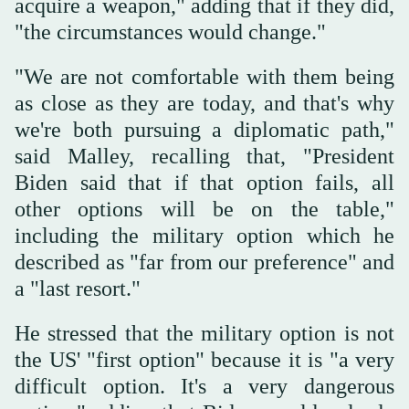
acquire a weapon," adding that if they did,
"the circumstances would change."
"We are not comfortable with them being
as close as they are today, and that's why
we're both pursuing a diplomatic path,"
said Malley, recalling that, "President
Biden said that if that option fails, all
other options will be on the table,"
including the military option which he
described as "far from our preference" and
a "last resort."
He stressed that the military option is not
the US' "first option" because it is "a very
difficult option. It's a very dangerous