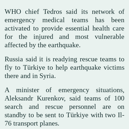
WHO chief Tedros said its network of
emergency medical teams has been
activated to provide essential health care
for the injured and most vulnerable
affected by the earthquake.
Russia said it is readying rescue teams to
fly to Türkiye to help earthquake victims
there and in Syria.
A minister of emergency situations,
Aleksandr Kurenkov, said teams of 100
search and rescue personnel are on
standby to be sent to Türkiye with two Il-
76 transport planes.