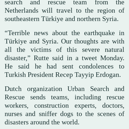
search and rescue team from the
Netherlands will travel to the region of
southeastern Türkiye and northern Syria.
“Terrible news about the earthquake in
Türkiye and Syria. Our thoughts are with
all the victims of this severe natural
disaster,” Rutte said in a tweet Monday.
He said he had sent condolences to
Turkish President Recep Tayyip Erdogan.
Dutch organization Urban Search and
Rescue sends teams, including rescue
workers, construction experts, doctors,
nurses and sniffer dogs to the scenes of
disasters around the world.