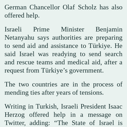
German Chancellor Olaf Scholz has also
offered help.
Israeli Prime Minister Benjamin
Netanyahu says authorities are preparing
to send aid and assistance to Türkiye. He
said Israel was readying to send search
and rescue teams and medical aid, after a
request from Türkiye’s government.
The two countries are in the process of
mending ties after years of tensions.
Writing in Turkish, Israeli President Isaac
Herzog offered help in a message on
Twitter, adding: “The State of Israel is