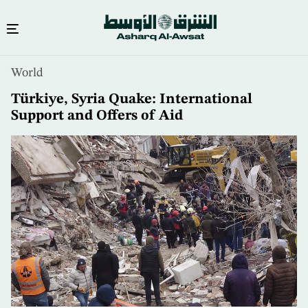
Skip
World
to
main
Türkiye, Syria Quake: International
content
Support and Offers of Aid