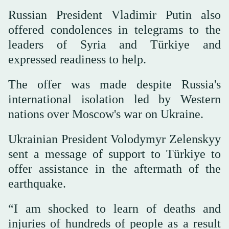
Russian President Vladimir Putin also
offered condolences in telegrams to the
leaders of Syria and Türkiye and
expressed readiness to help.
The offer was made despite Russia's
international isolation led by Western
nations over Moscow's war on Ukraine.
Ukrainian President Volodymyr Zelenskyy
sent a message of support to Türkiye to
offer assistance in the aftermath of the
earthquake.
“I am shocked to learn of deaths and
injuries of hundreds of people as a result