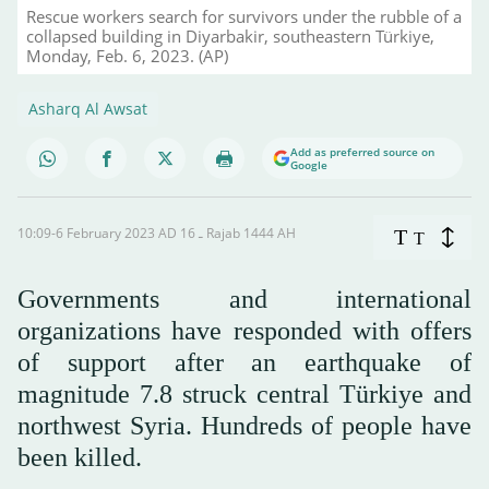
Rescue workers search for survivors under the rubble of a
collapsed building in Diyarbakir, southeastern Türkiye,
Monday, Feb. 6, 2023. (AP)
Asharq Al Awsat
Add as preferred source on
Google
10:09-6 February 2023 AD ـ 16 Rajab 1444 AH
T
T
Governments and international
organizations have responded with offers
of support after an earthquake of
magnitude 7.8 struck central Türkiye and
northwest Syria. Hundreds of people have
been killed.