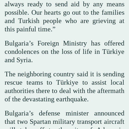
always ready to send aid by any means
possible. Our hearts go out to the families
and Turkish people who are grieving at
this painful time.”
Bulgaria’s Foreign Ministry has offered
condolences on the loss of life in Türkiye
and Syria.
The neighboring country said it is sending
rescue teams to Türkiye to assist local
authorities there to deal with the aftermath
of the devastating earthquake.
Bulgaria’s defense minister announced
that two Spartan military transport aircraft