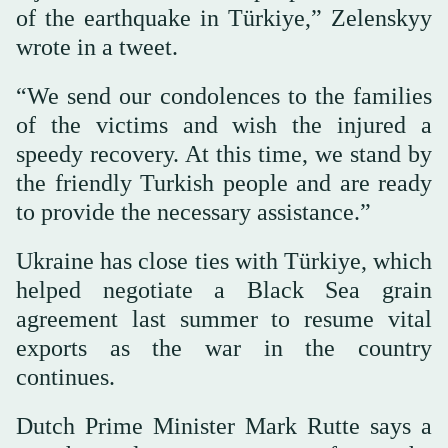
of the earthquake in Türkiye,” Zelenskyy
wrote in a tweet.
“We send our condolences to the families
of the victims and wish the injured a
speedy recovery. At this time, we stand by
the friendly Turkish people and are ready
to provide the necessary assistance.”
Ukraine has close ties with Türkiye, which
helped negotiate a Black Sea grain
agreement last summer to resume vital
exports as the war in the country
continues.
Dutch Prime Minister Mark Rutte says a