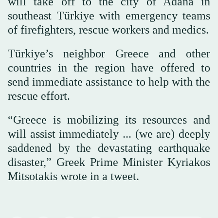
will take off to the city of Adana in
southeast Türkiye with emergency teams
of firefighters, rescue workers and medics.
Türkiye’s neighbor Greece and other
countries in the region have offered to
send immediate assistance to help with the
rescue effort.
“Greece is mobilizing its resources and
will assist immediately ... (we are) deeply
saddened by the devastating earthquake
disaster,” Greek Prime Minister Kyriakos
Mitsotakis wrote in a tweet.