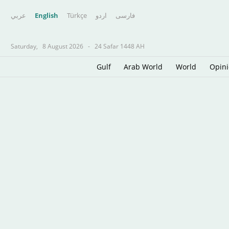
عربي
English
Türkçe
اردو
فارسى
Saturday,
8 August 2026
-
24 Safar 1448 AH
Gulf
Arab World
World
Opin