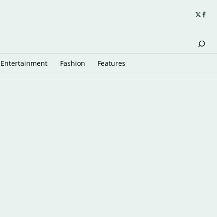
Entertainment
Fashion
Features