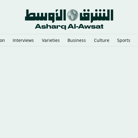
ion
Interviews
Varieties
Business
Culture
Sports