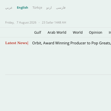
عربي
English
Türkçe
اردو
فارسى
Friday,
7 August 2026
-
23 Safar 1448 AH
Gulf
Arab World
World
Opinion
I
Skip
Orbit, Award Winning Producer to Pop Greats
Latest News
to
main
content