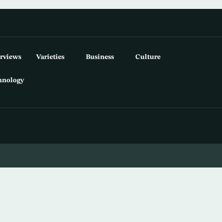
erviews
Varieties
Business
Culture
hnology