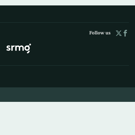
Follow us