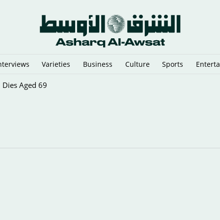
nterviews
Varieties
Business
Culture
Sports
Entert
, Dies Aged 69