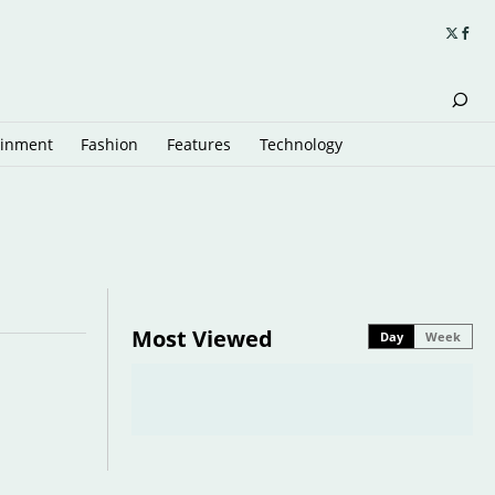
ainment
Fashion
Features
Technology
Most Viewed
Day
Week