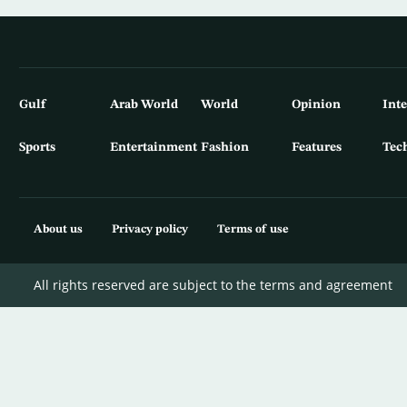
Gulf
Arab World
World
Opinion
Int
Sports
Entertainment
Fashion
Features
Tec
About us
Privacy policy
Terms of use
All rights reserved are subject to the terms and agreement