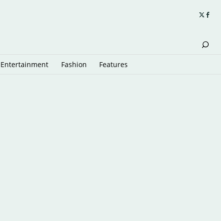
Entertainment
Fashion
Features