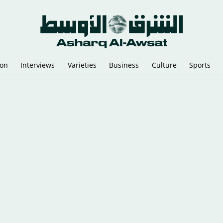
ion
Interviews
Varieties
Business
Culture
Sports