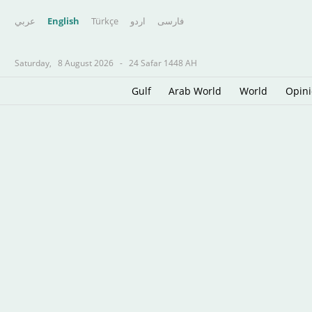
عربي
English
Türkçe
اردو
فارسى
Saturday,
8 August 2026
-
24 Safar 1448 AH
Gulf
Arab World
World
Opin