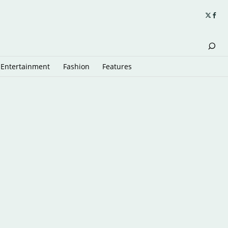
Entertainment
Fashion
Features