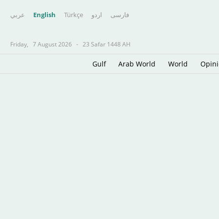
عربي
English
Türkçe
اردو
فارسى
Friday,
7 August 2026
-
23 Safar 1448 AH
Gulf
Arab World
World
Opin