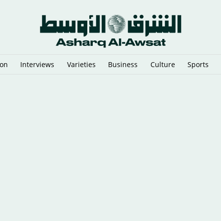
ion
Interviews
Varieties
Business
Culture
Sports