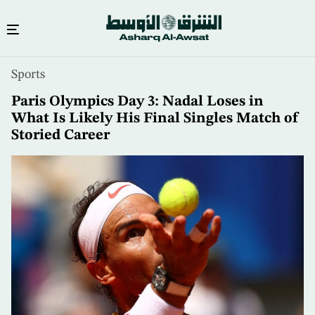
Skip
Sports
to
main
Paris Olympics Day 3: Nadal Loses in
content
What Is Likely His Final Singles Match of
Storied Career