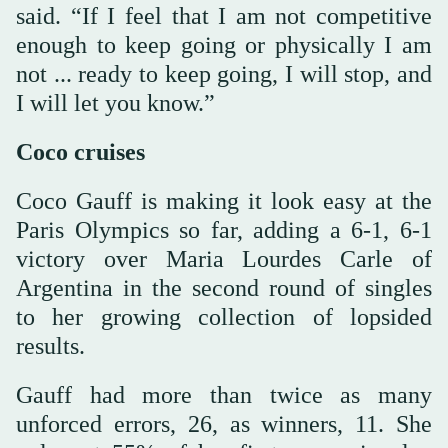
said. “If I feel that I am not competitive
enough to keep going or physically I am
not ... ready to keep going, I will stop, and
I will let you know.”
Coco cruises
Coco Gauff is making it look easy at the
Paris Olympics so far, adding a 6-1, 6-1
victory over Maria Lourdes Carle of
Argentina in the second round of singles
to her growing collection of lopsided
results.
Gauff had more than twice as many
unforced errors, 26, as winners, 11. She