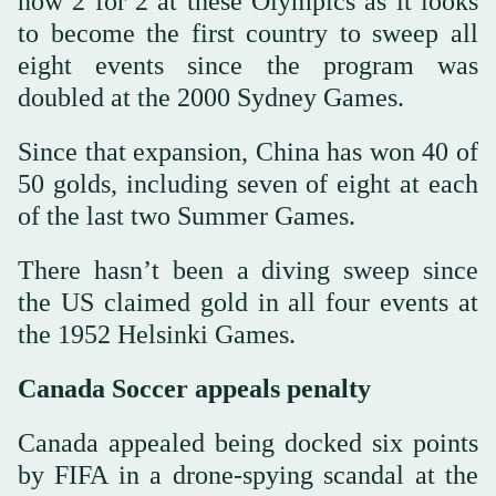
now 2 for 2 at these Olympics as it looks
to become the first country to sweep all
eight events since the program was
doubled at the 2000 Sydney Games.
Since that expansion, China has won 40 of
50 golds, including seven of eight at each
of the last two Summer Games.
There hasn’t been a diving sweep since
the US claimed gold in all four events at
the 1952 Helsinki Games.
Canada Soccer appeals penalty
Canada appealed being docked six points
by FIFA in a drone-spying scandal at the