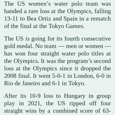
The US women’s water polo team was
handed a rare loss at the Olympics, falling
13-11 to Bea Ortiz and Spain in a rematch
of the final at the Tokyo Games.
The US is going for its fourth consecutive
gold medal. No team — men or women —
has won four straight water polo titles at
the Olympics. It was the program’s second
loss at the Olympics since it dropped the
2008 final. It went 5-0-1 in London, 6-0 in
Rio de Janeiro and 6-1 in Tokyo.
After its 10-9 loss to Hungary in group
play in 2021, the US ripped off four
straight wins by a combined score of 63-