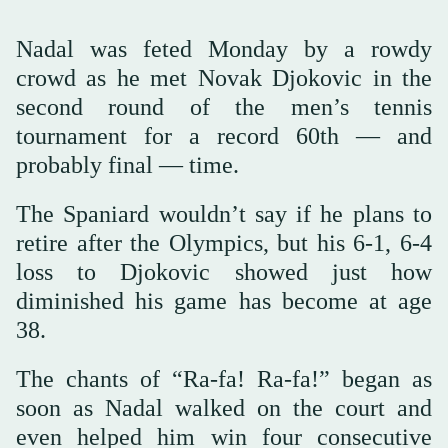
Nadal was feted Monday by a rowdy
crowd as he met Novak Djokovic in the
second round of the men’s tennis
tournament for a record 60th — and
probably final — time.
The Spaniard wouldn’t say if he plans to
retire after the Olympics, but his 6-1, 6-4
loss to Djokovic showed just how
diminished his game has become at age
38.
The chants of “Ra-fa! Ra-fa!” began as
soon as Nadal walked on the court and
even helped him win four consecutive