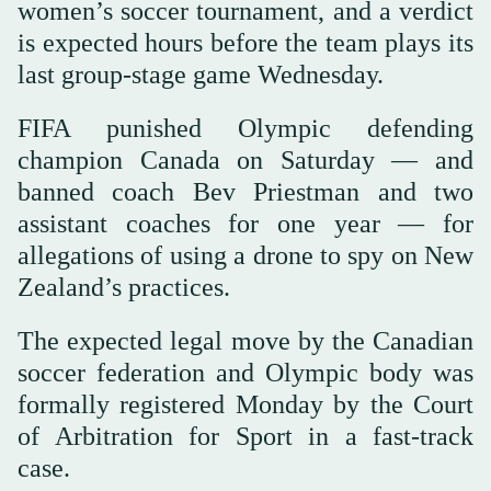
women’s soccer tournament, and a verdict
is expected hours before the team plays its
last group-stage game Wednesday.
FIFA punished Olympic defending
champion Canada on Saturday — and
banned coach Bev Priestman and two
assistant coaches for one year — for
allegations of using a drone to spy on New
Zealand’s practices.
The expected legal move by the Canadian
soccer federation and Olympic body was
formally registered Monday by the Court
of Arbitration for Sport in a fast-track
case.