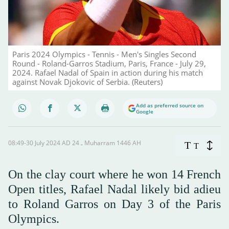
Paris 2024 Olympics - Tennis - Men's Singles Second
Round - Roland-Garros Stadium, Paris, France - July 29,
2024. Rafael Nadal of Spain in action during his match
against Novak Djokovic of Serbia. (Reuters)
Add as preferred source on
Google
08:49-30 July 2024 AD ـ 24 Muharram 1446 AH
T
T
On the clay court where he won 14 French
Open titles, Rafael Nadal likely bid adieu
to Roland Garros on Day 3 of the Paris
Olympics.