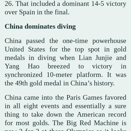
26. That included a dominant 14-5 victory
over Spain in the final.
China dominates diving
China passed the one-time powerhouse
United States for the top spot in gold
medals in diving when Lian Junjie and
Yang Hao breezed to victory in
synchronized 10-meter platform. It was
the 49th gold medal in China’s history.
China came into the Paris Games favored
in all eight events and essentially a sure
thing to take down the American record
for most golds. The Big Red Machine is