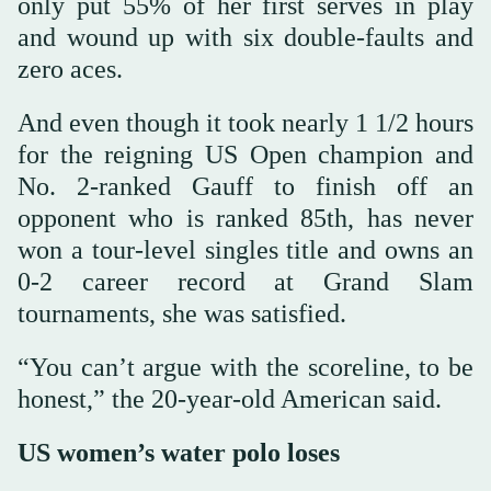
only put 55% of her first serves in play
and wound up with six double-faults and
zero aces.
And even though it took nearly 1 1/2 hours
for the reigning US Open champion and
No. 2-ranked Gauff to finish off an
opponent who is ranked 85th, has never
won a tour-level singles title and owns an
0-2 career record at Grand Slam
tournaments, she was satisfied.
“You can’t argue with the scoreline, to be
honest,” the 20-year-old American said.
US women’s water polo loses