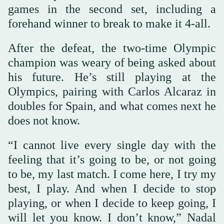
games in the second set, including a
forehand winner to break to make it 4-all.
After the defeat, the two-time Olympic
champion was weary of being asked about
his future. He’s still playing at the
Olympics, pairing with Carlos Alcaraz in
doubles for Spain, and what comes next he
does not know.
“I cannot live every single day with the
feeling that it’s going to be, or not going
to be, my last match. I come here, I try my
best, I play. And when I decide to stop
playing, or when I decide to keep going, I
will let you know. I don’t know,” Nadal