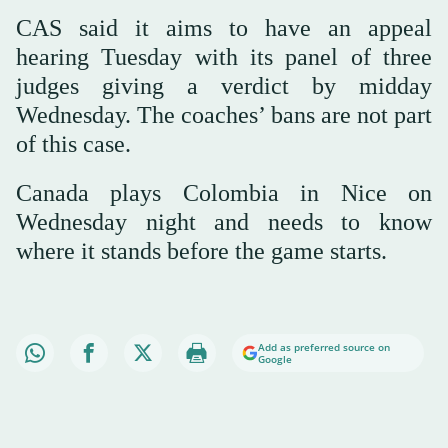
CAS said it aims to have an appeal
hearing Tuesday with its panel of three
judges giving a verdict by midday
Wednesday. The coaches’ bans are not part
of this case.
Canada plays Colombia in Nice on
Wednesday night and needs to know
where it stands before the game starts.
Add as preferred source on
Google