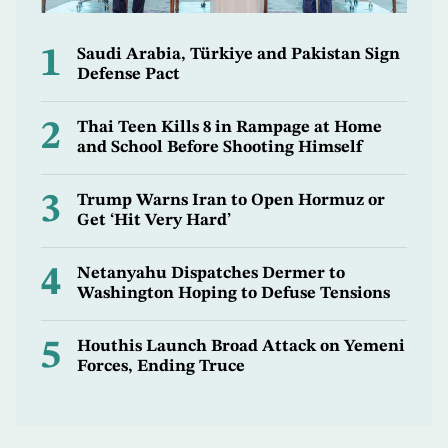
1
Saudi Arabia, Türkiye and Pakistan Sign
Defense Pact
2
Thai Teen Kills 8 in Rampage at Home
and School Before Shooting Himself
3
Trump Warns Iran to Open Hormuz or
Get ‘Hit Very Hard’
4
Netanyahu Dispatches Dermer to
Washington Hoping to Defuse Tensions
5
Houthis Launch Broad Attack on Yemeni
Forces, Ending Truce