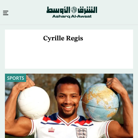
Skip
to
Cyrille Regis
main
content
SPORTS