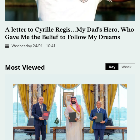
A letter to Cyrille Regis…My Dad’s Hero, Who
Gave Me the Belief to Follow My Dreams
Wednesday 24/01 - 10:41
Most Viewed
Day
Week