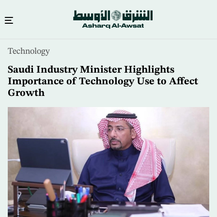
Skip
Technology
to
main
Saudi Industry Minister Highlights
content
Importance of Technology Use to Affect
Growth