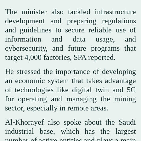
The minister also tackled infrastructure
development and preparing regulations
and guidelines to secure reliable use of
information and data usage, and
cybersecurity, and future programs that
target 4,000 factories, SPA reported.
He stressed the importance of developing
an economic system that takes advantage
of technologies like digital twin and 5G
for operating and managing the mining
sector, especially in remote areas.
Al-Khorayef also spoke about the Saudi
industrial base, which has the largest
number of active entities and plays a main