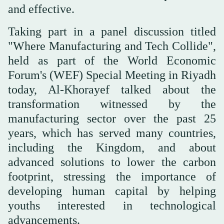
and effective.
Taking part in a panel discussion titled
"Where Manufacturing and Tech Collide",
held as part of the World Economic
Forum's (WEF) Special Meeting in Riyadh
today, Al-Khorayef talked about the
transformation witnessed by the
manufacturing sector over the past 25
years, which has served many countries,
including the Kingdom, and about
advanced solutions to lower the carbon
footprint, stressing the importance of
developing human capital by helping
youths interested in technological
advancements.