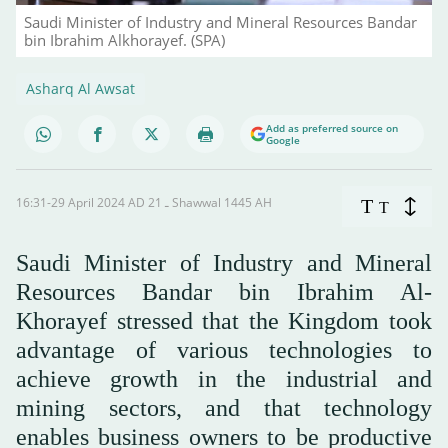
Saudi Minister of Industry and Mineral Resources Bandar
bin Ibrahim Alkhorayef. (SPA)
Asharq Al Awsat
Add as preferred source on
Google
16:31-29 April 2024 AD ـ 21 Shawwal 1445 AH
T
T
Saudi Minister of Industry and Mineral
Resources Bandar bin Ibrahim Al-
Khorayef stressed that the Kingdom took
advantage of various technologies to
achieve growth in the industrial and
mining sectors, and that technology
enables business owners to be productive