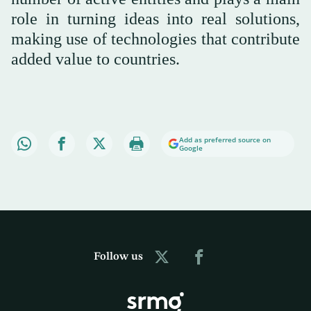
role in turning ideas into real solutions,
making use of technologies that contribute
added value to countries.
Add as preferred source on
Google
Follow us