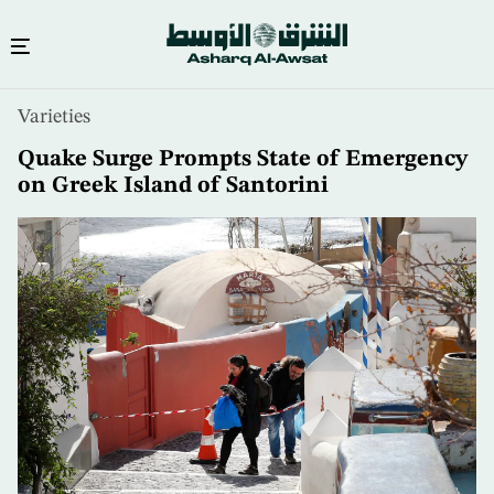
Skip
Varieties
to
main
Quake Surge Prompts State of Emergency
content
on Greek Island of Santorini