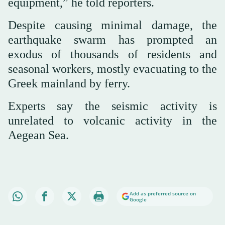
equipment,” he told reporters.
Despite causing minimal damage, the
earthquake swarm has prompted an
exodus of thousands of residents and
seasonal workers, mostly evacuating to the
Greek mainland by ferry.
Experts say the seismic activity is
unrelated to volcanic activity in the
Aegean Sea.
Add as preferred source on
Google