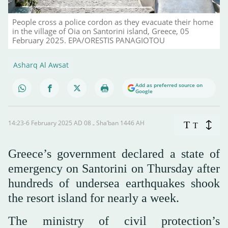
People cross a police cordon as they evacuate their home
in the village of Oia on Santorini island, Greece, 05
February 2025. EPA/ORESTIS PANAGIOTOU
Asharq Al Awsat
Add as preferred source on
Google
14:23-6 February 2025 AD ـ 08 Sha’ban 1446 AH
T
T
Greece’s government declared a state of
emergency on Santorini on Thursday after
hundreds of undersea earthquakes shook
the resort island for nearly a week.
The ministry of civil protection’s