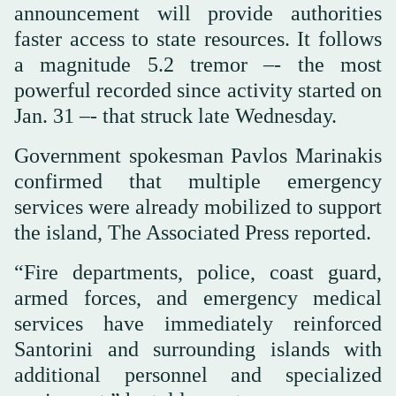
announcement will provide authorities
faster access to state resources. It follows
a magnitude 5.2 tremor –- the most
powerful recorded since activity started on
Jan. 31 –- that struck late Wednesday.
Government spokesman Pavlos Marinakis
confirmed that multiple emergency
services were already mobilized to support
the island, The Associated Press reported.
“Fire departments, police, coast guard,
armed forces, and emergency medical
services have immediately reinforced
Santorini and surrounding islands with
additional personnel and specialized