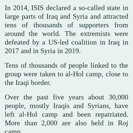
In 2014, ISIS declared a so-called state in
large parts of Iraq and Syria and attracted
tens of thousands of supporters from
around the world. The extremists were
defeated by a US-led coalition in Iraq in
2017 and in Syria in 2019.
Tens of thousands of people linked to the
group were taken to al-Hol camp, close to
the Iraqi border.
Over the past five years about 30,000
people, mostly Iraqis and Syrians, have
left al-Hol camp and been repatriated.
More than 2,000 are also held in Roj
camp.