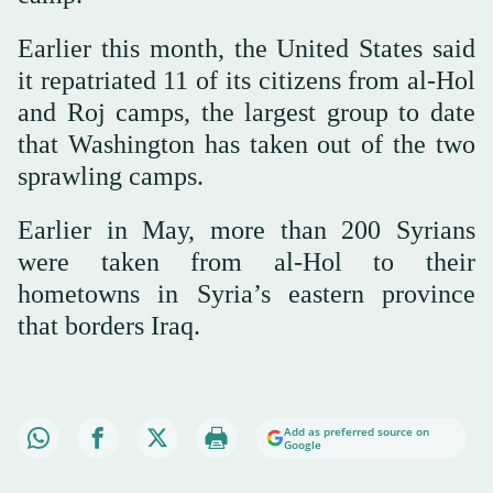
Earlier this month, the United States said
it repatriated 11 of its citizens from al-Hol
and Roj camps, the largest group to date
that Washington has taken out of the two
sprawling camps.
Earlier in May, more than 200 Syrians
were taken from al-Hol to their
hometowns in Syria’s eastern province
that borders Iraq.
Add as preferred source on
Google