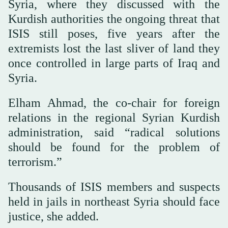
Syria, where they discussed with the
Kurdish authorities the ongoing threat that
ISIS still poses, five years after the
extremists lost the last sliver of land they
once controlled in large parts of Iraq and
Syria.
Elham Ahmad, the co-chair for foreign
relations in the regional Syrian Kurdish
administration, said “radical solutions
should be found for the problem of
terrorism.”
Thousands of ISIS members and suspects
held in jails in northeast Syria should face
justice, she added.