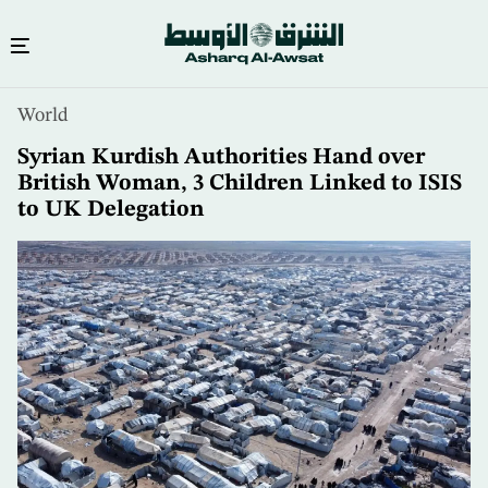
Skip
World
to
main
Syrian Kurdish Authorities Hand over
content
British Woman, 3 Children Linked to ISIS
to UK Delegation