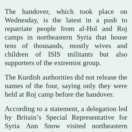
The handover, which took place on
Wednesday, is the latest in a push to
repatriate people from al-Hol and Roj
camps in northeastern Syria that house
tens of thousands, mostly wives and
children of ISIS militants but also
supporters of the extremist group.
The Kurdish authorities did not release the
names of the four, saying only they were
held at Roj camp before the handover.
According to a statement, a delegation led
by Britain’s Special Representative for
Syria Ann Snow visited northeastern