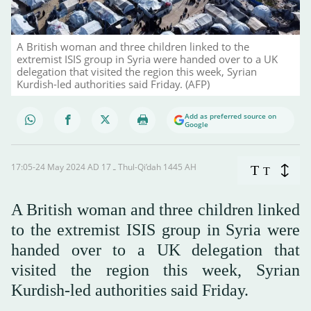
A British woman and three children linked to the
extremist ISIS group in Syria were handed over to a UK
delegation that visited the region this week, Syrian
Kurdish-led authorities said Friday. (AFP)
Add as preferred source on
Google
17:05-24 May 2024 AD ـ 17 Thul-Qi’dah 1445 AH
T
T
A British woman and three children linked
to the extremist ISIS group in Syria were
handed over to a UK delegation that
visited the region this week, Syrian
Kurdish-led authorities said Friday.