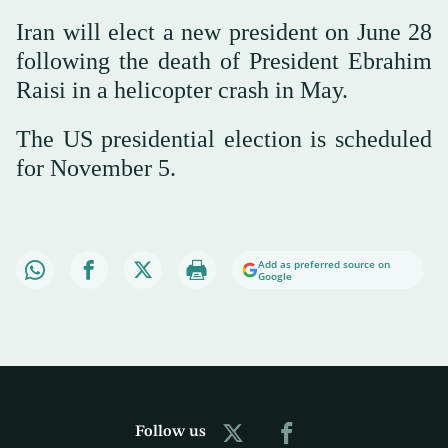
Iran will elect a new president on June 28
following the death of President Ebrahim
Raisi in a helicopter crash in May.
The US presidential election is scheduled
for November 5.
Add as preferred source on
Google
Follow us