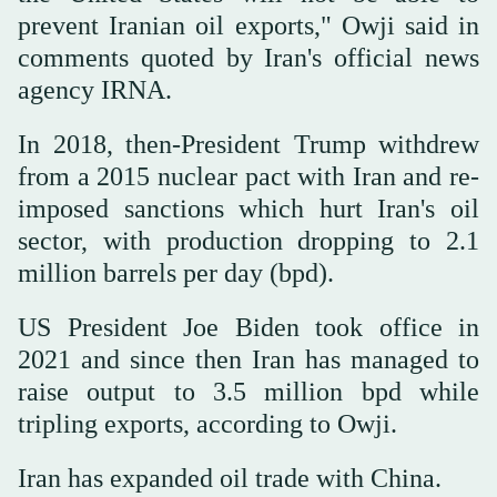
prevent Iranian oil exports," Owji said in
comments quoted by Iran's official news
agency IRNA.
In 2018, then-President Trump withdrew
from a 2015 nuclear pact with Iran and re-
imposed sanctions which hurt Iran's oil
sector, with production dropping to 2.1
million barrels per day (bpd).
US President Joe Biden took office in
2021 and since then Iran has managed to
raise output to 3.5 million bpd while
tripling exports, according to Owji.
Iran has expanded oil trade with China.