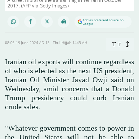
2017. (AFP via Getty Images)
Add as preferred source on
Google
08:06-19 June 2024 AD ـ 13 Thul-Hijjah 1445 AH
T
T
Iranian oil exports will continue regardless
of who is elected as the next US president,
Iranian Oil Minister Javad Owji said on
Wednesday, amid concerns that a Donald
Trump presidency could curb Iranian
crude sales.
"Whatever government comes to power in
the United States will not be able to