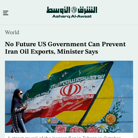
Skip
World
to
main
No Future US Government Can Prevent
content
Iran Oil Exports, Minister Says
A street mural of the Iranian flag in Tehran in October