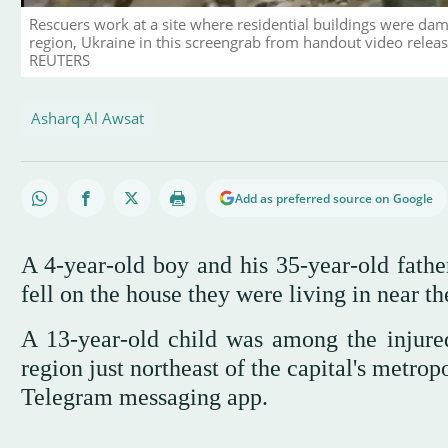
Rescuers work at a site where residential buildings were dama
region, Ukraine in this screengrab from handout video relea
REUTERS
Asharq Al Awsat
Add as preferred source on Google
A 4-year-old boy and his 35-year-old fat
fell on the house they were living in near th
A 13-year-old child was among the injured 
region just northeast of the capital's metro
Telegram messaging app.