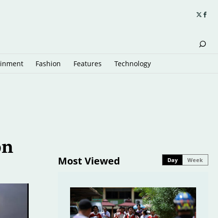
ainment
Fashion
Features
Technology
on
Most Viewed
Day
Week