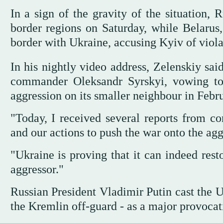
In a sign of the gravity of the situation,
border regions on Saturday, while Belarus,
border with Ukraine, accusing Kyiv of violat
In his nightly video address, Zelenskiy sai
commander Oleksandr Syrskyi, vowing to r
aggression on its smaller neighbour in Febr
"Today, I received several reports from co
and our actions to push the war onto the aggre
"Ukraine is proving that it can indeed rest
aggressor."
Russian President Vladimir Putin cast the U
the Kremlin off-guard - as a major provocat