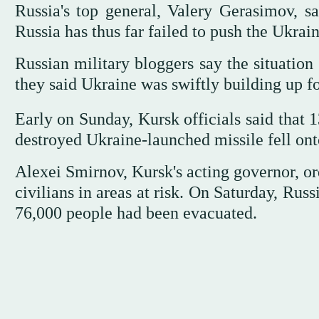
Russia's top general, Valery Gerasimov, s
Russia has thus far failed to push the Ukrai
Russian military bloggers say the situation
they said Ukraine was swiftly building up fo
Early on Sunday, Kursk officials said that 1
destroyed Ukraine-launched missile fell onto
Alexei Smirnov, Kursk's acting governor, or
civilians in areas at risk. On Saturday, Ru
76,000 people had been evacuated.