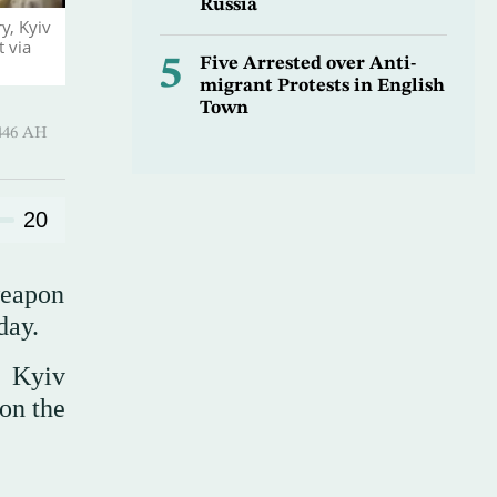
Russia
y, Kyiv
 via
5
Five Arrested over Anti-
migrant Protests in English
Town
 ـ 06 Safar 1446 AH
20
weapon
day.
e Kyiv
 on the