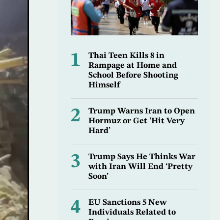
1
Thai Teen Kills 8 in
Rampage at Home and
School Before Shooting
Himself
2
Trump Warns Iran to Open
Hormuz or Get ‘Hit Very
Hard’
3
Trump Says He Thinks War
with Iran Will End ‘Pretty
Soon’
4
EU Sanctions 5 New
Individuals Related to