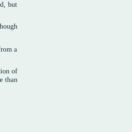
d, but
 though
 from a
tion of
re than