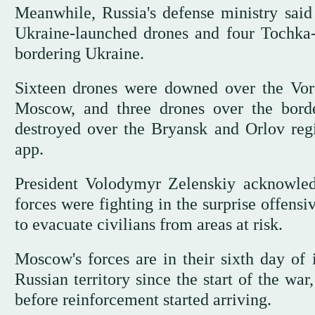
Meanwhile, Russia's defense ministry said
Ukraine-launched drones and four Tochka-U
bordering Ukraine.
Sixteen drones were downed over the Voro
Moscow, and three drones over the bord
destroyed over the Bryansk and Orlov reg
app.
President Volodymyr Zelenskiy acknowledg
forces were fighting in the surprise offensi
to evacuate civilians from areas at risk.
Moscow's forces are in their sixth day of i
Russian territory since the start of the wa
before reinforcement started arriving.