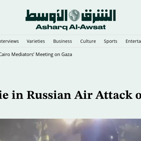
nterviews
Varieties
Business
Culture
Sports
Entert
y Cairo Mediators’ Meeting on Gaza
ie in Russian Air Attack 