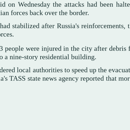
aid on Wednesday the attacks had been halte
nian forces back over the border.
 had stabilized after Russia's reinforcements,
rces.
3 people were injured in the city after debris
 a nine-story residential building.
dered local authorities to speed up the evacua
ssia's TASS state news agency reported that mo