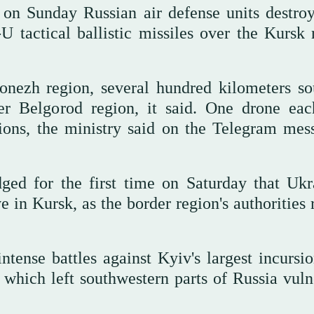
 on Sunday Russian air defense units destro
 tactical ballistic missiles over the Kursk 
nezh region, several hundred kilometers so
er Belgorod region, it said. One drone ea
ions, the ministry said on the Telegram mes
ed for the first time on Saturday that Ukr
ve in Kursk, as the border region's authorities
ntense battles against Kyiv's largest incursio
r, which left southwestern parts of Russia vul