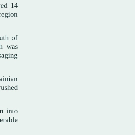
yed 14
region
uth of
ch was
saging
ainian
 rushed
n into
nerable