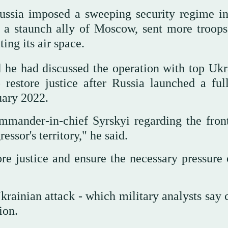
 Russia imposed a sweeping security regime in
 a staunch ally of Moscow, sent more troops 
ing its air space.
d he had discussed the operation with top Ukr
estore justice after Russia launched a full
uary 2022.
mmander-in-chief Syrskyi regarding the front
ssor's territory," he said.
ore justice and ensure the necessary pressure 
krainian attack - which military analysts say 
ion.