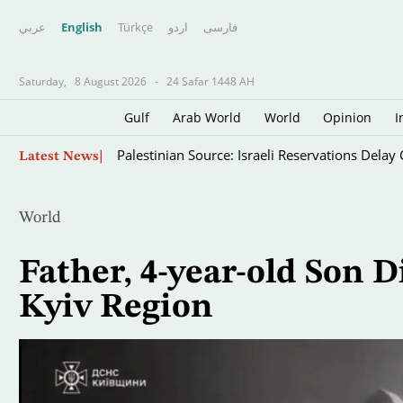
عربي
English
Türkçe
اردو
فارسى
Saturday,
8 August 2026
-
24 Safar 1448 AH
Gulf
Arab World
World
Opinion
I
Skip
Palestinian Source: Israeli Reservations Dela
Latest News
to
main
content
World
Father, 4-year-old Son D
Kyiv Region