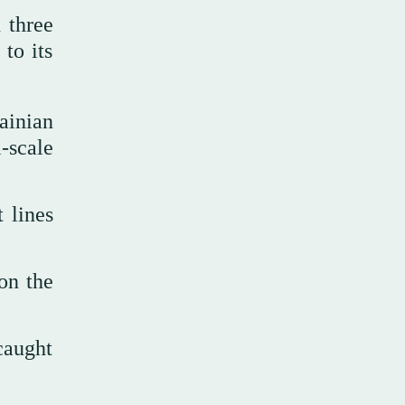
 three
to its
ainian
-scale
 lines
on the
caught