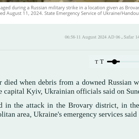
ged during a Russian military strike in a location given as Brovar
sed August 11, 2024. State Emergency Service of Ukraine/Handout
06:58-11 August 2024 AD
T
T
her died when debris from a downed Russian 
e capital Kyiv, Ukrainian officials said on Sun
in the attack in the Brovary district, in th
politan area, Ukraine's emergency services said