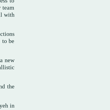
ess to
y team
l with
ctions
 to be
 a new
listic
and the
yeh in