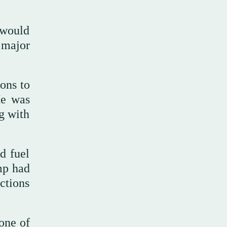
 would
y major
ons to
He was
ng with
d fuel
mp had
ctions
one of