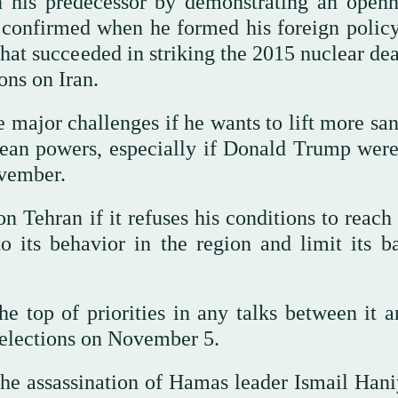
n his predecessor by demonstrating an openn
 confirmed when he formed his foreign polic
at succeeded in striking the 2015 nuclear dea
ons on Iran.
 major challenges if he wants to lift more san
pean powers, especially if Donald Trump were
ovember.
Tehran if it refuses his conditions to reach
 its behavior in the region and limit its bal
the top of priorities in any talks between it 
 elections on November 5.
the assassination of Hamas leader Ismail Hani