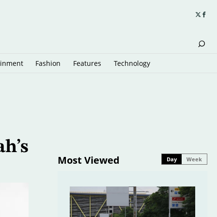
ainment
Fashion
Features
Technology
ah’s
Most Viewed
Day
Week