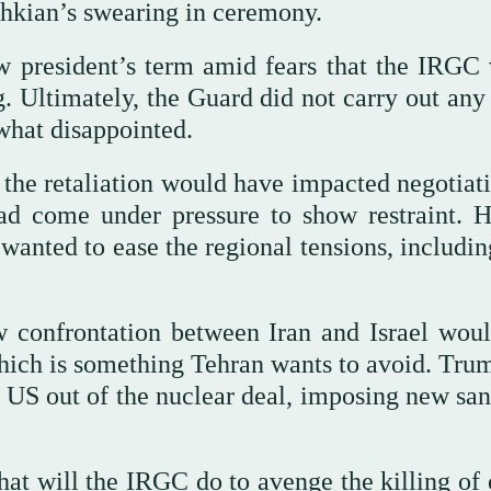
shkian’s swearing in ceremony.
w president’s term amid fears that the IRGC
ing. Ultimately, the Guard did not carry out an
what disappointed.
the retaliation would have impacted negotiati
had come under pressure to show restraint. 
n wanted to ease the regional tensions, includi
 confrontation between Iran and Israel woul
hich is something Tehran wants to avoid. Tru
 US out of the nuclear deal, imposing new san
hat will the IRGC do to avenge the killing of 