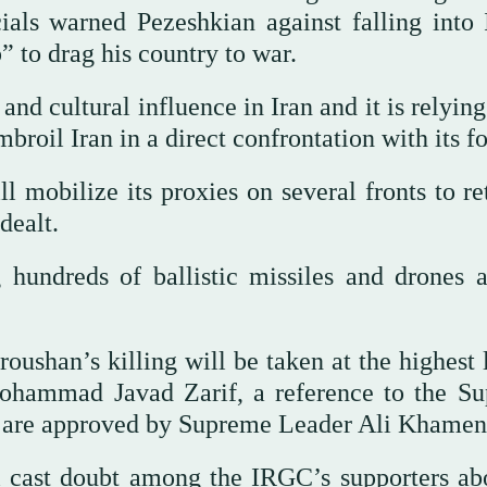
ials warned Pezeshkian against falling into I
 to drag his country to war.
d cultural influence in Iran and it is relying
roil Iran in a direct confrontation with its fo
ll mobilize its proxies on several fronts to re
dealt.
hundreds of ballistic missiles and drones a
oushan’s killing will be taken at the highest 
 Mohammad Javad Zarif, a reference to the S
s are approved by Supreme Leader Ali Khamen
ill cast doubt among the IRGC’s supporters abo