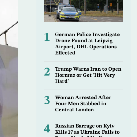
1
German Police Investigate
Drone Found at Leipzig
Airport, DHL Operations
Effected
2
Trump Warns Iran to Open
Hormuz or Get ‘Hit Very
Hard’
3
Woman Arrested After
Four Men Stabbed in
Central London
4
Russian Barrage on Kyiv
Kills 17 as Ukraine Fails to