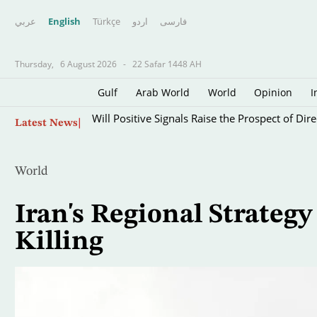
عربي
English
Türkçe
اردو
فارسى
Thursday,
6 August 2026
-
22 Safar 1448 AH
Gulf
Arab World
World
Opinion
I
Skip
Will Positive Signals Raise the Prospect of Di
Latest News
to
main
content
World
Iran's Regional Strategy
Killing