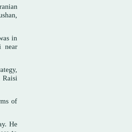
ranian
ushan,
was in
 near
rategy,
m Raisi
rms of
ay. He