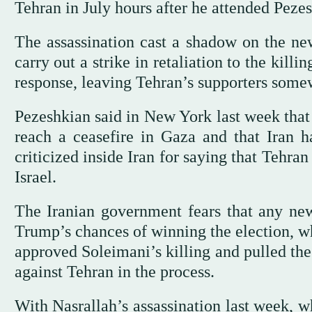
Tehran in July hours after he attended Peze
The assassination cast a shadow on the ne
carry out a strike in retaliation to the kill
response, leaving Tehran’s supporters some
Pezeshkian said in New York last week that 
reach a ceasefire in Gaza and that Iran 
criticized inside Iran for saying that Tehra
Israel.
The Iranian government fears that any new
Trump’s chances of winning the election, w
approved Soleimani’s killing and pulled the
against Tehran in the process.
With Nasrallah’s assassination last week, w