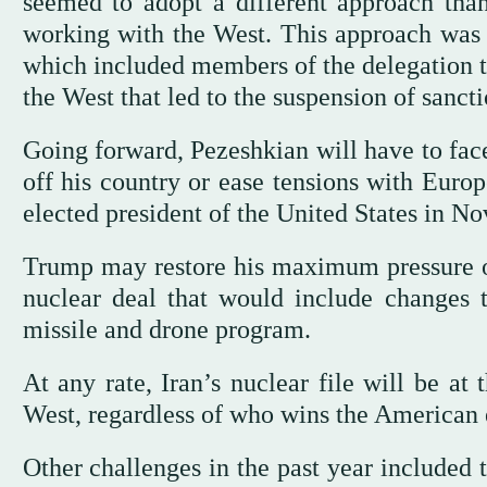
seemed to adopt a different approach tha
working with the West. This approach was
which included members of the delegation th
the West that led to the suspension of sancti
Going forward, Pezeshkian will have to face
off his country or ease tensions with Euro
elected president of the United States in N
Trump may restore his maximum pressure on 
nuclear deal that would include changes to
missile and drone program.
At any rate, Iran’s nuclear file will be at 
West, regardless of who wins the American
Other challenges in the past year included 