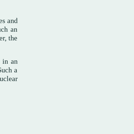
ies and
uch an
er, the
 in an
 Such a
uclear