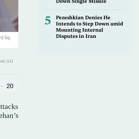
Down Single Missile
5
Pezeshkian Denies He
Intends to Step Down amid
Mounting Internal
Disputes in Iran
n) Sq.
-Awwal 1446 AH
20
attacks
Tehan’s