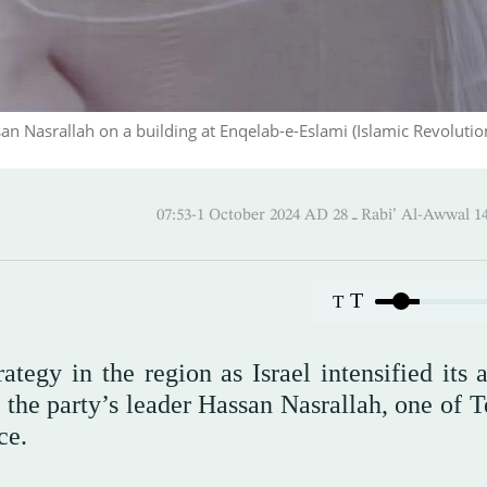
san Nasrallah on a building at Enqelab-e-Eslami (Islamic Revolutio
07:53-1 October 2024 AD ـ 28 Rabi’ Al
T
T
ategy in the region as Israel intensified its 
d the party’s leader Hassan Nasrallah, one of 
ce.