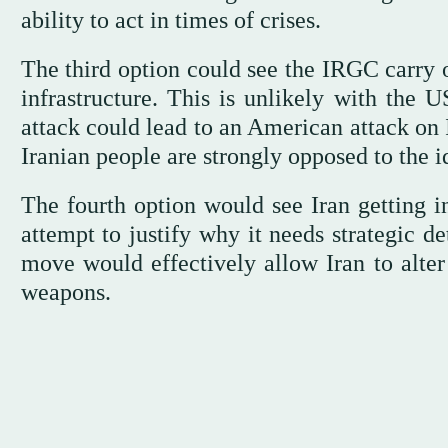
ability to act in times of crises.
The third option could see the IRGC carry ou
infrastructure. This is unlikely with the 
attack could lead to an American attack on I
Iranian people are strongly opposed to the i
The fourth option would see Iran getting in
attempt to justify why it needs strategic d
move would effectively allow Iran to alter
weapons.