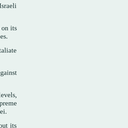
sraeli
 on its
es.
taliate
gainst
levels,
upreme
ei.
ut its