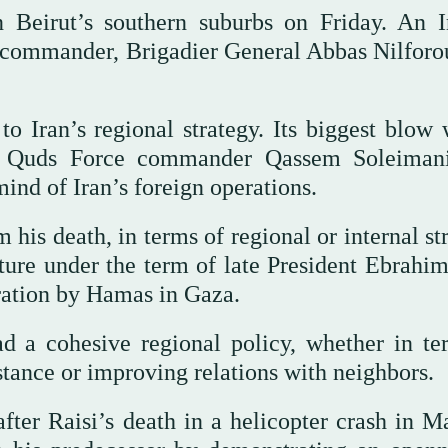
n Beirut’s southern suburbs on Friday. An I
commander, Brigadier General Abbas Nilforo
o Iran’s regional strategy. Its biggest blow 
 Quds Force commander Qassem Soleimani
nd of Iran’s foreign operations.
his death, in terms of regional or internal st
icture under the term of late President Ebrahi
ration by Hamas in Gaza.
had a cohesive regional policy, whether in te
istance or improving relations with neighbors.
ter Raisi’s death in a helicopter crash in M