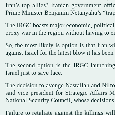
Iran’s top allies? Iranian government offic
Prime Minister Benjamin Netanyahu’s “trap”
The IRGC boasts major economic, political an
proxy war in the region without having to emb
So, the most likely is option is that Iran wi
against Israel for the latest blow it has been 
The second option is the IRGC launching 
Israel just to save face.
The decision to avenge Nasrallah and Nilfor
said vice president for Strategic Affairs
National Security Council, whose decision
Failure to retaliate against the killings w