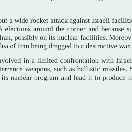
t a wide rocket attack against Israeli facilit
US elections around the corner and because s
ran, possibly on its nuclear facilities. Moreov
dea of Iran being dragged to a destructive war.
volved in a limited confrontation with Israel
eterrence weapons, such as ballistic missiles.
 its nuclear program and lead it to produce n