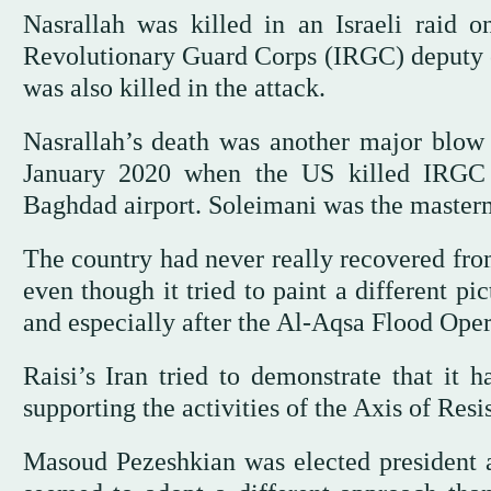
Nasrallah was killed in an Israeli raid o
Revolutionary Guard Corps (IRGC) deputy 
was also killed in the attack.
Nasrallah’s death was another major blow t
January 2020 when the US killed IRGC
Baghdad airport. Soleimani was the mastermi
The country had never really recovered from 
even though it tried to paint a different p
and especially after the Al-Aqsa Flood Ope
Raisi’s Iran tried to demonstrate that it 
supporting the activities of the Axis of Res
Masoud Pezeshkian was elected president af