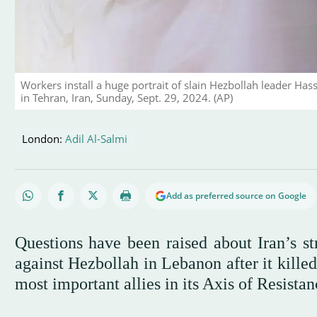
Workers install a huge portrait of slain Hezbollah leader Has
in Tehran, Iran, Sunday, Sept. 29, 2024. (AP)
London:
Adil Al-Salmi
Add as preferred source on Google
Questions have been raised about Iran’s str
against Hezbollah in Lebanon after it kille
most important allies in its Axis of Resistan