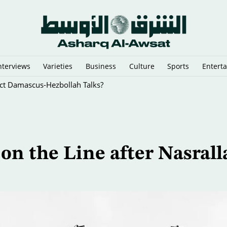
nterviews
Varieties
Business
Culture
Sports
Entert
rect Damascus-Hezbollah Talks?
 on the Line after Nasrall