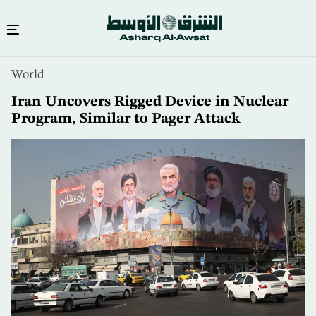
Skip
World
to
main
Iran Uncovers Rigged Device in Nuclear
content
Program, Similar to Pager Attack