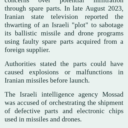
concerns over potential infiltration
through spare parts. In late August 2023,
Iranian state television reported the
thwarting of an Israeli "plot" to sabotage
its ballistic missile and drone programs
using faulty spare parts acquired from a
foreign supplier.
Authorities stated the parts could have
caused explosions or malfunctions in
Iranian missiles before launch.
The Israeli intelligence agency Mossad
was accused of orchestrating the shipment
of defective parts and electronic chips
used in missiles and drones.