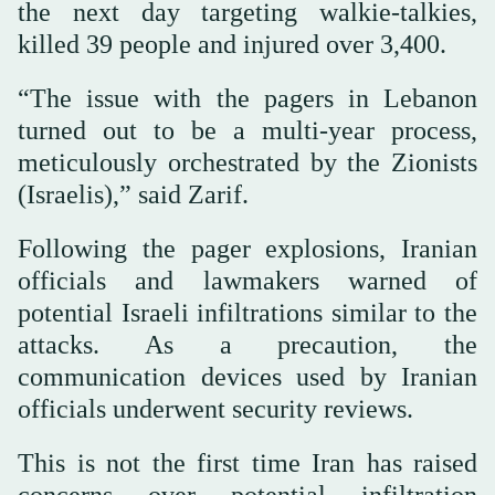
the next day targeting walkie-talkies,
killed 39 people and injured over 3,400.
“The issue with the pagers in Lebanon
turned out to be a multi-year process,
meticulously orchestrated by the Zionists
(Israelis),” said Zarif.
Following the pager explosions, Iranian
officials and lawmakers warned of
potential Israeli infiltrations similar to the
attacks. As a precaution, the
communication devices used by Iranian
officials underwent security reviews.
This is not the first time Iran has raised