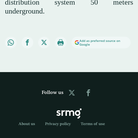
distribution system 50 meters
underground.
Add as preferred source on
Google
Follow us
About us
Privacy policy
Terms of use