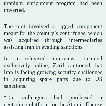
uranium enrichment program had been
thwarted.
The plot involved a rigged component
meant for the country’s centrifuges, which
was acquired through intermediaries
assisting Iran in evading sanctions.
In a televised interview streamed
exclusively online, Zarif cautioned that
Iran is facing growing security challenges
in acquiring spare parts due to US
sanctions.
“Our colleagues had purchased a
centrifuge platform for the Atomic Energy