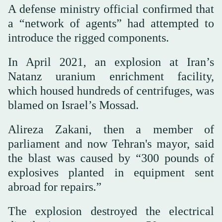
A defense ministry official confirmed that
a “network of agents” had attempted to
introduce the rigged components.
In April 2021, an explosion at Iran’s
Natanz uranium enrichment facility,
which housed hundreds of centrifuges, was
blamed on Israel’s Mossad.
Alireza Zakani, then a member of
parliament and now Tehran's mayor, said
the blast was caused by “300 pounds of
explosives planted in equipment sent
abroad for repairs.”
The explosion destroyed the electrical