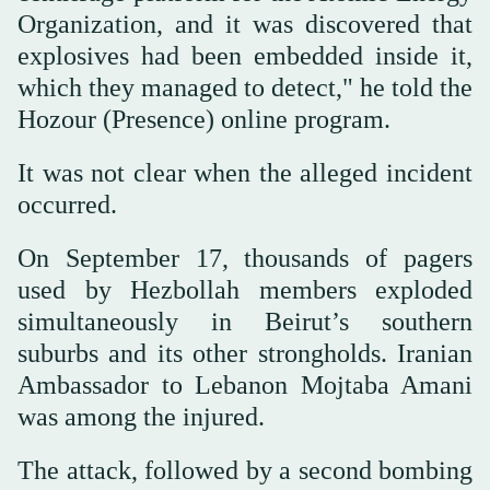
Organization, and it was discovered that
explosives had been embedded inside it,
which they managed to detect," he told the
Hozour (Presence) online program.
It was not clear when the alleged incident
occurred.
On September 17, thousands of pagers
used by Hezbollah members exploded
simultaneously in Beirut’s southern
suburbs and its other strongholds. Iranian
Ambassador to Lebanon Mojtaba Amani
was among the injured.
The attack, followed by a second bombing