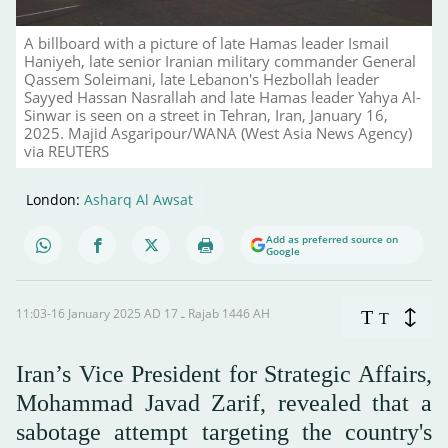
A billboard with a picture of late Hamas leader Ismail
Haniyeh, late senior Iranian military commander General
Qassem Soleimani, late Lebanon's Hezbollah leader
Sayyed Hassan Nasrallah and late Hamas leader Yahya Al-
Sinwar is seen on a street in Tehran, Iran, January 16,
2025. Majid Asgaripour/WANA (West Asia News Agency)
via REUTERS
London:
Asharq Al Awsat
Add as preferred source on
Google
11:03-16 January 2025 AD ـ 17 Rajab 1446 AH
T
T
Iran’s Vice President for Strategic Affairs,
Mohammad Javad Zarif, revealed that a
sabotage attempt targeting the country's