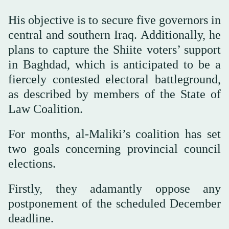
His objective is to secure five governors in
central and southern Iraq. Additionally, he
plans to capture the Shiite voters’ support
in Baghdad, which is anticipated to be a
fiercely contested electoral battleground,
as described by members of the State of
Law Coalition.
For months, al-Maliki’s coalition has set
two goals concerning provincial council
elections.
Firstly, they adamantly oppose any
postponement of the scheduled December
deadline.