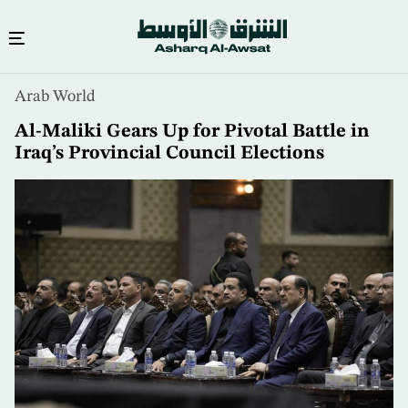
Skip
Arab World
to
main
Al-Maliki Gears Up for Pivotal Battle in
content
Iraq’s Provincial Council Elections