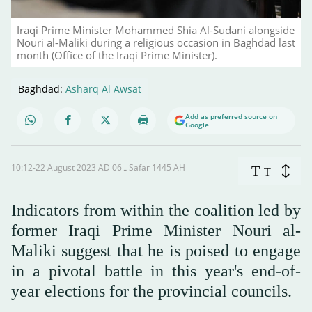
Iraqi Prime Minister Mohammed Shia Al-Sudani alongside
Nouri al-Maliki during a religious occasion in Baghdad last
month (Office of the Iraqi Prime Minister).
Baghdad:
Asharq Al Awsat
Add as preferred source on
Google
10:12-22 August 2023 AD ـ 06 Safar 1445 AH
T
T
Indicators from within the coalition led by
former Iraqi Prime Minister Nouri al-
Maliki suggest that he is poised to engage
in a pivotal battle in this year's end-of-
year elections for the provincial councils.