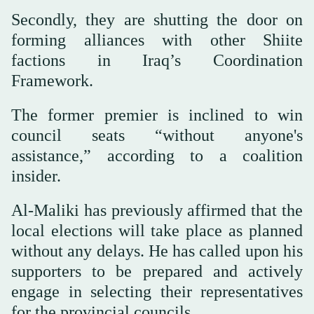
Secondly, they are shutting the door on
forming alliances with other Shiite
factions in Iraq’s Coordination
Framework.
The former premier is inclined to win
council seats “without anyone's
assistance,” according to a coalition
insider.
Al-Maliki has previously affirmed that the
local elections will take place as planned
without any delays. He has called upon his
supporters to be prepared and actively
engage in selecting their representatives
for the provincial councils.