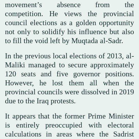
movement’s absence from the
competition. He views the provincial
council elections as a golden opportunity
not only to solidify his influence but also
to fill the void left by Muqtada al-Sadr.
In the previous local elections of 2013, al-
Maliki managed to secure approximately
120 seats and five governor positions.
However, he lost them all when the
provincial councils were dissolved in 2019
due to the Iraq protests.
It appears that the former Prime Minister
is entirely preoccupied with electoral
calculations in areas where the Sadrist