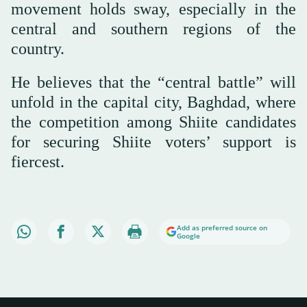
movement holds sway, especially in the
central and southern regions of the
country.
He believes that the “central battle” will
unfold in the capital city, Baghdad, where
the competition among Shiite candidates
for securing Shiite voters’ support is
fiercest.
Add as preferred source on
Google