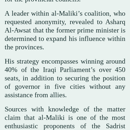
A leader within al-Maliki’s coalition, who
requested anonymity, revealed to Asharq
Al-Awsat that the former prime minister is
determined to expand his influence within
the provinces.
His strategy encompasses winning around
40% of the Iraqi Parliament’s over 450
seats, in addition to securing the position
of governor in five cities without any
assistance from allies.
Sources with knowledge of the matter
claim that al-Maliki is one of the most
enthusiastic proponents of the Sadrist