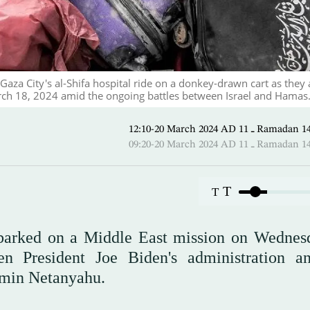
 Gaza City's al-Shifa hospital ride on a donkey-drawn cart as they 
arch 18, 2024 amid the ongoing battles between Israel and Hamas.
12:10-20 March 2024 AD ـ 11 
09:20-20 March 2024 AD ـ 11 
T
T
barked on a Middle East mission on Wednes
en President Joe Biden's administration a
jamin Netanyahu.