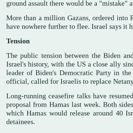
ground assault there would be a "mistake" 
More than a million Gazans, ordered into Ra
have nowhere further to flee. Israel says it
Tension
The public tension between the Biden and 
Israel's history, with the US a close ally 
leader of Biden's Democratic Party in the
official, called for Israelis to replace Neta
Long-running ceasefire talks have resumed 
proposal from Hamas last week. Both sides
which Hamas would release around 40 Israe
detainees.