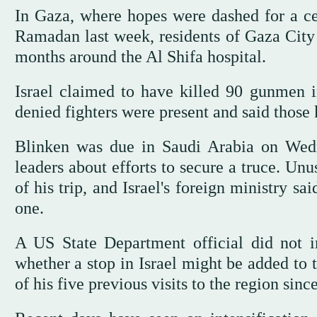
In Gaza, where hopes were dashed for a cea
Ramadan last week, residents of Gaza City i
months around the Al Shifa hospital.
Israel claimed to have killed 90 gunmen i
denied fighters were present and said those k
Blinken was due in Saudi Arabia on Wedn
leaders about efforts to secure a truce. Unu
of his trip, and Israel's foreign ministry s
one.
A US State Department official did not 
whether a stop in Israel might be added to t
of his five previous visits to the region sin