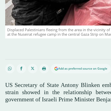
Displaced Palestinians fleeing from the area in the vicinity of
at the Nuseirat refugee camp in the central Gaza Strip on M
Add as preferred source on Google
US Secretary of State Antony Blinken em
strain showed in the relationship betwe
government of Israeli Prime Minister Ben