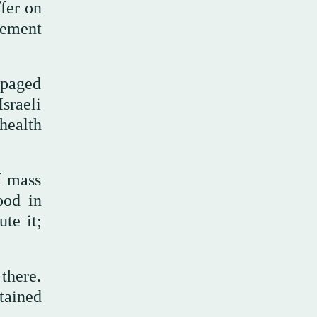
ffer on
eement
mpaged
sraeli
health
f mass
ood in
te it;
there.
tained