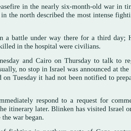
sefire in the nearly six-month-old war in ti
n the north described the most intense fighti
n a battle under way there for a third day;
illed in the hospital were civilians.
esday and Cairo on Thursday to talk to re
sually, no stop in Israel was announced at the
aid on Tuesday it had not been notified to prep
immediately respond to a request for comm
he itinerary later. Blinken has visited Israel 
ce the war began.