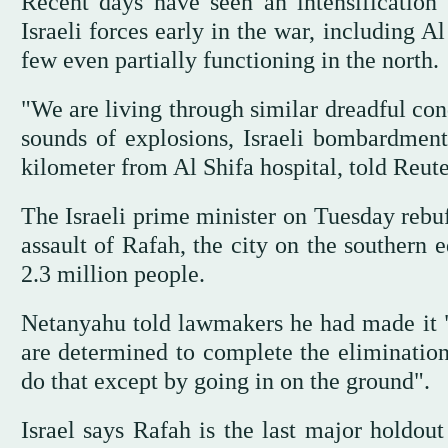
Recent days have seen an intensification 
Israeli forces early in the war, including A
few even partially functioning in the north.
"We are living through similar dreadful cond
sounds of explosions, Israeli bombardment
kilometer from Al Shifa hospital, told Reute
The Israeli prime minister on Tuesday rebuf
assault of Rafah, the city on the southern 
2.3 million people.
Netanyahu told lawmakers he had made it "
are determined to complete the elimination 
do that except by going in on the ground".
Israel says Rafah is the last major holdo