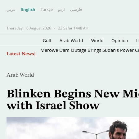
عربي
English
Türkçe
اردو
فارسى
Thursday,
6 August 2026
-
22 Safar 1448 AH
Gulf
Arab World
World
Opinion
I
Skip
Merowe Dam Outage Brings Sudan’s Power Cri
Latest News
to
main
content
Arab World
Blinken Begins New Mid
with Israel Show