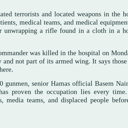
ated terrorists and located weapons in the ho
atients, medical teams, and medical equipment
er unwrapping a rifle found in a cloth in a ho
ommander was killed in the hospital on Mond
y and not part of its armed wing. It says those
there.
 90 gunmen, senior Hamas official Basem Nai
has proven the occupation lies every time
ers, media teams, and displaced people befor