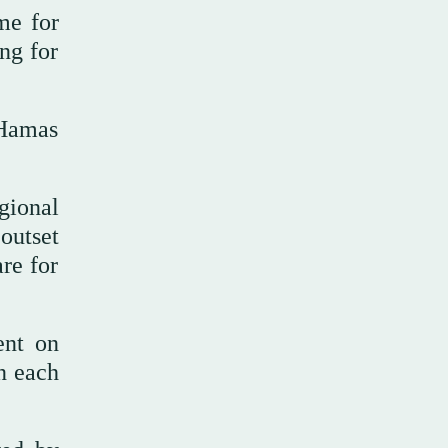
me for
ng for
 Hamas
gional
 outset
are for
ent on
on each