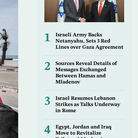
1
Israeli Army Backs
Netanyahu, Sets 3 Red
Lines over Gaza Agreement
2
Sources Reveal Details of
Messages Exchanged
Between Hamas and
Mladenov
3
Israel Resumes Lebanon
Strikes as Talks Underway
in Rome
4
Egypt, Jordan and Iraq
Move to Revitalize