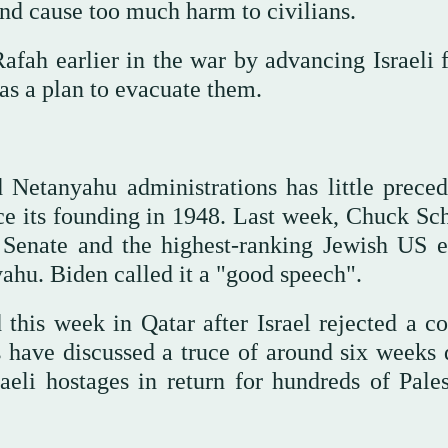
and cause too much harm to civilians.
fah earlier in the war by advancing Israeli f
 has a plan to evacuate them.
Netanyahu administrations has little preced
since its founding in 1948. Last week, Chuck S
 Senate and the highest-ranking Jewish US e
nyahu. Biden called it a "good speech".
this week in Qatar after Israel rejected a co
 have discussed a truce of around six weeks 
li hostages in return for hundreds of Pales