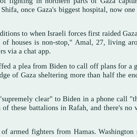
of fighting in northern parts of Gaza captu
l Shifa, once Gaza's biggest hospital, now one
itions to when Israeli forces first raided Gaz
 of houses is non-stop," Amal, 27, living ar
rs via a chat app.
fed a plea from Biden to call off plans for a 
edge of Gaza sheltering more than half the enc
supremely clear" to Biden in a phone call "t
of these battalions in Rafah, and there's no 
ut of armed fighters from Hamas. Washington 