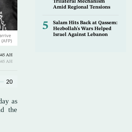
Trilateral Mechanism
Amid Regional Tensions
5
Salam Hits Back at Qassem:
Hezbollah's Wars Helped
Israel Against Lebanon
arrive
 (AFP)
Ramadan 1445 AH
Ramadan 1445 AH
20
day as
nd the