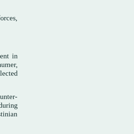
orces,
ent in
chumer,
lected
unter-
during
tinian