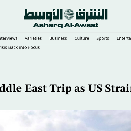
nterviews
Varieties
Business
Culture
Sports
Entert
sis Back Into Focus
dle East Trip as US Strai