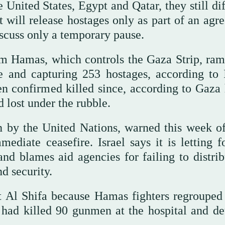
 United States, Egypt and Qatar, they still di
 will release hostages only as part of an agr
discuss only a temporary pause.
om Hamas, which controls the Gaza Strip, ra
e and capturing 253 hostages, according to I
en confirmed killed since, according to Gaza 
d lost under the rubble.
on by the United Nations, warned this week o
diate ceasefire. Israel says it is letting f
nd blames aid agencies for failing to distribu
nd security.
st Al Shifa because Hamas fighters regrouped 
 had killed 90 gunmen at the hospital and de