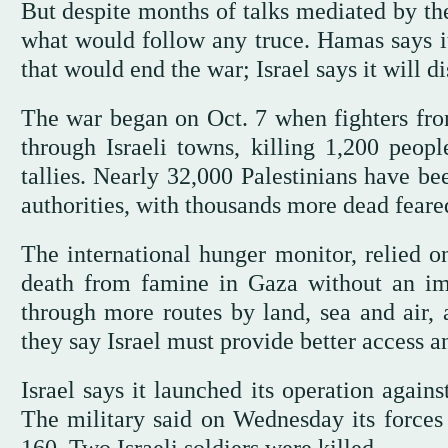
But despite months of talks mediated by the
what would follow any truce. Hamas says it
that would end the war; Israel says it will 
The war began on Oct. 7 when fighters fr
through Israeli towns, killing 1,200 peopl
tallies. Nearly 32,000 Palestinians have be
authorities, with thousands more dead feare
The international hunger monitor, relied 
death from famine in Gaza without an imme
through more routes by land, sea and air, a
they say Israel must provide better access a
Israel says it launched its operation again
The military said on Wednesday its forces