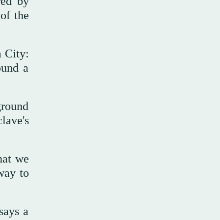
red by
 of the
a City:
ound a
ground
lave's
hat we
way to
says a