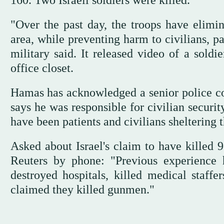
160. Two Israeli soldiers were killed.
"Over the past day, the troops have elimin
area, while preventing harm to civilians, p
military said. It released video of a soldi
office closet.
Hamas has acknowledged a senior police c
says he was responsible for civilian securit
have been patients and civilians sheltering 
Asked about Israel's claim to have killed
Reuters by phone: "Previous experience 
destroyed hospitals, killed medical staff
claimed they killed gunmen."