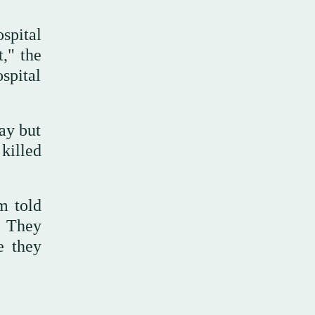
spital
," the
spital
ay but
 killed
m told
. They
e they