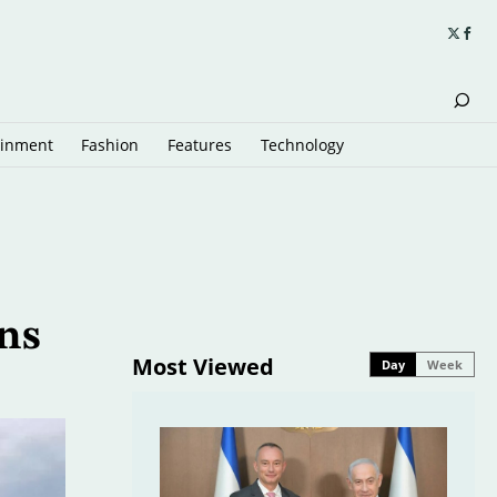
ainment
Fashion
Features
Technology
ns
Most Viewed
Day
Week