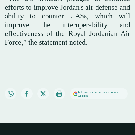
efforts to improve Jordan's air defense and
ability to counter UASs, which will
improve the interoperability and
effectiveness of the Royal Jordanian Air
Force,” the statement noted.
Add as preferred source on
Google