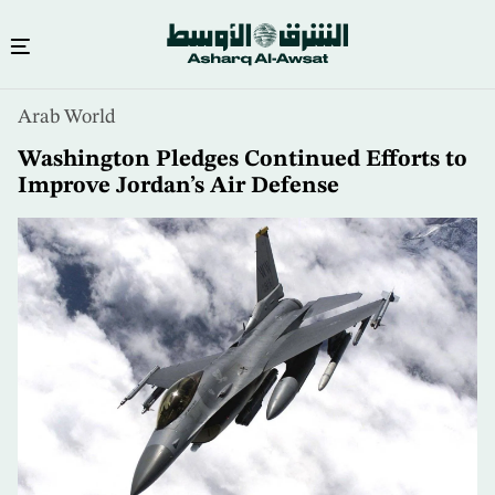
Skip
Arab World
to
main
Washington Pledges Continued Efforts to
content
Improve Jordan’s Air Defense