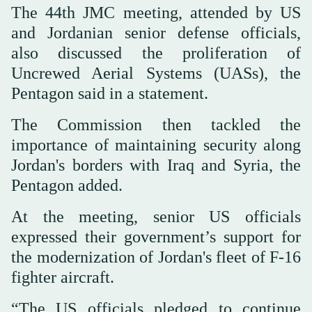
The 44th JMC meeting, attended by US
and Jordanian senior defense officials,
also discussed the proliferation of
Uncrewed Aerial Systems (UASs), the
Pentagon said in a statement.
The Commission then tackled the
importance of maintaining security along
Jordan's borders with Iraq and Syria, the
Pentagon added.
At the meeting, senior US officials
expressed their government’s support for
the modernization of Jordan's fleet of F-16
fighter aircraft.
“The US officials pledged to continue