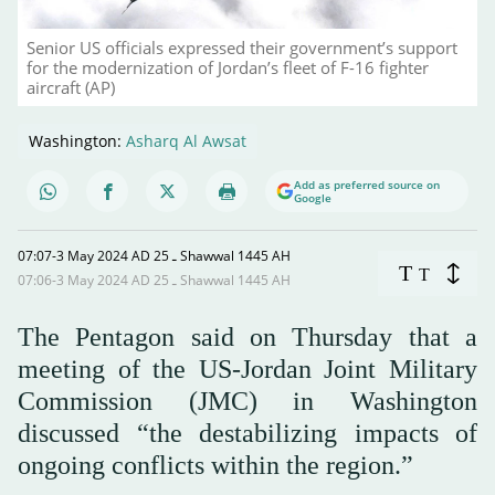
Senior US officials expressed their government’s support
for the modernization of Jordan’s fleet of F-16 fighter
aircraft (AP)
Washington:
Asharq Al Awsat
Add as preferred source on
Google
07:07-3 May 2024 AD ـ 25 Shawwal 1445 AH
T
T
07:06-3 May 2024 AD ـ 25 Shawwal 1445 AH
The Pentagon said on Thursday that a
meeting of the US-Jordan Joint Military
Commission (JMC) in Washington
discussed “the destabilizing impacts of
ongoing conflicts within the region.”