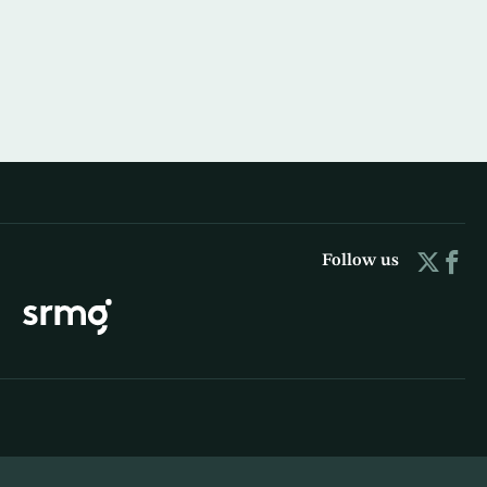
Follow us