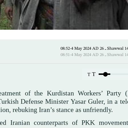
08:52-4 May 2024 AD ـ 26 
08:51-4 May 2024 AD ـ 26 
T
T
reatment of the Kurdistan Workers’ Party 
Turkish Defense Minister Yasar Guler, in a tel
ion, rebuking Iran’s stance as unfriendly.
med Iranian counterparts of PKK movemen