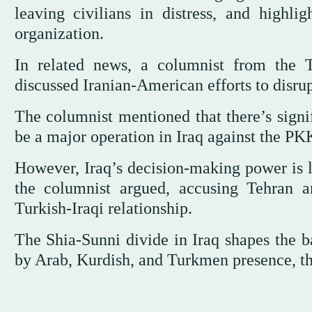
leaving civilians in distress, and highl
organization.
In related news, a columnist from the 
discussed Iranian-American efforts to disr
The columnist mentioned that there’s signif
be a major operation in Iraq against the PK
However, Iraq’s decision-making power is l
the columnist argued, accusing Tehran 
Turkish-Iraqi relationship.
The Shia-Sunni divide in Iraq shapes the b
by Arab, Kurdish, and Turkmen presence, t