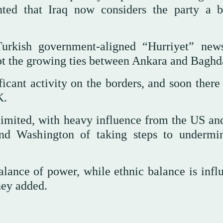
ighted that Iraq now considers the party a 
Turkish government-aligned “Hurriyet” new
upt the growing ties between Ankara and Baghd
icant activity on the borders, and soon there
K.
imited, with heavy influence from the US and
and Washington of taking steps to undermi
alance of power, while ethnic balance is infl
hey added.