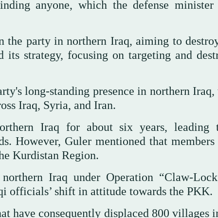
 finding anyone, which the defense minister
n the party in northern Iraq, aiming to destr
 its strategy, focusing on targeting and dest
rty's long-standing presence in northern Iraq,
ross Iraq, Syria, and Iran.
orthern Iraq for about six years, leading 
ds. However, Guler mentioned that members 
the Kurdistan Region.
n northern Iraq under Operation “Claw-Lock
officials’ shift in attitude towards the PKK.
at have consequently displaced 800 villages in