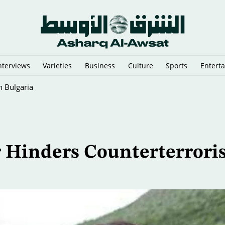
nterviews
Varieties
Business
Culture
Sports
Entert
 Predictions
or Hinders Counterterror