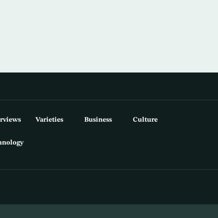
erviews
Varieties
Business
Culture
hnology