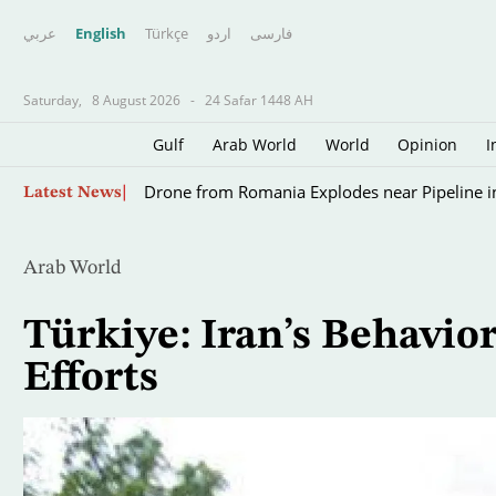
عربي
English
Türkçe
اردو
فارسى
Saturday,
8 August 2026
-
24 Safar 1448 AH
Gulf
Arab World
World
Opinion
I
Scientists Turn to Sharks to Improve Hurricane
Skip
Latest News
to
main
content
Arab World
Türkiye: Iran’s Behavi
Efforts