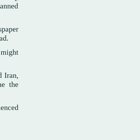
banned
spaper
ad.
 might
 Iran,
ne the
uenced