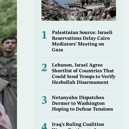
1
Palestinian Source: Israeli
Reservations Delay Cairo
Mediators’ Meeting on
Gaza
2
Lebanon, Israel Agree
Shortlist of Countries That
Could Send Troops to Verify
Hezbollah Disarmament
3
Netanyahu Dispatches
Dermer to Washington
Hoping to Defuse Tensions
4
Iraq’s Ruling Coalition