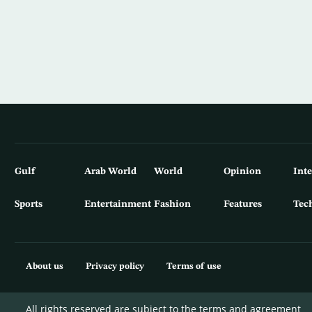
Gulf
Arab World
World
Opinion
Int
Sports
Entertainment
Fashion
Features
Tec
About us
Privacy policy
Terms of use
All rights reserved are subject to the terms and agreement