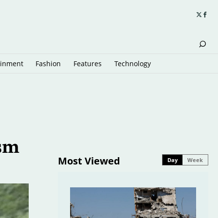
ainment
Fashion
Features
Technology
ism
Most Viewed
Day
Week