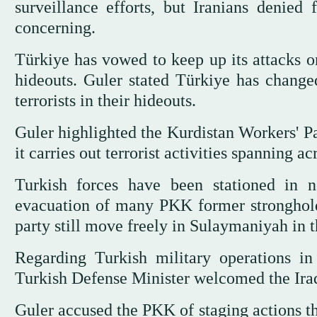
surveillance efforts, but Iranians denied
concerning.
Türkiye has vowed to keep up its attacks o
hideouts. Guler stated Türkiye has changed
terrorists in their hideouts.
Guler highlighted the Kurdistan Workers' Pa
it carries out terrorist activities spanning ac
Turkish forces have been stationed in n
evacuation of many PKK former stronghol
party still move freely in Sulaymaniyah in 
Regarding Turkish military operations i
Turkish Defense Minister welcomed the Iraqi 
Guler accused the PKK of staging actions th