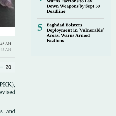
Warns Factions to Lay
Down Weapons by Sept 30
Deadline
5
Baghdad Bolsters
Deployment in 'Vulnerable'
Areas, Warns Armed
Factions
Shawwal 1445 AH
Shawwal 1445 AH
20
(PKK),
evised
ts and