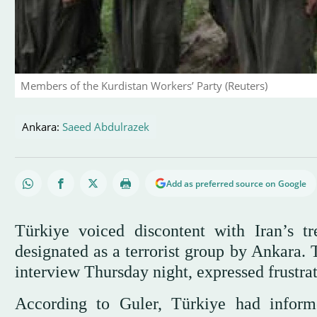
Members of the Kurdistan Workers’ Party (Reuters)
Ankara:
Saeed Abdulrazek
Add as preferred source on Google
Türkiye voiced discontent with Iran’s t
designated as a terrorist group by Ankara. 
interview Thursday night, expressed frustrat
According to Guler, Türkiye had infor