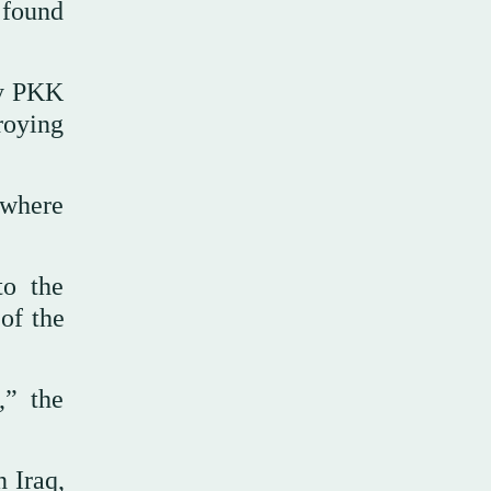
 found
oy PKK
roying
 where
to the
of the
,” the
 Iraq,