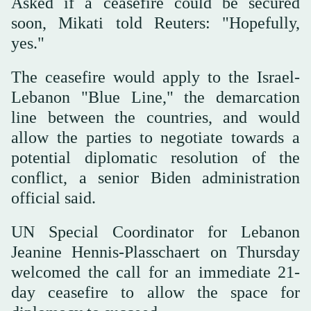
Asked if a ceasefire could be secured
soon, Mikati told Reuters: "Hopefully,
yes."
The ceasefire would apply to the Israel-
Lebanon "Blue Line," the demarcation
line between the countries, and would
allow the parties to negotiate towards a
potential diplomatic resolution of the
conflict, a senior Biden administration
official said.
UN Special Coordinator for Lebanon
Jeanine Hennis-Plasschaert on Thursday
welcomed the call for an immediate 21-
day ceasefire to allow the space for