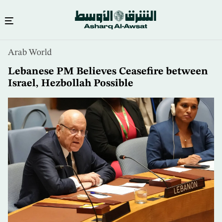
Skip
Arab World
to
main
Lebanese PM Believes Ceasefire between
content
Israel, Hezbollah Possible