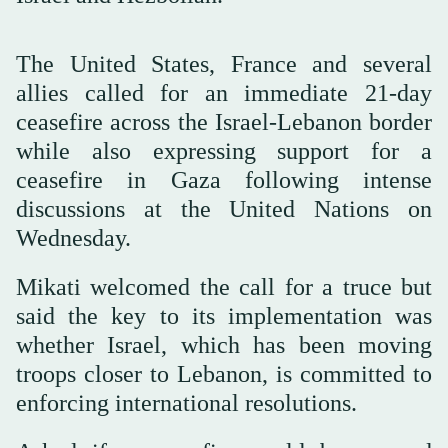
The United States, France and several
allies called for an immediate 21-day
ceasefire across the Israel-Lebanon border
while also expressing support for a
ceasefire in Gaza following intense
discussions at the United Nations on
Wednesday.
Mikati welcomed the call for a truce but
said the key to its implementation was
whether Israel, which has been moving
troops closer to Lebanon, is committed to
enforcing international resolutions.