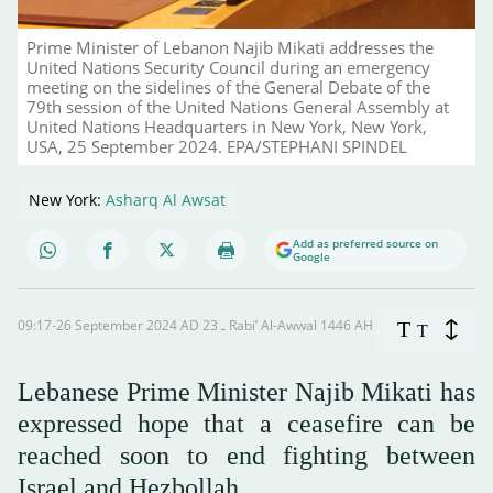
Prime Minister of Lebanon Najib Mikati addresses the
United Nations Security Council during an emergency
meeting on the sidelines of the General Debate of the
79th session of the United Nations General Assembly at
United Nations Headquarters in New York, New York,
USA, 25 September 2024. EPA/STEPHANI SPINDEL
New York:
Asharq Al Awsat
Add as preferred source on
Google
09:17-26 September 2024 AD ـ 23 Rabi’ Al-Awwal 1446 AH
T
T
Lebanese Prime Minister Najib Mikati has
expressed hope that a ceasefire can be
reached soon to end fighting between
Israel and Hezbollah.