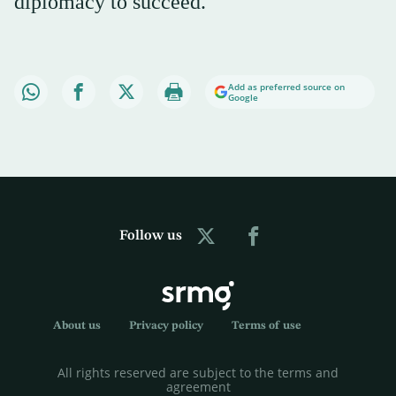
diplomacy to succeed.
Add as preferred source on
Google
Follow us
About us
Privacy policy
Terms of use
All rights reserved are subject to the terms and
agreement