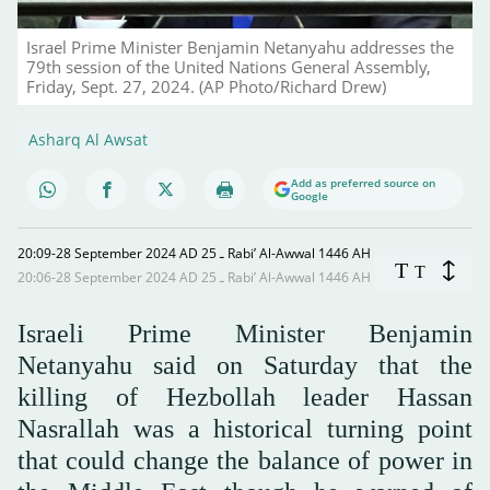
Israel Prime Minister Benjamin Netanyahu addresses the
79th session of the United Nations General Assembly,
Friday, Sept. 27, 2024. (AP Photo/Richard Drew)
Asharq Al Awsat
Add as preferred source on
Google
20:09-28 September 2024 AD ـ 25 Rabi’ Al-Awwal 1446 AH
T
T
20:06-28 September 2024 AD ـ 25 Rabi’ Al-Awwal 1446 AH
Israeli Prime Minister Benjamin
Netanyahu said on Saturday that the
killing of Hezbollah leader Hassan
Nasrallah was a historical turning point
that could change the balance of power in