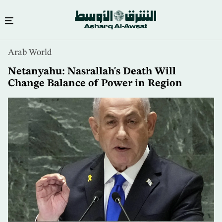
Skip
Arab World
to
main
Netanyahu: Nasrallah's Death Will
content
Change Balance of Power in Region