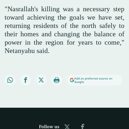
"Nasrallah's killing was a necessary step
toward achieving the goals we have set,
returning residents of the north safely to
their homes and changing the balance of
power in the region for years to come,"
Netanyahu said.
Add as preferred source on
Google
Follow us