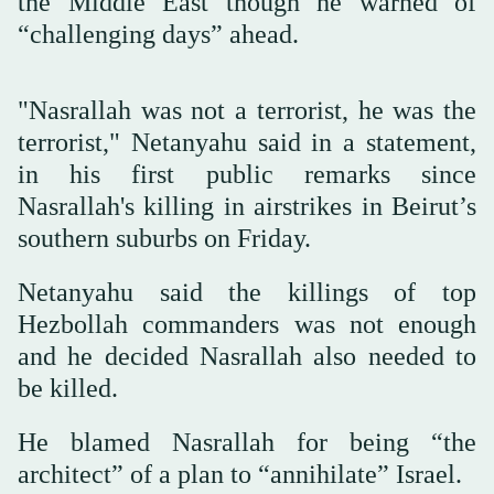
the Middle East though he warned of
“challenging days” ahead.
"Nasrallah was not a terrorist, he was the
terrorist," Netanyahu said in a statement,
in his first public remarks since
Nasrallah's killing in airstrikes in Beirut’s
southern suburbs on Friday.
Netanyahu said the killings of top
Hezbollah commanders was not enough
and he decided Nasrallah also needed to
be killed.
He blamed Nasrallah for being “the
architect” of a plan to “annihilate” Israel.