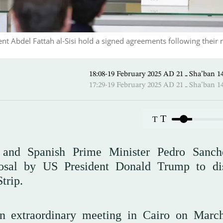
nt Abdel Fattah al-Sisi hold a signed agreements following their
18:08-19 February 2025 AD ـ 2
17:29-19 February 2025 AD ـ 2
T
T
si and Spanish Prime Minister Pedro Sanc
posal by US President Donald Trump to di
Strip.
n extraordinary meeting in Cairo on Marc