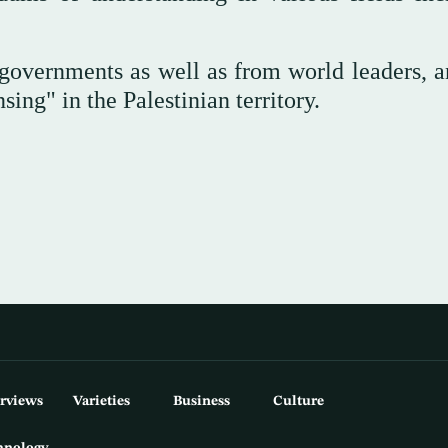
governments as well as from world leaders, a
ing" in the Palestinian territory.
erviews
Varieties
Business
Culture