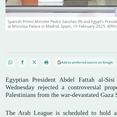
Spanish Prime Minister Pedro Sanchez (R) and Egypt’s Preside
at Moncloa Palace in Madrid, Spain, 19 February 2025. (EPA)
Add as preferred source on Google
Egyptian President Abdel Fattah al-Si
Wednesday rejected a controversial pro
Palestinians from the war-devastated Gaza 
The Arab League is scheduled to hold a