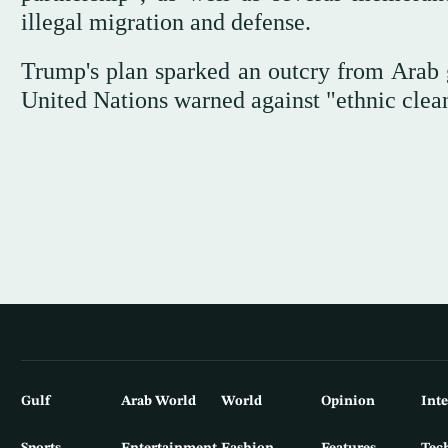
illegal migration and defense.
Trump's plan sparked an outcry from Arab 
United Nations warned against "ethnic cleans
Gulf
Arab World
World
Opinion
Int