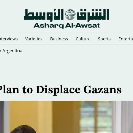
nterviews
Varieties
Business
Culture
Sports
Entert
n Argentina
Plan to Displace Gazans