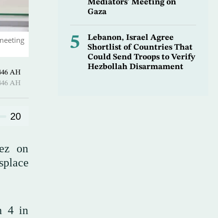
Mediators’ Meeting on
Gaza
5
Lebanon, Israel Agree
 meeting
Shortlist of Countries That
Could Send Troops to Verify
Hezbollah Disarmament
1 Sha’ban 1446 AH
1 Sha’ban 1446 AH
20
hez on
splace
h 4 in