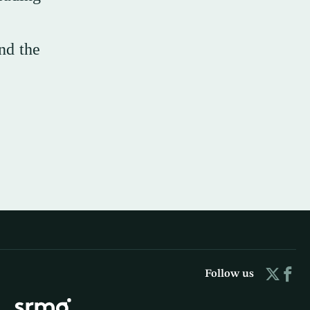
nd the
Follow us