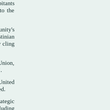
itants
to the
nity's
tinian
y cling
Union,
.
United
ded.
ategic
luding