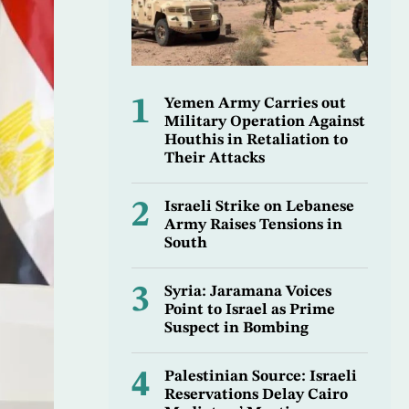
1
Yemen Army Carries out
Military Operation Against
Houthis in Retaliation to
Their Attacks
2
Israeli Strike on Lebanese
Army Raises Tensions in
South
3
Syria: Jaramana Voices
Point to Israel as Prime
Suspect in Bombing
4
Palestinian Source: Israeli
Reservations Delay Cairo