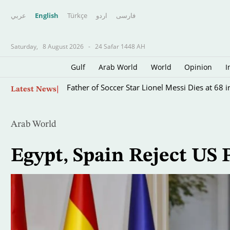
عربي
English
Türkçe
اردو
فارسى
Saturday,
8 August 2026
-
24 Safar 1448 AH
Gulf
Arab World
World
Opinion
I
Skip
Father of Soccer Star Lionel Messi Dies at 68 i
Latest News
to
main
content
Arab World
Egypt, Spain Reject US 