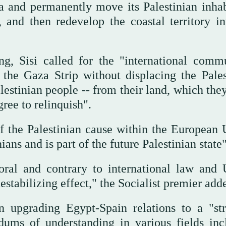
a and permanently move its Palestinian inhab
 and then redevelop the coastal territory in
g, Sisi called for the "international commu
 the Gaza Strip without displacing the Pales
alestinian people -- from their land, which the
ree to relinquish".
f the Palestinian cause within the European 
ans and is part of the future Palestinian state"
ral and contrary to international law and 
estabilizing effect," the Socialist premier ad
n upgrading Egypt-Spain relations to a "str
dums of understanding in various fields inc