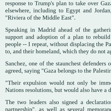
response to Trump's plan to take over Gaz
elsewhere, including to Egypt and Jordan,
"Riviera of the Middle East".
Speaking in Madrid ahead of the gatherin
support and adoption of a plan to rebuild
people -- I repeat, without displacing the P
to, and their homeland, which they do not ag
Sanchez, one of the staunchest defenders o
agreed, saying "Gaza belongs to the Palestini
"Their expulsion would not only be immo
Nations resolutions, but would also have a d
The two leaders also signed a declaratio
partnership", as well as several memoran