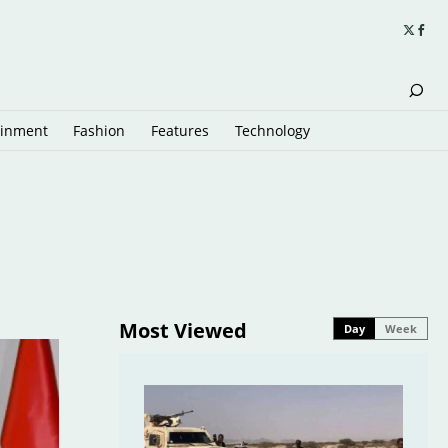
ainment
Fashion
Features
Technology
Most Viewed
Day
Week