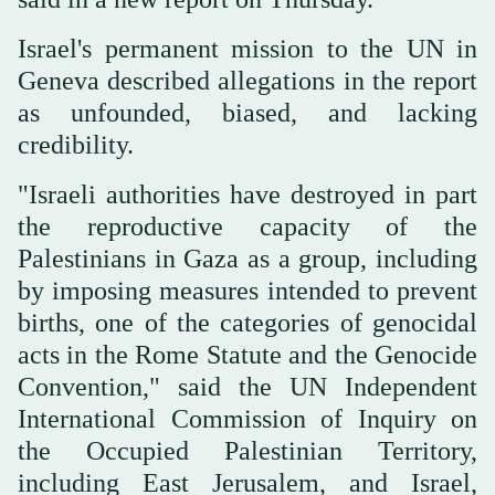
Israel's permanent mission to the UN in
Geneva described allegations in the report
as unfounded, biased, and lacking
credibility.
"Israeli authorities have destroyed in part
the reproductive capacity of the
Palestinians in Gaza as a group, including
by imposing measures intended to prevent
births, one of the categories of genocidal
acts in the Rome Statute and the Genocide
Convention," said the UN Independent
International Commission of Inquiry on
the Occupied Palestinian Territory,
including East Jerusalem, and Israel,