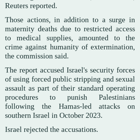
Reuters reported.
Those actions, in addition to a surge in
maternity deaths due to restricted access
to medical supplies, amounted to the
crime against humanity of extermination,
the commission said.
The report accused Israel's security forces
of using forced public stripping and sexual
assault as part of their standard operating
procedures to punish Palestinians
following the Hamas-led attacks on
southern Israel in October 2023.
Israel rejected the accusations.