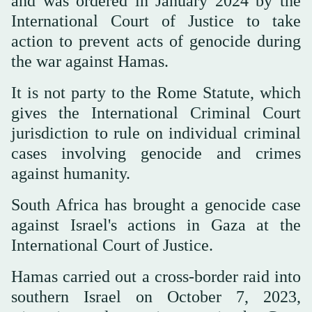
and was ordered in January 2024 by the
International Court of Justice to take
action to prevent acts of genocide during
the war against Hamas.
It is not party to the Rome Statute, which
gives the International Criminal Court
jurisdiction to rule on individual criminal
cases involving genocide and crimes
against humanity.
South Africa has brought a genocide case
against Israel's actions in Gaza at the
International Court of Justice.
Hamas carried out a cross-border raid into
southern Israel on October 7, 2023,