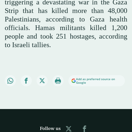
triggering a devastating war in the Gaza
Strip that has killed more than 48,000
Palestinians, according to Gaza health
officials. Hamas militants killed 1,200
people and took 251 hostages, according
to Israeli tallies.
Add as preferred source on
Google
Follow us