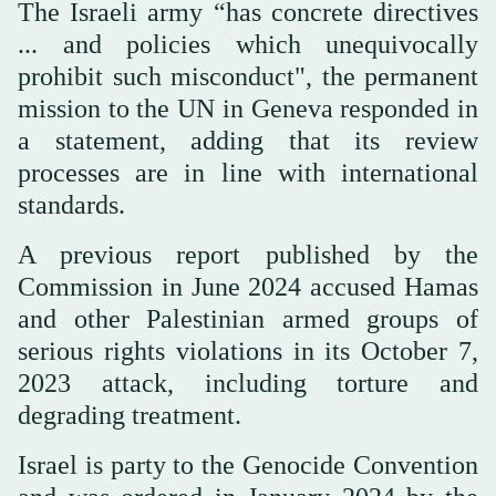
The Israeli army “has concrete directives
... and policies which unequivocally
prohibit such misconduct", the permanent
mission to the UN in Geneva responded in
a statement, adding that its review
processes are in line with international
standards.
A previous report published by the
Commission in June 2024 accused Hamas
and other Palestinian armed groups of
serious rights violations in its October 7,
2023 attack, including torture and
degrading treatment.
Israel is party to the Genocide Convention