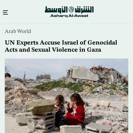
Skip
Arab World
to
main
UN Experts Accuse Israel of Genocidal
content
Acts and Sexual Violence in Gaza