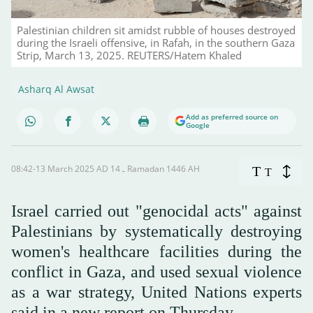
Palestinian children sit amidst rubble of houses destroyed
during the Israeli offensive, in Rafah, in the southern Gaza
Strip, March 13, 2025. REUTERS/Hatem Khaled
Asharq Al Awsat
Add as preferred source on
Google
08:42-13 March 2025 AD ـ 14 Ramadan 1446 AH
T
T
Israel carried out "genocidal acts" against
Palestinians by systematically destroying
women's healthcare facilities during the
conflict in Gaza, and used sexual violence
as a war strategy, United Nations experts
said in a new report on Thursday.