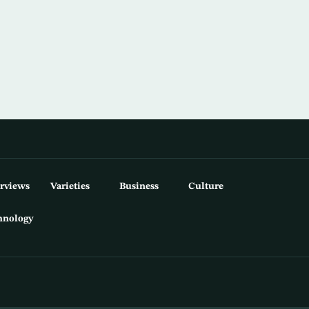
erviews
Varieties
Business
Culture
hnology