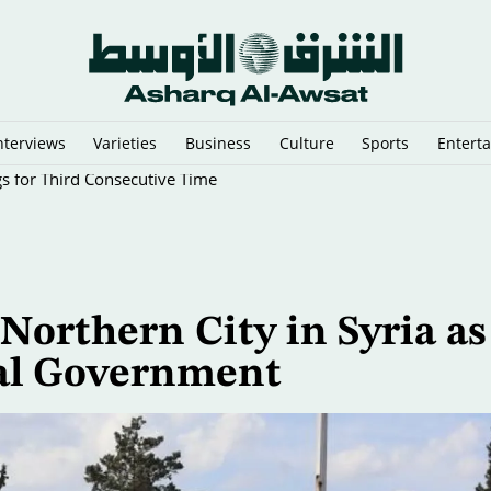
nterviews
Varieties
Business
Culture
Sports
Entert
gs for Third Consecutive Time
Northern City in Syria as
ral Government