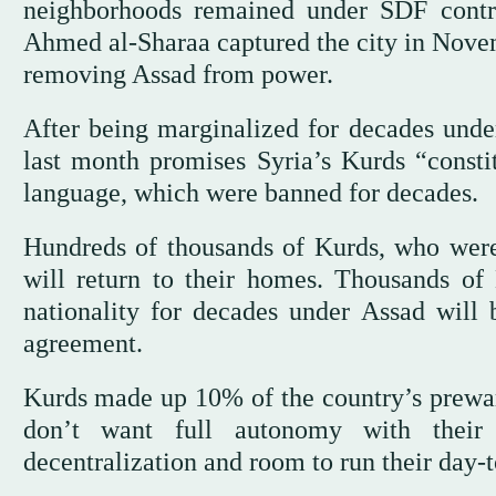
neighborhoods remained under SDF contro
Ahmed al-Sharaa captured the city in Novem
removing Assad from power.
After being marginalized for decades under
last month promises Syria’s Kurds “constit
language, which were banned for decades.
Hundreds of thousands of Kurds, who were 
will return to their homes. Thousands of
nationality for decades under Assad will b
agreement.
Kurds made up 10% of the country’s prewar 
don’t want full autonomy with thei
decentralization and room to run their day-t