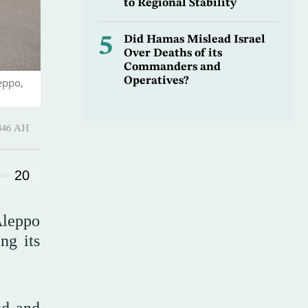
to Regional Stability
5
Did Hamas Mislead Israel
Over Deaths of its
Commanders and
Operatives?
eppo,
Shawwal 1446 AH
20
Aleppo
ng its