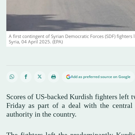
A first contingent of Syrian Democratic Forces (SDF) fighters
Syria, 04 April 2025. (EPA)
Add as preferred source on Google
Scores of US-backed Kurdish fighters left t
Friday as part of a deal with the centra
authority in the country.