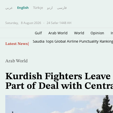
عربي
English
Türkçe
اردو
فارسى
Saturday,
8 August 2026
-
24 Safar 1448 AH
Gulf
Arab World
World
Opinion
I
Skip
Saudia Tops Global Airline Punctuality Rankin
Latest News
to
main
content
Arab World
Kurdish Fighters Leave 
Part of Deal with Cent