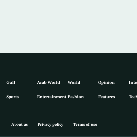
Gulf
Arab World
World
Opinion
Int
Sports
Entertainment
Fashion
Features
Tec
About us
Privacy policy
Terms of use