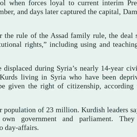
l when forces loyal to current interim Pre
ber, and days later captured the capital, Dam
 the rule of the Assad family rule, the deal 
utional rights,” including using and teaching
displaced during Syria’s nearly 14-year civi
 Kurds living in Syria who have been depri
e given the right of citizenship, according 
population of 23 million. Kurdish leaders sa
r own government and parliament. They
o day-affairs.