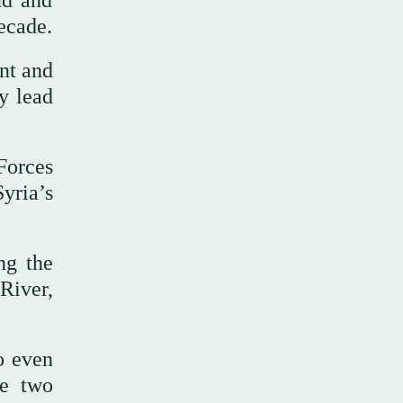
ud and
ecade.
nt and
y lead
Forces
yria’s
ng the
River,
o even
he two