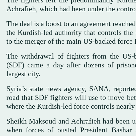
The fighters left the predominantly Kurd
Achrafieh, which had been under the control
The deal is a boost to an agreement reache
the Kurdish-led authority that controls the
to the merger of the main US-backed force i
The withdrawal of fighters from the US-
(SDF) came a day after dozens of prisone
largest city.
Syria’s state news agency, SANA, reporte
road that SDF fighters will use to move be
where the Kurdish-led force controls nearly 
Sheikh Maksoud and Achrafieh had been u
when forces of ousted President Bashar