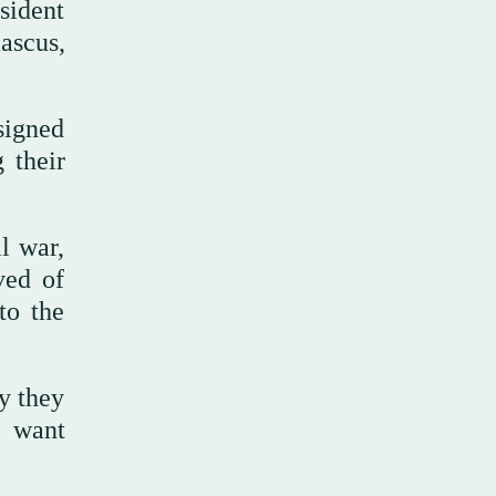
sident
ascus,
signed
 their
l war,
ved of
to the
y they
 want