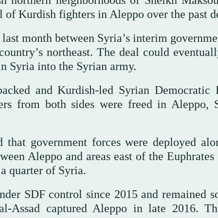
ish northern neighborhoods of Sheikh Makso
 of Kurdish fighters in Aleppo over the past d
d last month between Syria’s interim governme
 country’s northeast. The deal could eventuall
n Syria into the Syrian army.
backed and Kurdish-led Syrian Democratic 
rs from both sides were freed in Aleppo, S
d that government forces were deployed alo
tween Aleppo and areas east of the Euphrates 
a quarter of Syria.
nder SDF control since 2015 and remained s
 al-Assad captured Aleppo in late 2016. T