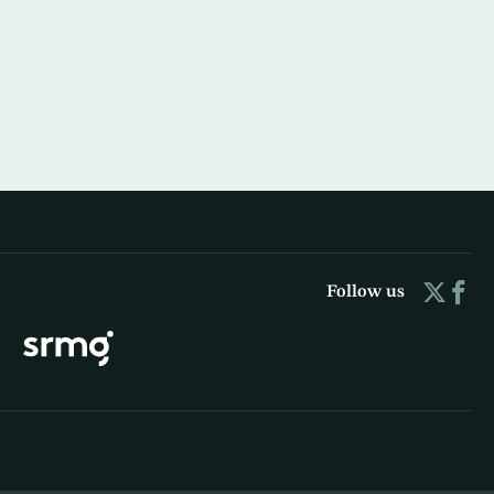
Follow us