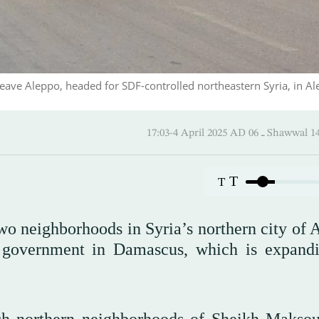
 leave Aleppo, headed for SDF-controlled northeastern Syria, in Al
17:03-4 April 2025 AD ـ 06 
T
T
wo neighborhoods in Syria’s northern city of 
l government in Damascus, which is expandi