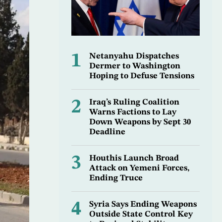
1
Netanyahu Dispatches
Dermer to Washington
Hoping to Defuse Tensions
2
Iraq’s Ruling Coalition
Warns Factions to Lay
Down Weapons by Sept 30
Deadline
3
Houthis Launch Broad
Attack on Yemeni Forces,
Ending Truce
4
Syria Says Ending Weapons
Outside State Control Key