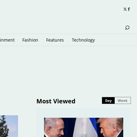
ainment
Fashion
Features
Technology
Most Viewed
Day
Week