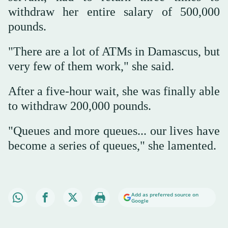
withdraw her entire salary of 500,000
pounds.
"There are a lot of ATMs in Damascus, but
very few of them work," she said.
After a five-hour wait, she was finally able
to withdraw 200,000 pounds.
"Queues and more queues... our lives have
become a series of queues," she lamented.
Add as preferred source on
Google