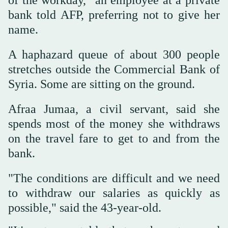
bank told AFP, preferring not to give her
name.
A haphazard queue of about 300 people
stretches outside the Commercial Bank of
Syria. Some are sitting on the ground.
Afraa Jumaa, a civil servant, said she
spends most of the money she withdraws
on the travel fare to get to and from the
bank.
"The conditions are difficult and we need
to withdraw our salaries as quickly as
possible," said the 43-year-old.