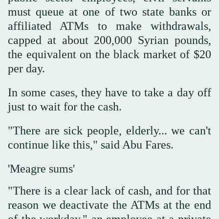
must queue at one of two state banks or
affiliated ATMs to make withdrawals,
capped at about 200,000 Syrian pounds,
the equivalent on the black market of $20
per day.
In some cases, they have to take a day off
just to wait for the cash.
"There are sick people, elderly... we can't
continue like this," said Abu Fares.
'Meagre sums'
"There is a clear lack of cash, and for that
reason we deactivate the ATMs at the end
of the workday," an employee at a private