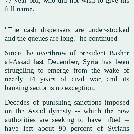
77-year-old, who did not wish to give his
full name.
"The cash dispensers are under-stocked
and the queues are long," he continued.
Since the overthrow of president Bashar
al-Assad last December, Syria has been
struggling to emerge from the wake of
nearly 14 years of civil war, and its
banking sector is no exception.
Decades of punishing sanctions imposed
on the Assad dynasty -- which the new
authorities are seeking to have lifted --
have left about 90 percent of Syrians