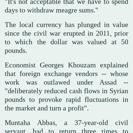
"It's not acceptable that we have to spend
days to withdraw meagre sums."
The local currency has plunged in value
since the civil war erupted in 2011, prior
to which the dollar was valued at 50
pounds.
Economist Georges Khouzam explained
that foreign exchange vendors -- whose
work was outlawed under Assad --
"deliberately reduced cash flows in Syrian
pounds to provoke rapid fluctuations in
the market and turn a profit".
Muntaha Abbas, a 37-year-old civil
servant, had to return three times to