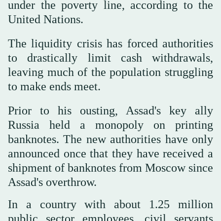
under the poverty line, according to the
United Nations.
The liquidity crisis has forced authorities
to drastically limit cash withdrawals,
leaving much of the population struggling
to make ends meet.
Prior to his ousting, Assad's key ally
Russia held a monopoly on printing
banknotes. The new authorities have only
announced once that they have received a
shipment of banknotes from Moscow since
Assad's overthrow.
In a country with about 1.25 million
public sector employees, civil servants