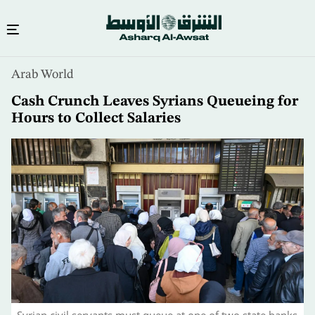
Skip
Arab World
to
main
Cash Crunch Leaves Syrians Queueing for
content
Hours to Collect Salaries
Syrian civil servants must queue at one of two state banks