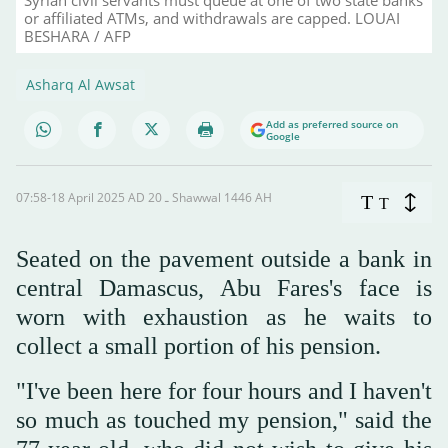
or affiliated ATMs, and withdrawals are capped. LOUAI
BESHARA / AFP
Asharq Al Awsat
Add as preferred source on
Google
07:58-18 April 2025 AD ـ 20 Shawwal 1446 AH
T
T
Seated on the pavement outside a bank in
central Damascus, Abu Fares's face is
worn with exhaustion as he waits to
collect a small portion of his pension.
"I've been here for four hours and I haven't
so much as touched my pension," said the