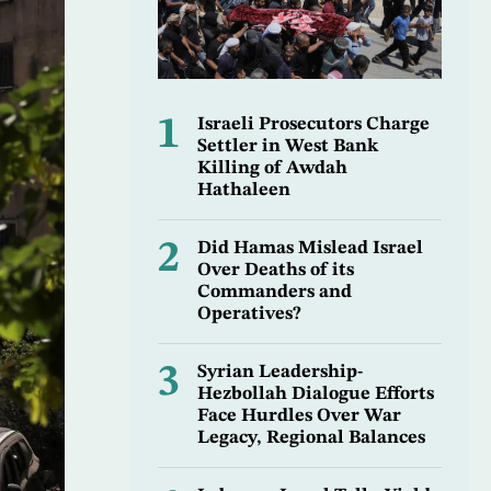
1
Israeli Prosecutors Charge
Settler in West Bank
Killing of Awdah
Hathaleen
2
Did Hamas Mislead Israel
Over Deaths of its
Commanders and
Operatives?
3
Syrian Leadership-
Hezbollah Dialogue Efforts
Face Hurdles Over War
Legacy, Regional Balances