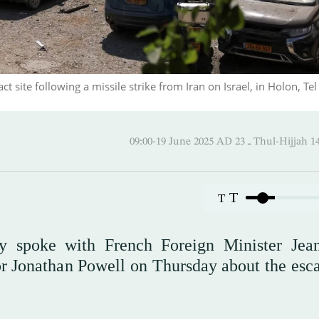
ite following a missile strike from Iran on Israel, in Holon, Tel 
09:00-19 June 2025 AD ـ 23 Thul
T
T
ty spoke with French Foreign Minister Jea
or Jonathan Powell on Thursday about the esca