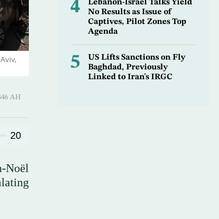
4
Lebanon-Israel Talks Yield
No Results as Issue of
Captives, Pilot Zones Top
Agenda
5
US Lifts Sanctions on Fly
Aviv,
Baghdad, Previously
Linked to Iran's IRGC
-Hijjah 1446 AH
20
n-Noël
lating