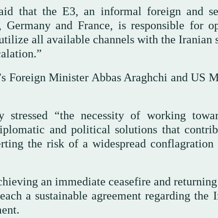
said that the E3, an informal foreign and se
 Germany and France, is responsible for o
tilize all available channels with the Iranian 
alation.”
n’s Foreign Minister Abbas Araghchi and US M
y stressed “the necessity of working towa
iplomatic and political solutions that contrib
rting the risk of a widespread conflagration 
hieving an immediate ceasefire and returning 
reach a sustainable agreement regarding the I
ment.