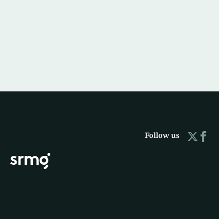
Follow us