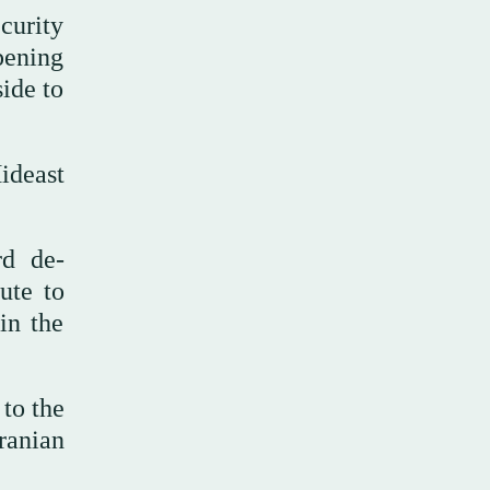
curity
pening
side to
ideast
rd de-
ute to
in the
to the
ranian