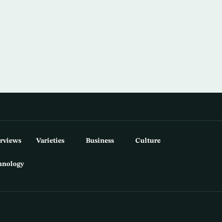
erviews
Varieties
Business
Culture
hnology