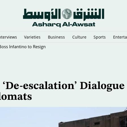
nterviews
Varieties
Business
Culture
Sports
Entert
oss Infantino to Resign
‘De-escalation’ Dialogue
lomats