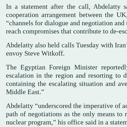
In a statement after the call, Abdelatty 
cooperation arrangement between the UK,
“channels for dialogue and negotiation and u
reach compromises that contribute to de-esc
Abdelatty also held calls Tuesday with Ira
envoy Steve Witkoff.
The Egyptian Foreign Minister reportedl
escalation in the region and resorting to d
containing the escalating situation and ave
Middle East.”
Abdelatty “underscored the imperative of ac
path of negotiations as the only means to 
nuclear program,” his office said in a state