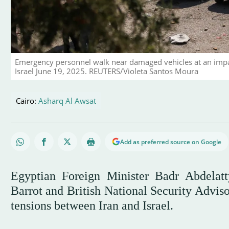
Emergency personnel walk near damaged vehicles at an impact s
Israel June 19, 2025. REUTERS/Violeta Santos Moura
Cairo:
Asharq Al Awsat
Add as preferred source on Google
Egyptian Foreign Minister Badr Abdelat
Barrot and British National Security Advis
tensions between Iran and Israel.