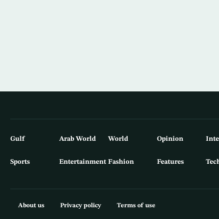
Gulf
Arab World
World
Opinion
Int
Sports
Entertainment
Fashion
Features
Tec
About us
Privacy policy
Terms of use