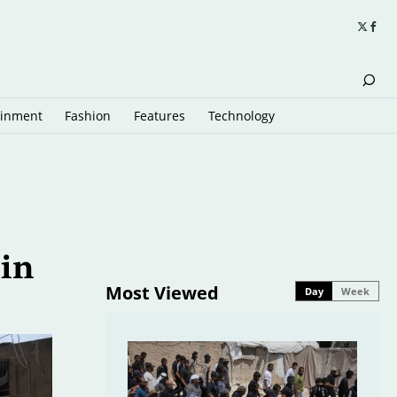
ainment
Fashion
Features
Technology
 in
Most Viewed
Day
Week