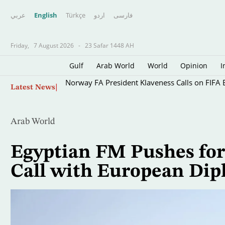
عربي
English
Türkçe
اردو
فارسى
Friday,
7 August 2026
-
23 Safar 1448 AH
Gulf
Arab World
World
Opinion
I
Skip
Norway FA President Klaveness Calls on FIFA B
Latest News
to
main
content
Arab World
Egyptian FM Pushes for 
Call with European Dip