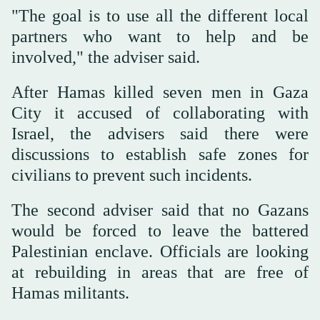
"The goal is to use all the different local
partners who want to help and be
involved," the adviser said.
After Hamas killed seven men in Gaza
City it accused of collaborating with
Israel, the advisers said there were
discussions to establish safe zones for
civilians to prevent such incidents.
The second adviser said that no Gazans
would be forced to leave the battered
Palestinian enclave. Officials are looking
at rebuilding in areas that are free of
Hamas militants.