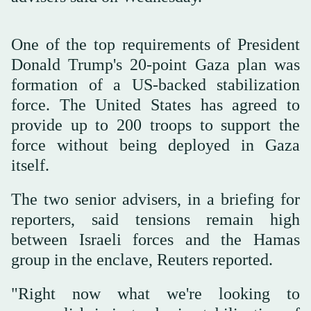
One of the top requirements of President
Donald Trump's 20-point Gaza plan was
formation of a US-backed stabilization
force. The United States has agreed to
provide up to 200 troops to support the
force without being deployed in Gaza
itself.
The two senior advisers, in a briefing for
reporters, said tensions remain high
between Israeli forces and the Hamas
group in the enclave, Reuters reported.
"Right now what we're looking to