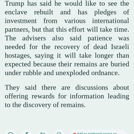
Trump has said he would like to see the
enclave rebuilt and has pledges of
investment from various international
partners, but that this effort will take time.
The advisers also said patience was
needed for the recovery of dead Israeli
hostages, saying it will take longer than
expected because their remains are buried
under rubble and unexploded ordnance.
They said there are discussions about
offering rewards for information leading
to the discovery of remains.
Add as preferred source on