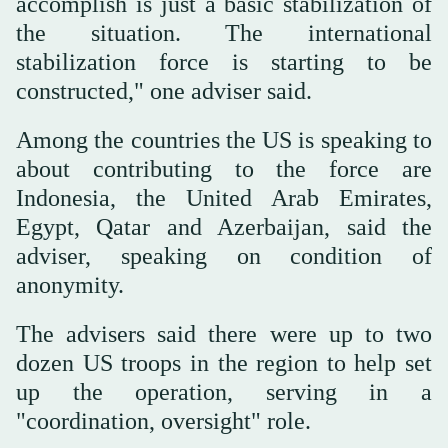
accomplish is just a basic stabilization of
the situation. The international
stabilization force is starting to be
constructed," one adviser said.
Among the countries the US is speaking to
about contributing to the force are
Indonesia, the United Arab Emirates,
Egypt, Qatar and Azerbaijan, said the
adviser, speaking on condition of
anonymity.
The advisers said there were up to two
dozen US troops in the region to help set
up the operation, serving in a
"coordination, oversight" role.