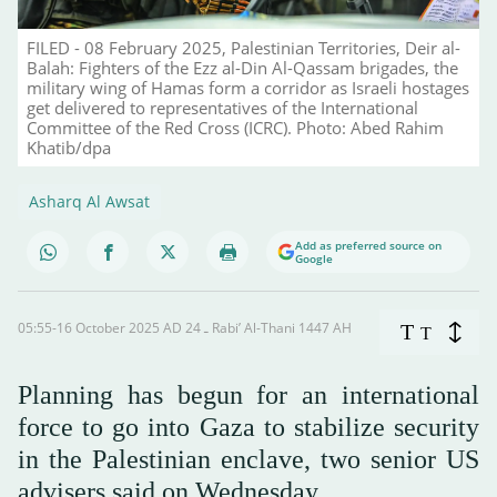
FILED - 08 February 2025, Palestinian Territories, Deir al-
Balah: Fighters of the Ezz al-Din Al-Qassam brigades, the
military wing of Hamas form a corridor as Israeli hostages
get delivered to representatives of the International
Committee of the Red Cross (ICRC). Photo: Abed Rahim
Khatib/dpa
Asharq Al Awsat
Add as preferred source on
Google
05:55-16 October 2025 AD ـ 24 Rabi’ Al-Thani 1447 AH
T
T
Planning has begun for an international
force to go into Gaza to stabilize security
in the Palestinian enclave, two senior US
advisers said on Wednesday.