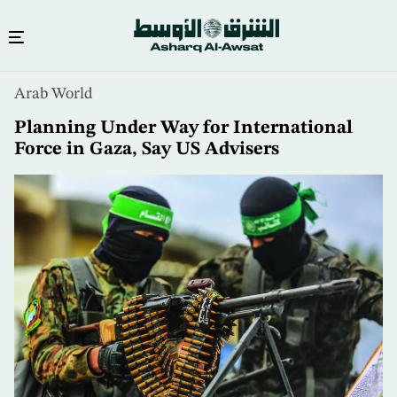
Skip
Arab World
to
main
Planning Under Way for International
content
Force in Gaza, Say US Advisers