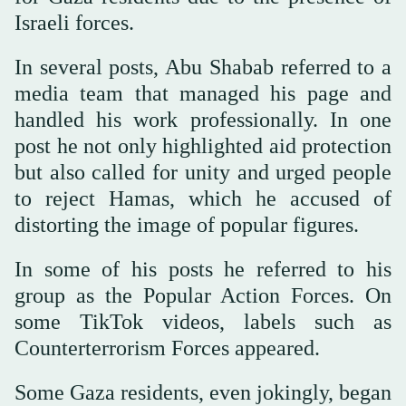
Israeli forces.
In several posts, Abu Shabab referred to a
media team that managed his page and
handled his work professionally. In one
post he not only highlighted aid protection
but also called for unity and urged people
to reject Hamas, which he accused of
distorting the image of popular figures.
In some of his posts he referred to his
group as the Popular Action Forces. On
some TikTok videos, labels such as
Counterterrorism Forces appeared.
Some Gaza residents, even jokingly, began