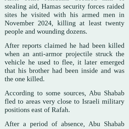
stealing aid, Hamas security forces raided
sites he visited with his armed men in
November 2024, killing at least twenty
people and wounding dozens.
After reports claimed he had been killed
when an anti-armor projectile struck the
vehicle he used to flee, it later emerged
that his brother had been inside and was
the one killed.
According to some sources, Abu Shabab
fled to areas very close to Israeli military
positions east of Rafah.
After a period of absence, Abu Shabab