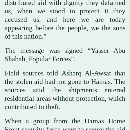
distributed aid with dignity they defamed
us, when we stood to protect it they
accused us, and here we are today
appearing before the people, we the sons
of this nation.”
The message was signed “Yasser Abu
Shabab, Popular Forces”.
Field sources told Asharq Al-Awsat that
the stolen aid had not gone to Hamas. The
sources said the shipments entered
residential areas without protection, which
contributed to theft.
When a group from the Hamas Home
Front security force went to secure the aid