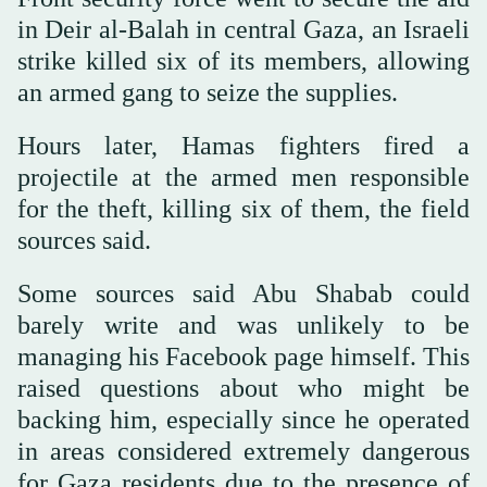
in Deir al-Balah in central Gaza, an Israeli
strike killed six of its members, allowing
an armed gang to seize the supplies.
Hours later, Hamas fighters fired a
projectile at the armed men responsible
for the theft, killing six of them, the field
sources said.
Some sources said Abu Shabab could
barely write and was unlikely to be
managing his Facebook page himself. This
raised questions about who might be
backing him, especially since he operated
in areas considered extremely dangerous
for Gaza residents due to the presence of