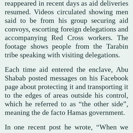
reappeared in recent days as aid deliveries
resumed. Videos circulated showing men
said to be from his group securing aid
convoys, escorting foreign delegations and
accompanying Red Cross workers. The
footage shows people from the Tarabin
tribe speaking with visiting delegations.
Each time aid entered the enclave, Abu
Shabab posted messages on his Facebook
page about protecting it and transporting it
to the edges of areas outside his control,
which he referred to as “the other side”,
meaning the de facto Hamas government.
In one recent post he wrote, “When we