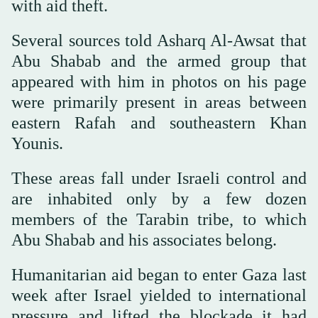
with aid theft.
Several sources told Asharq Al-Awsat that
Abu Shabab and the armed group that
appeared with him in photos on his page
were primarily present in areas between
eastern Rafah and southeastern Khan
Younis.
These areas fall under Israeli control and
are inhabited only by a few dozen
members of the Tarabin tribe, to which
Abu Shabab and his associates belong.
Humanitarian aid began to enter Gaza last
week after Israel yielded to international
pressure and lifted the blockade it had