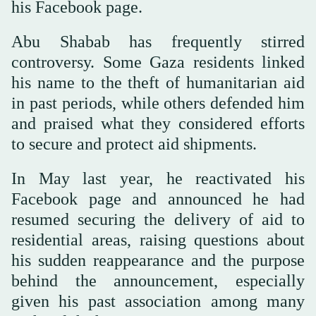
his Facebook page.
Abu Shabab has frequently stirred
controversy. Some Gaza residents linked
his name to the theft of humanitarian aid
in past periods, while others defended him
and praised what they considered efforts
to secure and protect aid shipments.
In May last year, he reactivated his
Facebook page and announced he had
resumed securing the delivery of aid to
residential areas, raising questions about
his sudden reappearance and the purpose
behind the announcement, especially
given his past association among many