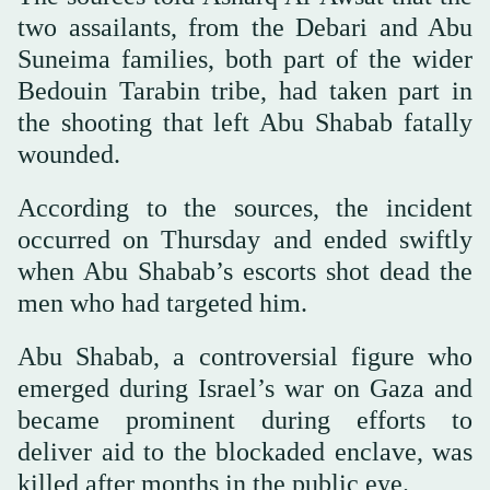
two assailants, from the Debari and Abu
Suneima families, both part of the wider
Bedouin Tarabin tribe, had taken part in
the shooting that left Abu Shabab fatally
wounded.
According to the sources, the incident
occurred on Thursday and ended swiftly
when Abu Shabab’s escorts shot dead the
men who had targeted him.
Abu Shabab, a controversial figure who
emerged during Israel’s war on Gaza and
became prominent during efforts to
deliver aid to the blockaded enclave, was
killed after months in the public eye.