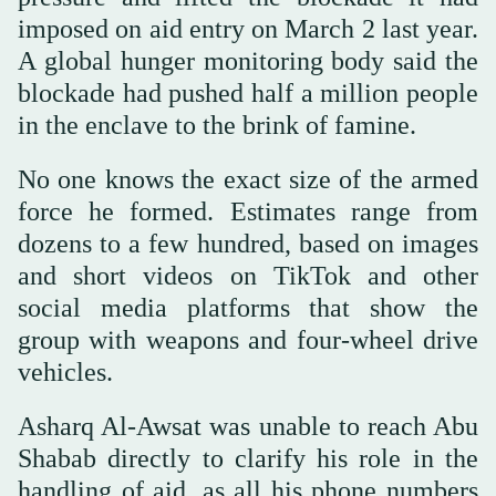
imposed on aid entry on March 2 last year.
A global hunger monitoring body said the
blockade had pushed half a million people
in the enclave to the brink of famine.
No one knows the exact size of the armed
force he formed. Estimates range from
dozens to a few hundred, based on images
and short videos on TikTok and other
social media platforms that show the
group with weapons and four-wheel drive
vehicles.
Asharq Al-Awsat was unable to reach Abu
Shabab directly to clarify his role in the
handling of aid, as all his phone numbers