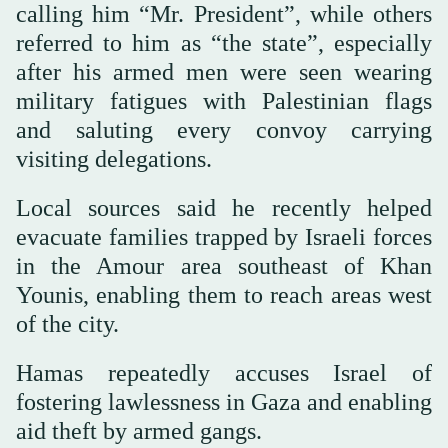
calling him “Mr. President”, while others
referred to him as “the state”, especially
after his armed men were seen wearing
military fatigues with Palestinian flags
and saluting every convoy carrying
visiting delegations.
Local sources said he recently helped
evacuate families trapped by Israeli forces
in the Amour area southeast of Khan
Younis, enabling them to reach areas west
of the city.
Hamas repeatedly accuses Israel of
fostering lawlessness in Gaza and enabling
aid theft by armed gangs.