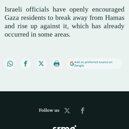
Israeli officials have openly encouraged
Gaza residents to break away from Hamas
and rise up against it, which has already
occurred in some areas.
Add as preferred source on
Google
Follow us