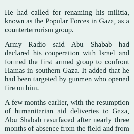
He had called for renaming his militia,
known as the Popular Forces in Gaza, as a
counterterrorism group.
Army Radio said Abu Shabab had
declared his cooperation with Israel and
formed the first armed group to confront
Hamas in southern Gaza. It added that he
had been targeted by gunmen who opened
fire on him.
A few months earlier, with the resumption
of humanitarian aid deliveries to Gaza,
Abu Shabab resurfaced after nearly three
months of absence from the field and from