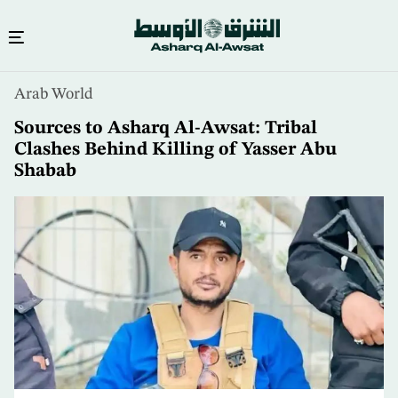
Skip
Arab World
to
main
Sources to Asharq Al-Awsat: Tribal
content
Clashes Behind Killing of Yasser Abu
Shabab