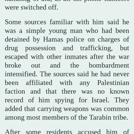
were switched off.
Some sources familiar with him said he
was a simple young man who had been
detained by Hamas police on charges of
drug possession and trafficking, but
escaped with other inmates after the war
broke out and the bombardment
intensified. The sources said he had never
been affiliated with any Palestinian
faction and that there was no known
record of him spying for Israel. They
added that carrying weapons was common
among most members of the Tarabin tribe.
After some residents accused him of