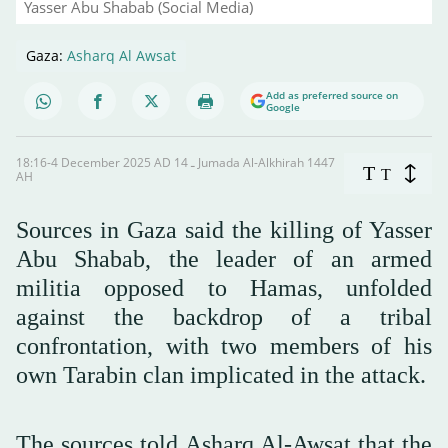
Yasser Abu Shabab (Social Media)
Gaza:
Asharq Al Awsat
Add as preferred source on
Google
18:16-4 December 2025 AD ـ 14 Jumada Al-Alkhirah 1447
T
T
AH
Sources in Gaza said the killing of Yasser
Abu Shabab, the leader of an armed
militia opposed to Hamas, unfolded
against the backdrop of a tribal
confrontation, with two members of his
own Tarabin clan implicated in the attack.
The sources told Asharq Al-Awsat that the