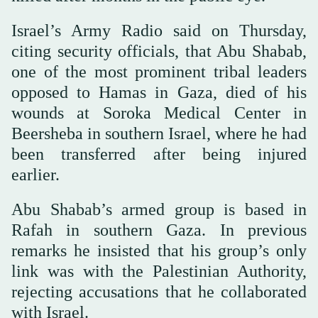
Israel’s Army Radio said on Thursday,
citing security officials, that Abu Shabab,
one of the most prominent tribal leaders
opposed to Hamas in Gaza, died of his
wounds at Soroka Medical Center in
Beersheba in southern Israel, where he had
been transferred after being injured
earlier.
Abu Shabab’s armed group is based in
Rafah in southern Gaza. In previous
remarks he insisted that his group’s only
link was with the Palestinian Authority,
rejecting accusations that he collaborated
with Israel.