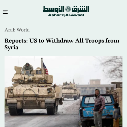
Skip
Arab World
to
main
Reports: US to Withdraw All Troops from
content
Syria