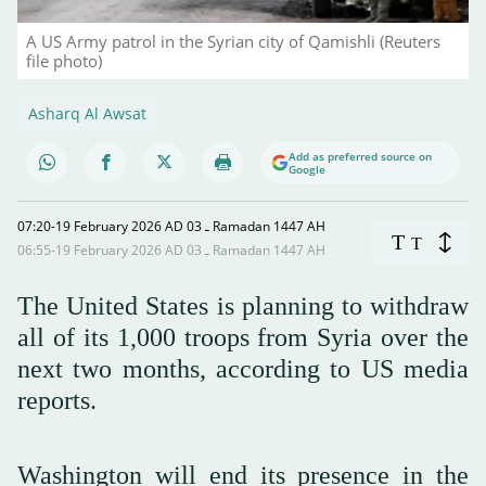
A US Army patrol in the Syrian city of Qamishli (Reuters
file photo)
Asharq Al Awsat
Add as preferred source on
Google
07:20-19 February 2026 AD ـ 03 Ramadan 1447 AH
T
T
06:55-19 February 2026 AD ـ 03 Ramadan 1447 AH
The United States is planning to withdraw
all of its 1,000 troops from Syria over the
next two months, according to US media
reports.
Washington will end its presence in the