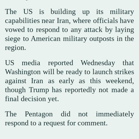
The US is building up its military
capabilities near Iran, where officials have
vowed to respond to any attack by laying
siege to American military outposts in the
region.
US media reported Wednesday that
Washington will be ready to launch strikes
against Iran as early as this weekend,
though Trump has reportedly not made a
final decision yet.
The Pentagon did not immediately
respond to a request for comment.