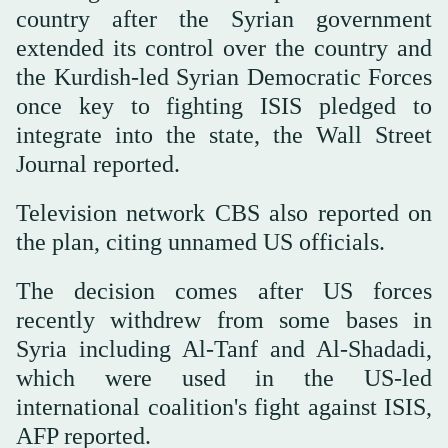
country after the Syrian government
extended its control over the country and
the Kurdish-led Syrian Democratic Forces
once key to fighting ISIS pledged to
integrate into the state, the Wall Street
Journal reported.
Television network CBS also reported on
the plan, citing unnamed US officials.
The decision comes after US forces
recently withdrew from some bases in
Syria including Al-Tanf and Al-Shadadi,
which were used in the US-led
international coalition's fight against ISIS,
AFP reported.