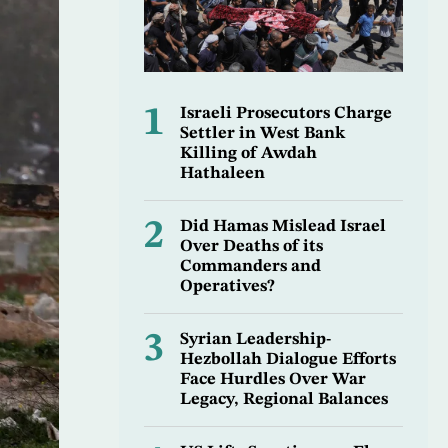
1
Israeli Prosecutors Charge
Settler in West Bank
Killing of Awdah
Hathaleen
2
Did Hamas Mislead Israel
Over Deaths of its
Commanders and
Operatives?
3
Syrian Leadership-
Hezbollah Dialogue Efforts
Face Hurdles Over War
Legacy, Regional Balances