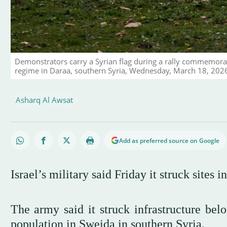
Demonstrators carry a Syrian flag during a rally commemorat
regime in Daraa, southern Syria, Wednesday, March 18, 202
Asharq Al Awsat
Add as preferred source on Google
Israel’s military said Friday it struck sites 
The army said it struck infrastructure bel
population in Sweida in southern Syria.