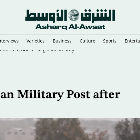
nterviews
Varieties
Business
Culture
Sports
Entert
fforts to Bolster Regional Security
ian Military Post after