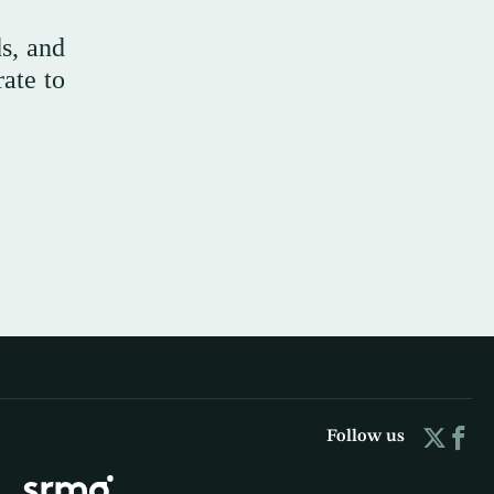
s, and
rate to
Follow us