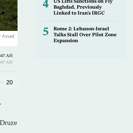
4
US Lifts Sanctions on Fly
Baghdad, Previously
Linked to Iran's IRGC
5
Rome 2: Lebanon-Israel
Talks Stall Over Pilot Zone
r Assad
Expansion
 Shawwal 1447 AH
 Shawwal 1447 AH
20
.
 Druze