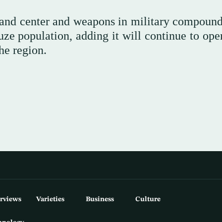
mmand center and weapons in military compound
ze population, adding ⁠it ⁠will continue to ope
he region.
erviews
Varieties
Business
Culture