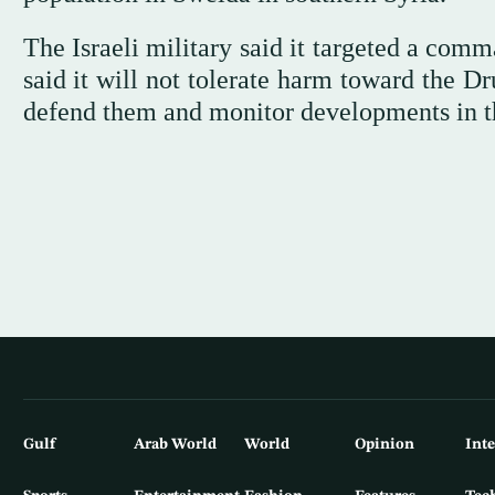
The Israeli military said it targeted a ⁠co
said it will not tolerate harm toward the Dru
defend them and monitor developments in t
Gulf
Arab World
World
Opinion
Int