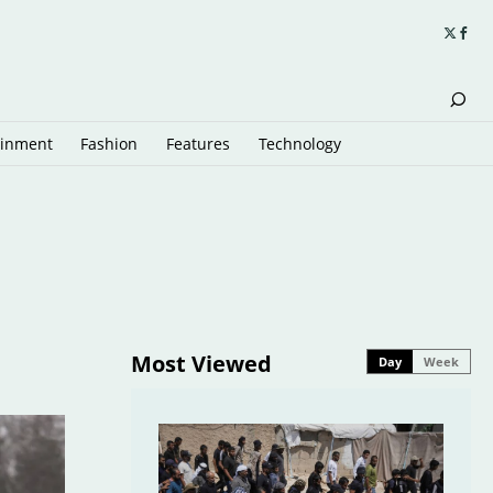
ainment
Fashion
Features
Technology
Most Viewed
Day
Week