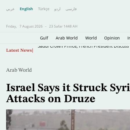
عربي
English
Türkçe
اردو
فارسى
Friday,
7 August 2026
-
23 Safar 1448 AH
Gulf
Arab World
World
Opinion
I
Skip
Saudi Crown Prince, French President Discuss E
Latest News
to
main
content
Arab World
Israel Says it Struck Syr
Attacks on Druze