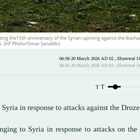
ing the15th anniversary of the Syrian uprising against the Basha
6. (AP Photo/Omar Sanadiki)
06:58-20 March 2026 AD ـ 02
06:56-20 March 2026 AD ـ 02
T
T
in Syria in response to attacks against the Druze
onging to Syria in response to attacks on the