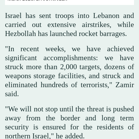
Israel has sent troops into Lebanon and
carried out extensive airstrikes, while
Hezbollah has launched rocket barrages.
"In recent weeks, we have achieved
significant accomplishments: we have
struck more than 2,000 targets, dozens of
weapons storage facilities, and struck and
eliminated hundreds of terrorists," Zamir
said.
"We will not stop until the threat is pushed
away from the border and long term
security is ensured for the residents of
northern Israel," he added.