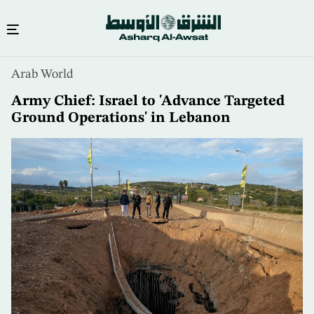
Skip
Arab World
to
main
Army Chief: Israel to 'Advance Targeted
content
Ground Operations' in Lebanon