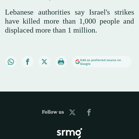
Lebanese authorities say Israel's strikes
have killed more than 1,000 people and
displaced more than 1 million.
Add as preferred source on
Google
Follow us