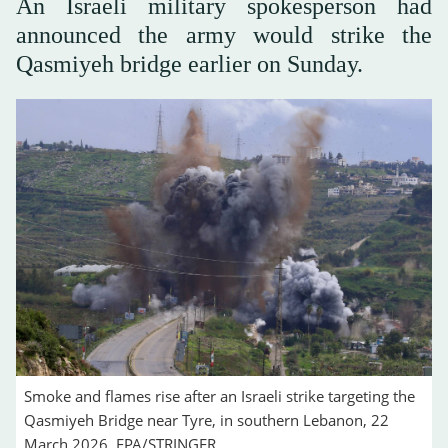
An Israeli military spokesperson had
‌announced the army would ‌strike the
Qasmiyeh bridge earlier on Sunday.
Smoke and flames rise after an Israeli strike targeting the
Qasmiyeh Bridge near Tyre, in southern Lebanon, 22
March 2026. EPA/STRINGER