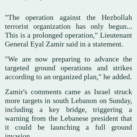
"The operation against the Hezbollah
terrorist organization has only begun...
This is a prolonged operation," Lieutenant
General Eyal Zamir said in a statement.
"We are now preparing to advance the
targeted ground operations and strikes
according to an organized plan," he added.
Zamir's comments came as Israel struck
more targets in south Lebanon on Sunday,
including a key bridge, triggering a
warning from the Lebanese president that
it could be launching a full ground
invasion.