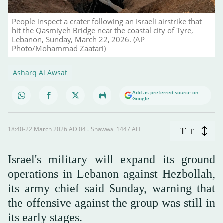
People inspect a crater following an Israeli airstrike that
hit the Qasmiyeh Bridge near the coastal city of Tyre,
Lebanon, Sunday, March 22, 2026. (AP
Photo/Mohammad Zaatari)
Asharq Al Awsat
Add as preferred source on
Google
18:40-22 March 2026 AD ـ 04 Shawwal 1447 AH
T
T
Israel's military will expand its ground
operations in Lebanon against Hezbollah,
its army chief said Sunday, warning that
the offensive against the group was still in
its early stages.