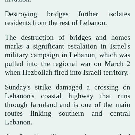
Destroying bridges further isolates
residents from the rest of Lebanon.
The destruction of bridges and homes
marks a significant escalation in Israel's
military campaign in Lebanon, which was
pulled into the regional war on March 2
when Hezbollah fired into Israeli territory.
Sunday's strike damaged a crossing on
Lebanon's coastal highway that runs
through farmland and is one of the main
routes linking southern and central
Lebanon.