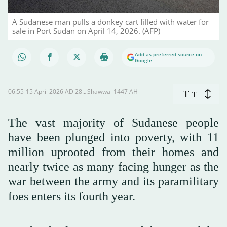
A Sudanese man pulls a donkey cart filled with water for
sale in Port Sudan on April 14, 2026. (AFP)
Add as preferred source on
Google
06:55-15 April 2026 AD ـ 28 Shawwal 1447 AH
T
T
The vast majority of Sudanese people
have been plunged into poverty, with 11
million uprooted from their homes and
nearly twice as many facing hunger as the
war between the army and its paramilitary
foes enters its fourth year.