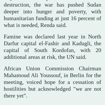
destruction, the war has pushed Sudan
deeper into hunger and poverty, with
humanitarian funding at just 16 percent of
what is needed, Renda said.
Famine was declared last year in North
Darfur capital el-Fashir and Kadugli, the
capital of South Kordofan, with 20
additional areas at risk, the UN said.
African Union Commission Chairman
Mahamoud Ali Youssouf, in Berlin for the
meeting, voiced hope for a cessation of
hostilities but acknowledged "we are not
there yet".