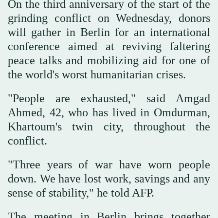
On the third anniversary of the start of the
grinding conflict on Wednesday, donors
will gather in Berlin for an international
conference aimed at reviving faltering
peace talks and mobilizing aid for one of
the world's worst humanitarian crises.
"People are exhausted," said Amgad
Ahmed, 42, who has lived in Omdurman,
Khartoum's twin city, throughout the
conflict.
"Three years of war have worn people
down. We have lost work, savings and any
sense of stability," he told AFP.
The meeting in Berlin brings together