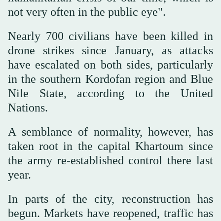
not very often in the public eye".
Nearly 700 civilians have been killed in
drone strikes since January, as attacks
have escalated on both sides, particularly
in the southern Kordofan region and Blue
Nile State, according to the United
Nations.
A semblance of normality, however, has
taken root in the capital Khartoum since
the army re-established control there last
year.
In parts of the city, reconstruction has
begun. Markets have reopened, traffic has