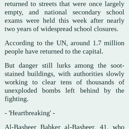
returned to streets that were once largely
empty, and national secondary school
exams were held this week after nearly
two years of widespread school closures.
According to the UN, around 1.7 million
people have returned to the capital.
But danger still lurks among the soot-
stained buildings, with authorities slowly
working to clear tens of thousands of
unexploded bombs left behind by the
fighting.
- 'Heartbreaking' -
Al-Basheer Babker al-Basheer, 41, who