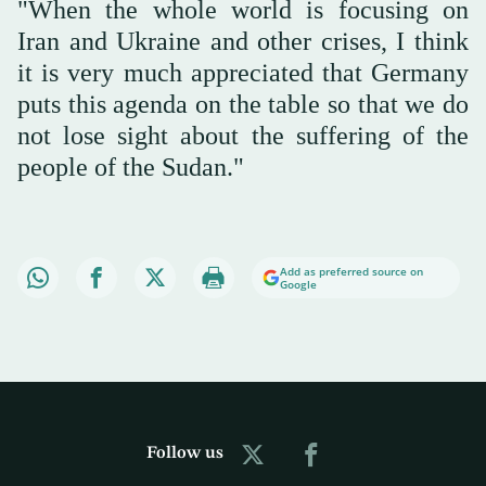
"When the whole world is focusing on
Iran and Ukraine and other crises, I think
it is very much appreciated that Germany
puts this agenda on the table so that we do
not lose sight about the suffering of the
people of the Sudan."
Add as preferred source on
Google
Follow us