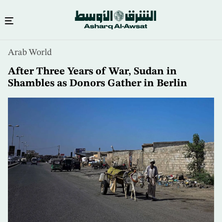
Skip
Arab World
to
main
After Three Years of War, Sudan in
content
Shambles as Donors Gather in Berlin