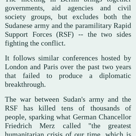
governments, aid agencies and civil
society groups, but excludes both the
Sudanese army and the paramilitary Rapid
Support Forces (RSF) -- the two sides
fighting the conflict.
It follows similar conferences hosted by
London and Paris over the past two years
that failed to produce a diplomatic
breakthrough.
The war between Sudan's army and the
RSF has killed tens of thousands of
people, sparking what German Chancellor
Friedrich Merz called "the greatest
humanitarian crisis of our time, which is