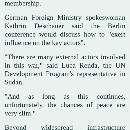
membership.
German Foreign Ministry spokeswoman
Kathrin Deschauer said the Berlin
conference would discuss how to "exert
influence on the key actors".
"There are many external actors involved
in this war," said Luca Renda, the UN
Development Program's representative in
Sudan.
"And as long as this continues,
unfortunately, the chances of peace are
very slim."
Beyond widespread infrastructure