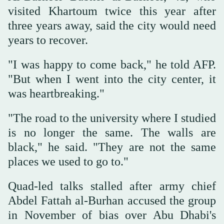
visited Khartoum twice this year after
three years away, said the city would need
years to recover.
"I was happy to come back," he told AFP.
"But when I went into the city center, it
was heartbreaking."
"The road to the university where I studied
is no longer the same. The walls are
black," he said. "They are not the same
places we used to go to."
Quad-led talks stalled after army chief
Abdel Fattah al-Burhan accused the group
in November of bias over Abu Dhabi's