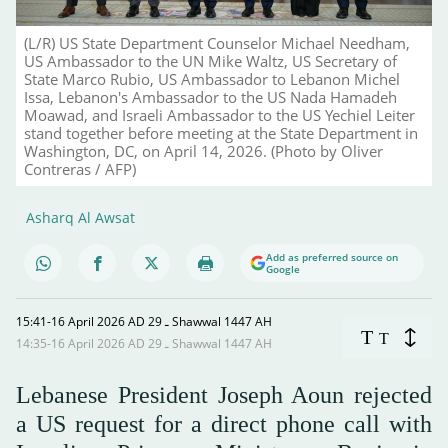
(L/R) US State Department Counselor Michael Needham,
US Ambassador to the UN Mike Waltz, US Secretary of
State Marco Rubio, US Ambassador to Lebanon Michel
Issa, Lebanon's Ambassador to the US Nada Hamadeh
Moawad, and Israeli Ambassador to the US Yechiel Leiter
stand together before meeting at the State Department in
Washington, DC, on April 14, 2026. (Photo by Oliver
Contreras / AFP)
Asharq Al Awsat
Add as preferred source on
Google
15:41-16 April 2026 AD ـ 29 Shawwal 1447 AH
T
T
14:35-16 April 2026 AD ـ 29 Shawwal 1447 AH
Lebanese President Joseph Aoun rejected
a US request for a direct phone call with