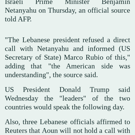
Israeli Prime Minister Benjamin
Netanyahu on Thursday, an official source
told AFP.
"The Lebanese president refused a direct
call with Netanyahu and informed (US
Secretary of State) Marco Rubio of this,"
adding that "the American side was
understanding", the source said.
US President Donald Trump said
Wednesday the "leaders" of the two
countries would speak the following day.
Also, three Lebanese officials affirmed to
Reuters that Aoun will not hold a call with