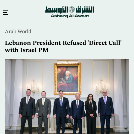
Skip
Arab World
to
main
Lebanon President Refused 'Direct Call'
content
with Israel PM