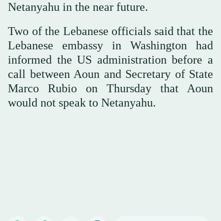
Netanyahu in the near future.
Two of the Lebanese officials said that the
Lebanese embassy in Washington had
informed the US administration before a
call between Aoun and Secretary of State
Marco Rubio on Thursday that Aoun
would not speak to Netanyahu.