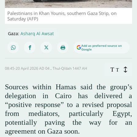
Palestinians in Khan Younis, southern Gaza Strip, on
Saturday (AFP)
Gaza:
Asharq Al Awsat
Add as preferred source on
Google
08:45-20 April 2026 AD ـ 04 Thul-Qi’dah 1447 AH
T
T
Sources within Hamas said the group’s
delegation in Cairo has delivered a
“positive response” to a revised proposal
from mediators, particularly Egypt,
potentially paving the way for an
agreement on Gaza soon.