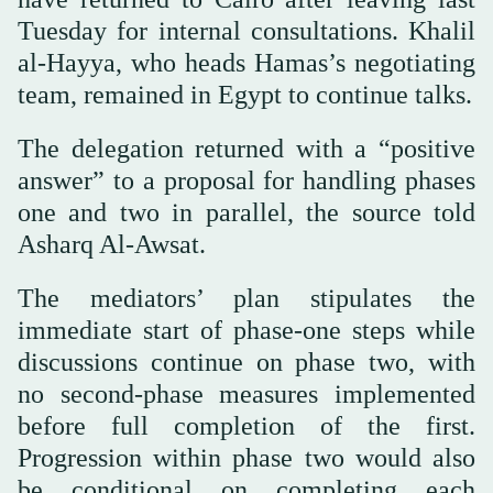
Tuesday for internal consultations. Khalil
al-Hayya, who heads Hamas’s negotiating
team, remained in Egypt to continue talks.
The delegation returned with a “positive
answer” to a proposal for handling phases
one and two in parallel, the source told
Asharq Al-Awsat.
The mediators’ plan stipulates the
immediate start of phase-one steps while
discussions continue on phase two, with
no second-phase measures implemented
before full completion of the first.
Progression within phase two would also
be conditional on completing each