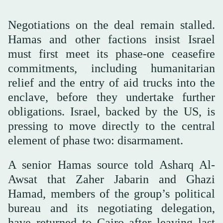
Negotiations on the deal remain stalled.
Hamas and other factions insist Israel
must first meet its phase-one ceasefire
commitments, including humanitarian
relief and the entry of aid trucks into the
enclave, before they undertake further
obligations. Israel, backed by the US, is
pressing to move directly to the central
element of phase two: disarmament.
A senior Hamas source told Asharq Al-
Awsat that Zaher Jabarin and Ghazi
Hamad, members of the group’s political
bureau and its negotiating delegation,
have returned to Cairo after leaving last