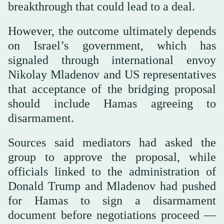
breakthrough that could lead to a deal.
However, the outcome ultimately depends
on Israel’s government, which has
signaled through international envoy
Nikolay Mladenov and US representatives
that acceptance of the bridging proposal
should include Hamas agreeing to
disarmament.
Sources said mediators had asked the
group to approve the proposal, while
officials linked to the administration of
Donald Trump and Mladenov had pushed
for Hamas to sign a disarmament
document before negotiations proceed —