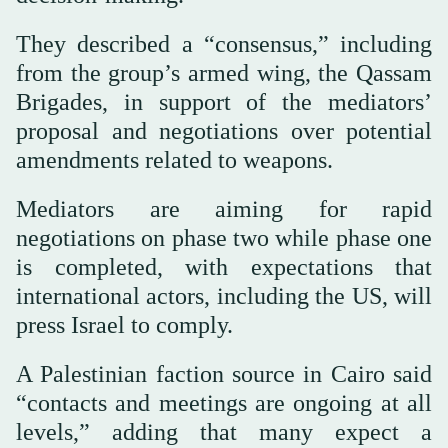
They described a “consensus,” including
from the group’s armed wing, the Qassam
Brigades, in support of the mediators’
proposal and negotiations over potential
amendments related to weapons.
Mediators are aiming for rapid
negotiations on phase two while phase one
is completed, with expectations that
international actors, including the US, will
press Israel to comply.
A Palestinian faction source in Cairo said
“contacts and meetings are ongoing at all
levels,” adding that many expect a