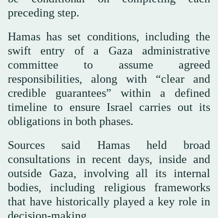
preceding step.
Hamas has set conditions, including the
swift entry of a Gaza administrative
committee to assume agreed
responsibilities, along with “clear and
credible guarantees” within a defined
timeline to ensure Israel carries out its
obligations in both phases.
Sources said Hamas held broad
consultations in recent days, inside and
outside Gaza, involving all its internal
bodies, including religious frameworks
that have historically played a key role in
decision-making.