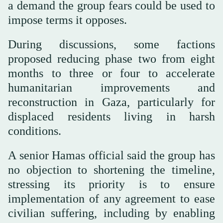
a demand the group fears could be used to
impose terms it opposes.
During discussions, some factions
proposed reducing phase two from eight
months to three or four to accelerate
humanitarian improvements and
reconstruction in Gaza, particularly for
displaced residents living in harsh
conditions.
A senior Hamas official said the group has
no objection to shortening the timeline,
stressing its priority is to ensure
implementation of any agreement to ease
civilian suffering, including by enabling