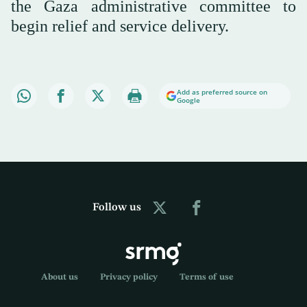
the Gaza administrative committee to
begin relief and service delivery.
Add as preferred source on
Google
Follow us
About us
Privacy policy
Terms of use