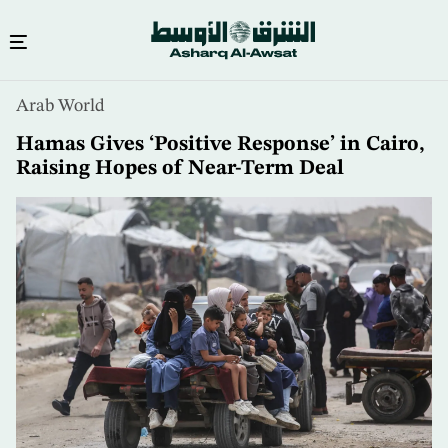
Skip
Arab World
to
main
Hamas Gives ‘Positive Response’ in Cairo,
content
Raising Hopes of Near-Term Deal