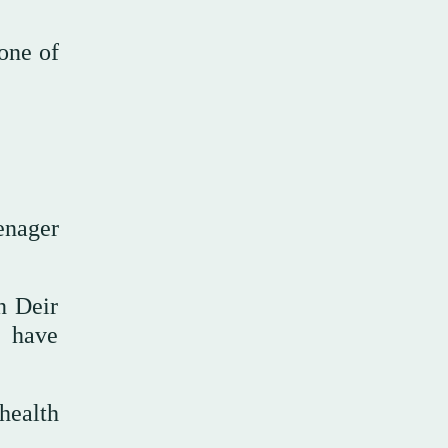
 one of
eenager
n Deir
s have
health