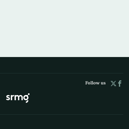
Follow us