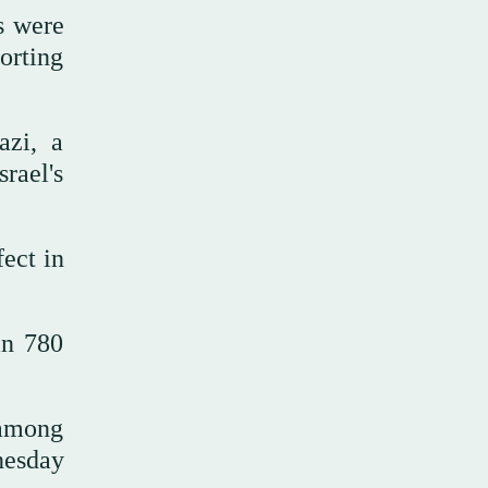
s were
orting
azi, a
srael's
fect in
an 780
d among
nesday