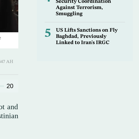
Security Coordination
Against Terrorism,
Smuggling
5
US Lifts Sanctions on Fly
Baghdad, Previously
e
Linked to Iran's IRGC
-Qi’dah 1447 AH
20
hot and
tinian