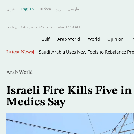
عربي
English
Türkçe
اردو
فارسى
Friday,
7 August 2026
-
23 Safar 1448 AH
Gulf
Arab World
World
Opinion
I
Skip
Saudi Arabia Uses New Tools to Rebalance Pr
Latest News
to
main
content
Arab World
Israeli Fire Kills Five 
Medics Say