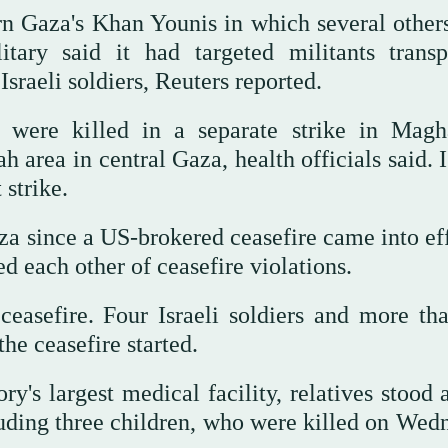
ern Gaza's Khan Younis in which several other
itary said it had targeted militants transp
Israeli soldiers, Reuters reported.
, were killed in a separate strike in Magh
 area in central Gaza, health officials said. I
strike.
aza since a US-brokered ceasefire came into ef
 each other of ceasefire violations.
easefire. Four Israeli soldiers and more th
he ceasefire started.
ory's largest medical facility, relatives stoo
luding three children, who were killed on Wed