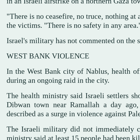
in an Israeli airstrike on a northern Gaza to
"There is no ceasefire, no truce, nothing a
the victims. "There is no safety in any area.
Israel's military has not commented on the s
WEST BANK VIOLENCE
In the West Bank city of Nablus, health off
during an ongoing raid in the city.
The health ministry said Israeli settlers s
Dibwan town near Ramallah a day ago, 
described as a surge in violence against Pale
The Israeli military did not immediately 
ministry said at least 15 people had been kille