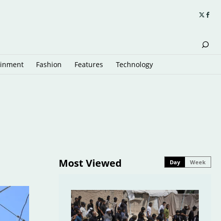
ainment
Fashion
Features
Technology
Most Viewed
Day
Week