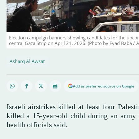
Election campaign banners showing candidates for the upcomi
central Gaza Strip on April 21, 2026. (Photo by Eyad Baba / 
Asharq Al Awsat
Add as preferred source on Google
Israeli airstrikes killed at least four Pale
killed a 15-year-old child during an army 
health officials said.