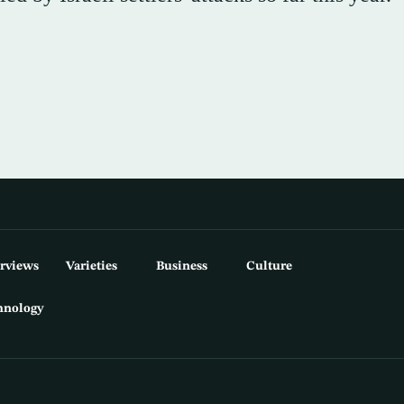
erviews
Varieties
Business
Culture
hnology