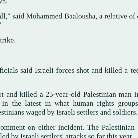
wn.
t all," said Mohammed Baalousha, a relative of
"
trike.
icials said Israeli forces shot and killed a t
hot and killed a 25-year-old Palestinian man i
in the latest in what human rights group
stinians waged by Israeli settlers and soldiers.
comment on either incident. The Palestinian 
d by Israeli settlers' attacks so far this year.