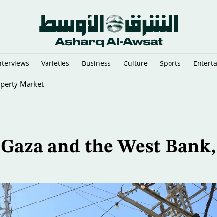
nterviews
Varieties
Business
Culture
Sports
Entert
operty Market
in Gaza and the West Bank,