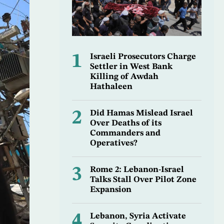
1
Israeli Prosecutors Charge
Settler in West Bank
Killing of Awdah
Hathaleen
2
Did Hamas Mislead Israel
Over Deaths of its
Commanders and
Operatives?
3
Rome 2: Lebanon-Israel
Talks Stall Over Pilot Zone
Expansion
4
Lebanon, Syria Activate