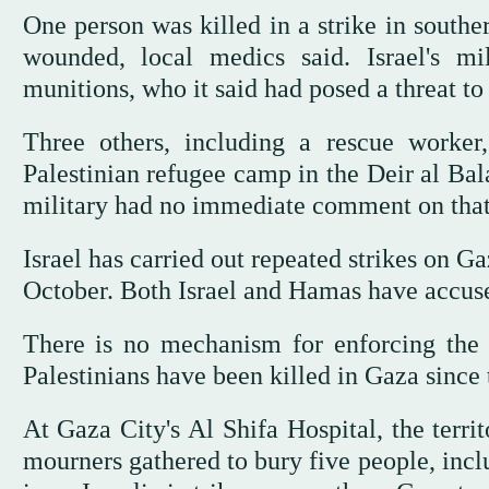
One person was killed in a strike in south
wounded, local medics said. Israel's mil
munitions, who it said had posed a threat to 
Three others, including a rescue worker
Palestinian refugee camp in the Deir al Balah
military had no immediate comment on that 
Israel has carried out repeated strikes on G
October. Both Israel and Hamas have accused
There is no mechanism for enforcing the c
Palestinians have been killed in Gaza since t
At Gaza City's Al Shifa Hospital, the territ
mourners gathered to bury five people, inc