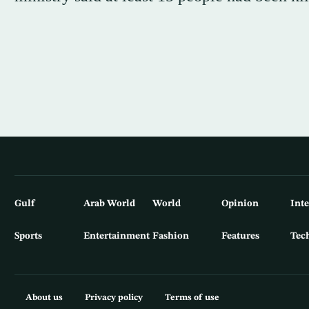
Gulf
Arab World
World
Opinion
Int
Sports
Entertainment
Fashion
Features
Tec
About us
Privacy policy
Terms of use