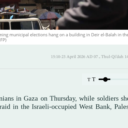
ng municipal elections hang on a building in Deir el-Balah in th
AFP)
15:10-23 April 2026 AD ـ 07 Thul
T
T
stinians in Gaza on Thursday, while soldiers s
raid in the Israeli-occupied West Bank, Pales