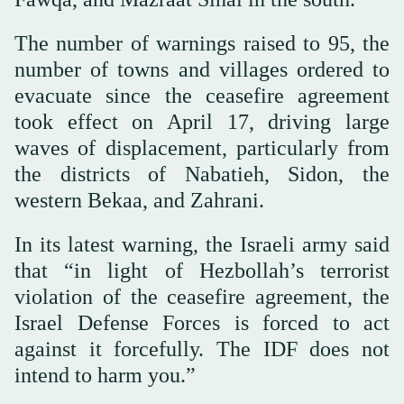
The number of warnings raised to 95, the
number of towns and villages ordered to
evacuate since the ceasefire agreement
took effect on April 17, driving large
waves of displacement, particularly from
the districts of Nabatieh, Sidon, the
western Bekaa, and Zahrani.
In its latest warning, the Israeli army said
that “in light of Hezbollah’s terrorist
violation of the ceasefire agreement, the
Israel Defense Forces is forced to act
against it forcefully. The IDF does not
intend to harm you.”