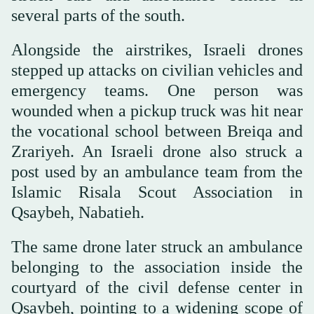
several parts of the south.
Alongside the airstrikes, Israeli drones
stepped up attacks on civilian vehicles and
emergency teams. One person was
wounded when a pickup truck was hit near
the vocational school between Breiqa and
Zrariyeh. An Israeli drone also struck a
post used by an ambulance team from the
Islamic Risala Scout Association in
Qsaybeh, Nabatieh.
The same drone later struck an ambulance
belonging to the association inside the
courtyard of the civil defense center in
Qsaybeh, pointing to a widening scope of