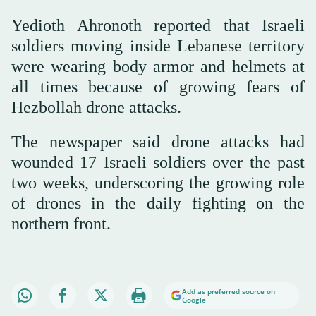
Yedioth Ahronoth reported that Israeli
soldiers moving inside Lebanese territory
were wearing body armor and helmets at
all times because of growing fears of
Hezbollah drone attacks.
The newspaper said drone attacks had
wounded 17 Israeli soldiers over the past
two weeks, underscoring the growing role
of drones in the daily fighting on the
northern front.
Add as preferred source on
Google