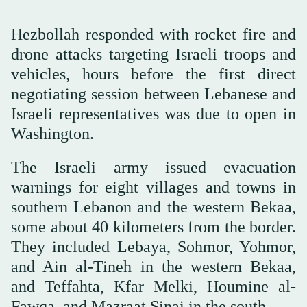
Hezbollah responded with rocket fire and
drone attacks targeting Israeli troops and
vehicles, hours before the first direct
negotiating session between Lebanese and
Israeli representatives was due to open in
Washington.
The Israeli army issued evacuation
warnings for eight villages and towns in
southern Lebanon and the western Bekaa,
some about 40 kilometers from the border.
They included Lebaya, Sohmor, Yohmor,
and Ain al-Tineh in the western Bekaa,
and Teffahta, Kfar Melki, Houmine al-
Fawqa, and Mazraat Sinai in the south.