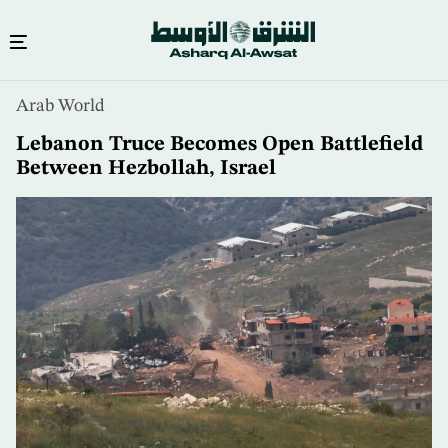
Skip
Arab World
to
main
Lebanon Truce Becomes Open Battlefield
content
Between Hezbollah, Israel