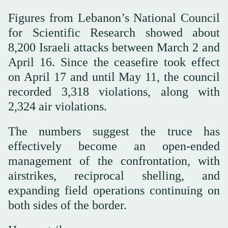
Figures from Lebanon’s National Council
for Scientific Research showed about
8,200 Israeli attacks between March 2 and
April 16. Since the ceasefire took effect
on April 17 and until May 11, the council
recorded 3,318 violations, along with
2,324 air violations.
The numbers suggest the truce has
effectively become an open-ended
management of the confrontation, with
airstrikes, reciprocal shelling, and
expanding field operations continuing on
both sides of the border.