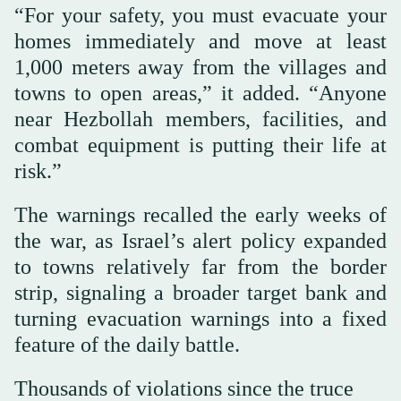
“For your safety, you must evacuate your
homes immediately and move at least
1,000 meters away from the villages and
towns to open areas,” it added. “Anyone
near Hezbollah members, facilities, and
combat equipment is putting their life at
risk.”
The warnings recalled the early weeks of
the war, as Israel’s alert policy expanded
to towns relatively far from the border
strip, signaling a broader target bank and
turning evacuation warnings into a fixed
feature of the daily battle.
Thousands of violations since the truce