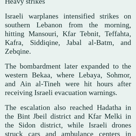
Heavy strikes
Israeli warplanes intensified strikes on
southern Lebanon from the morning,
hitting Mansouri, Kfar Tebnit, Teffahta,
Kafra, Siddiqine, Jabal al-Batm, and
Zebqine.
The bombardment later expanded to the
western Bekaa, where Lebaya, Sohmor,
and Ain al-Tineh were hit hours after
receiving Israeli evacuation warnings.
The escalation also reached Hadatha in
the Bint Jbeil district and Kfar Melki in
the Sidon district, while Israeli drones
struck cars and ambulance centers in