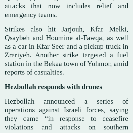
attacks that now includes relief and
emergency teams.
Strikes also hit Jarjouh, Kfar Melki,
Qsaybeh and Houmine al-Fawqa, as well
as a car in Kfar Seer and a pickup truck in
Zrariyeh. Another strike targeted a fuel
station in the Bekaa town of Yohmor, amid
reports of casualties.
Hezbollah responds with drones
Hezbollah announced a series of
operations against Israeli forces, saying
they came “in response to ceasefire
violations and attacks on southern