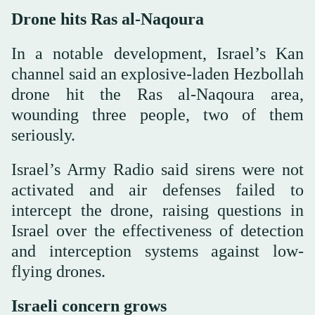
Drone hits Ras al-Naqoura
In a notable development, Israel’s Kan
channel said an explosive-laden Hezbollah
drone hit the Ras al-Naqoura area,
wounding three people, two of them
seriously.
Israel’s Army Radio said sirens were not
activated and air defenses failed to
intercept the drone, raising questions in
Israel over the effectiveness of detection
and interception systems against low-
flying drones.
Israeli concern grows