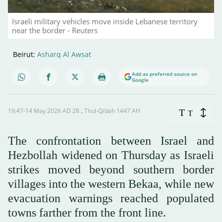
Israeli military vehicles move inside Lebanese territory
near the border - Reuters
Beirut:
Asharq Al Awsat
Add as preferred source on
Google
19:47-14 May 2026 AD ـ 28 Thul-Qi’dah 1447 AH
T
T
The confrontation between Israel and
Hezbollah widened on Thursday as Israeli
strikes moved beyond southern border
villages into the western Bekaa, while new
evacuation warnings reached populated
towns farther from the front line.