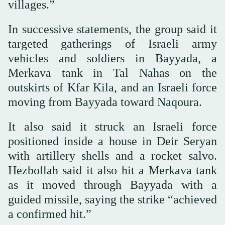
villages.”
In successive statements, the group said it
targeted gatherings of Israeli army
vehicles and soldiers in Bayyada, a
Merkava tank in Tal Nahas on the
outskirts of Kfar Kila, and an Israeli force
moving from Bayyada toward Naqoura.
It also said it struck an Israeli force
positioned inside a house in Deir Seryan
with artillery shells and a rocket salvo.
Hezbollah said it also hit a Merkava tank
as it moved through Bayyada with a
guided missile, saying the strike “achieved
a confirmed hit.”