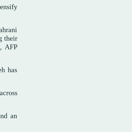
ensify
ahrani
 their
X, AFP
eh has
across
and an