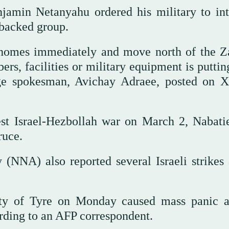
jamin Netanyahu ordered his military to int
-backed group.
 homes immediately and move north of the Z
, facilities or military equipment is putting
guage spokesman, Avichay Adraee, posted on 
test Israel-Hezbollah war on March 2, Nabati
ruce.
(NNA) also reported several Israeli strikes 
city of Tyre on Monday caused mass panic 
cording to an AFP correspondent.