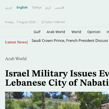
عربي
English
Türkçe
اردو
فارسى
Friday,
7 August 2026
-
23 Safar 1448 AH
Gulf
Arab World
World
Opinion
I
Skip
Saudi Crown Prince, French President Discuss E
Latest News
to
main
content
Arab World
Israel Military Issues 
Lebanese City of Nabat