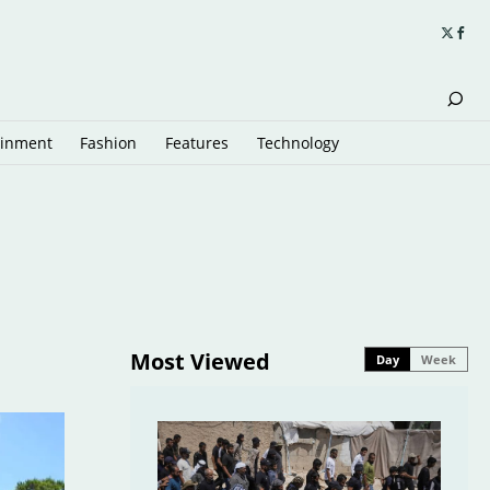
ainment
Fashion
Features
Technology
Most Viewed
Day
Week