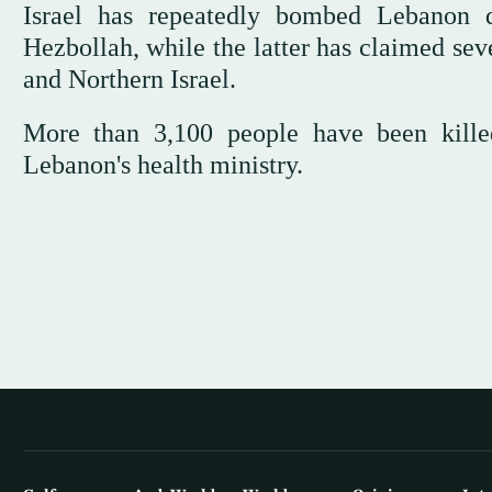
Israel has repeatedly bombed Lebanon de
Hezbollah, while the latter has claimed sev
and Northern Israel.
More than 3,100 people have been killed
Lebanon's health ministry.