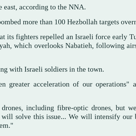
he east, according to the NNA.
 bombed more than 100 Hezbollah targets overn
 its fighters repelled an Israeli force early 
ah, which overlooks Nabatieh, following airs
ng with Israeli soldiers in the town.
n greater acceleration of our operations" a
h drones, including fibre-optic drones, but w
ll solve this issue... We will intensify our 
hem."