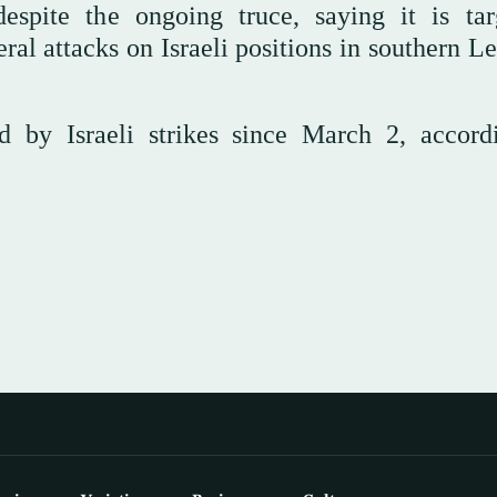
spite the ongoing truce, saying it is tar
eral attacks on Israeli positions in southern 
 by Israeli strikes since March 2, accord