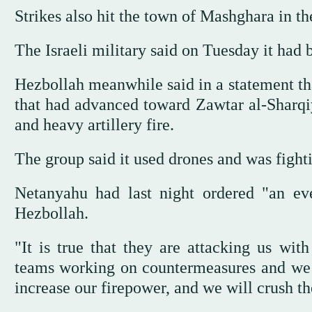
Strikes also hit the town of Mashghara in t
The Israeli military said on Tuesday it had
Hezbollah meanwhile said in a statement that
that had advanced toward Zawtar al-Sharqiy
and heavy artillery fire.
The group said it used drones and was fighti
Netanyahu had last night ordered "an eve
Hezbollah.
"It is true that they are attacking us wit
teams working on countermeasures and we wi
increase our firepower, and we will crush t