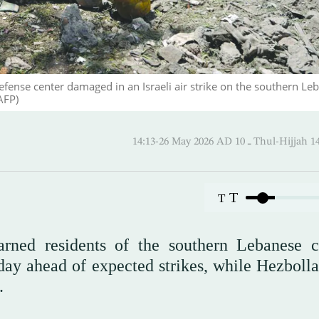
fense center damaged in an Israeli air strike on the southern Le
AFP)
14:13-26 May 2026 AD ـ 10 Thul-
T
T
warned residents of the southern Lebanese c
ay ahead of expected strikes, while Hezbolla
.