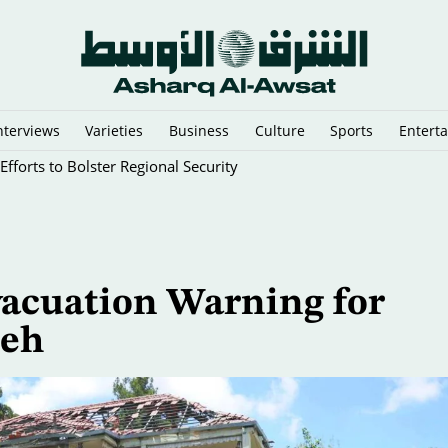
nterviews
Varieties
Business
Culture
Sports
Entert
fforts to Bolster Regional Security
Evacuation Warning for
ieh