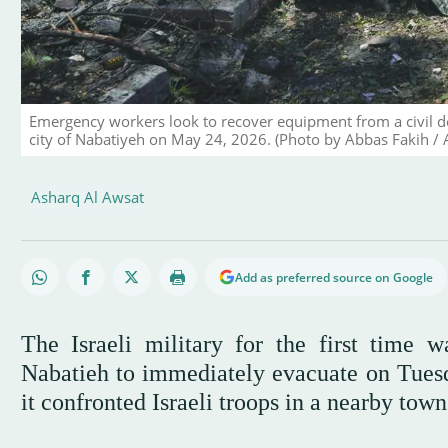
Emergency workers look to recover equipment from a civil de
city of Nabatiyeh on May 24, 2026. (Photo by Abbas Fakih / 
Asharq Al Awsat
Add as preferred source on Google
The Israeli military for the first time 
Nabatieh to immediately evacuate on Tuesd
it confronted Israeli troops in a nearby town