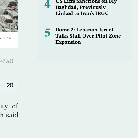
4
US Lifts Sanctions on Fly
Baghdad, Previously
Linked to Iran's IRGC
5
Rome 2: Lebanon-Israel
Talks Stall Over Pilot Zone
banese
Expansion
Hijjah 1447 AH
20
ity of
h said