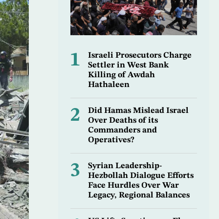
1
Israeli Prosecutors Charge
Settler in West Bank
Killing of Awdah
Hathaleen
2
Did Hamas Mislead Israel
Over Deaths of its
Commanders and
Operatives?
3
Syrian Leadership-
Hezbollah Dialogue Efforts
Face Hurdles Over War
Legacy, Regional Balances