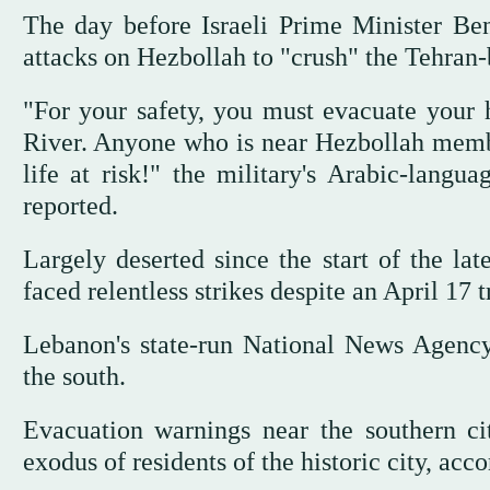
The day before Israeli Prime Minister Ben
attacks on Hezbollah to "crush" the Tehran
"For your safety, you must evacuate your
River. Anyone who is near Hezbollah members
life at risk!" the military's Arabic-lan
reported.
Largely deserted since the start of the la
faced relentless strikes despite an April 17 t
Lebanon's state-run National News Agency 
the south.
Evacuation warnings near the southern 
exodus of residents of the historic city, ac