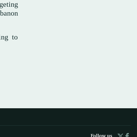
geting
Lebanon
ing to
Follow us