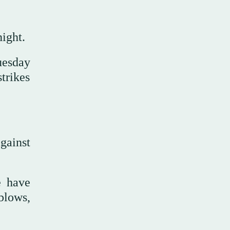
ight.
Tuesday
trikes
gainst
e have
blows,