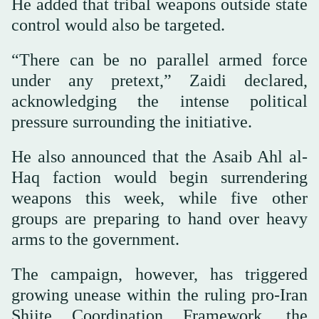
He added that tribal weapons outside state
control would also be targeted.
“There can be no parallel armed force
under any pretext,” Zaidi declared,
acknowledging the intense political
pressure surrounding the initiative.
He also announced that the Asaib Ahl al-
Haq faction would begin surrendering
weapons this week, while five other
groups are preparing to hand over heavy
arms to the government.
The campaign, however, has triggered
growing unease within the ruling pro-Iran
Shiite Coordination Framework, the