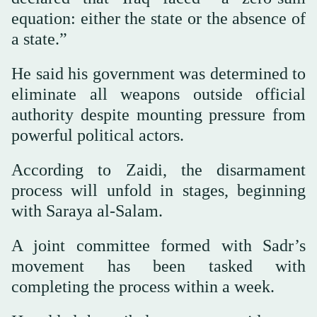
equation: either the state or the absence of
a state.”
He said his government was determined to
eliminate all weapons outside official
authority despite mounting pressure from
powerful political actors.
According to Zaidi, the disarmament
process will unfold in stages, beginning
with Saraya al-Salam.
A joint committee formed with Sadr’s
movement has been tasked with
completing the process within a week.