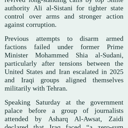
authority Ali al-Sistani for tighter state
control over arms and stronger action
against corruption.
Previous attempts to disarm armed
factions failed under former Prime
Minister Mohammed Shia al-Sudani,
particularly after tensions between the
United States and Iran escalated in 2025
and Iraqi groups aligned themselves
militarily with Tehran.
Speaking Saturday at the government
palace before a group of journalists
attended by Asharq Al-Awsat, Zaidi
declared that Iraq faced “a zero-sum