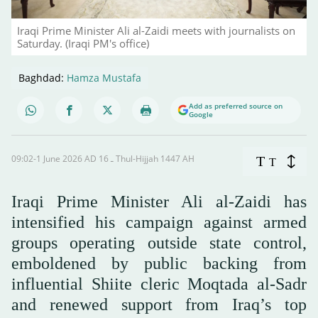
Iraqi Prime Minister Ali al-Zaidi meets with journalists on
Saturday. (Iraqi PM's office)
Baghdad:
Hamza Mustafa
Add as preferred source on
Google
09:02-1 June 2026 AD ـ 16 Thul-Hijjah 1447 AH
T
T
Iraqi Prime Minister Ali al-Zaidi has
intensified his campaign against armed
groups operating outside state control,
emboldened by public backing from
influential Shiite cleric Moqtada al-Sadr
and renewed support from Iraq’s top