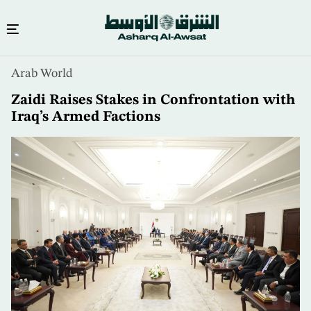
Skip
Arab World
to
main
Zaidi Raises Stakes in Confrontation with
content
Iraq’s Armed Factions