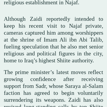
religious establishment in Najaf.
Although Zaidi reportedly intended to
keep his recent visit to Najaf private,
cameras captured him among worshippers
at the shrine of Imam Ali ibn Abi Talib,
fueling speculation that he also met senior
religious and political figures in the city,
home to Iraq’s highest Shiite authority.
The prime minister’s latest moves reflect
growing confidence after receiving
support from Sadr, whose Saraya al-Salam
faction has agreed to begin voluntarily
surrendering its weapons. Zaidi has also
revived long-standing calls by top Shiite