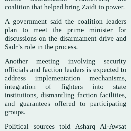
coalition that helped bring Zaidi to power.
A government said the coalition leaders
plan to meet the prime minister for
discussions on the disarmament drive and
Sadr’s role in the process.
Another meeting involving security
officials and faction leaders is expected to
address implementation mechanisms,
integration of fighters into state
institutions, dismantling faction facilities,
and guarantees offered to participating
groups.
Political sources told Asharq Al-Awsat