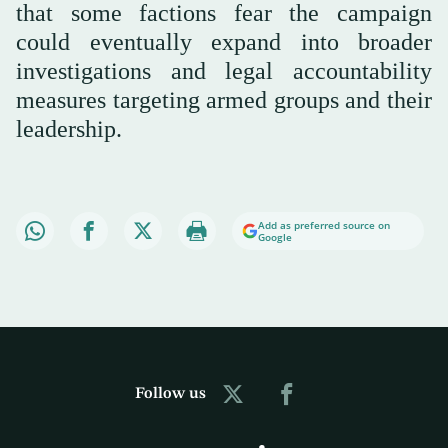
that some factions fear the campaign
could eventually expand into broader
investigations and legal accountability
measures targeting armed groups and their
leadership.
Add as preferred source on
Google
Follow us