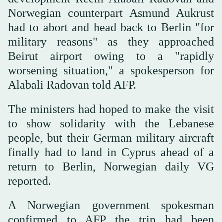
Norwegian counterpart Asmund Aukrust
had to abort and head back to Berlin "for
military reasons" as they approached
Beirut airport owing to a "rapidly
worsening situation," a spokesperson for
Alabali Radovan told AFP.
The ministers had hoped to make the visit
to show solidarity with the Lebanese
people, but their German military aircraft
finally had to land in Cyprus ahead of a
return to Berlin, Norwegian daily VG
reported.
A Norwegian government spokesman
confirmed to AFP the trip had been