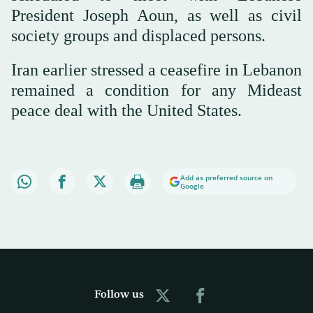
President Joseph Aoun, as well as civil
society groups and displaced persons.
Iran earlier stressed a ceasefire in Lebanon
remained a condition for any Mideast
peace deal with the United States.
Add as preferred source on
Google
Follow us