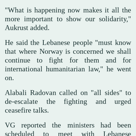
"What is happening now makes it all the
more important to show our solidarity,"
Aukrust added.
He said the Lebanese people "must know
that where Norway is concerned we shall
continue to fight for them and for
international humanitarian law," he went
on.
Alabali Radovan called on "all sides" to
de-escalate the fighting and urged
ceasefire talks.
VG reported the ministers had been
scheduled to meet with Lebanese