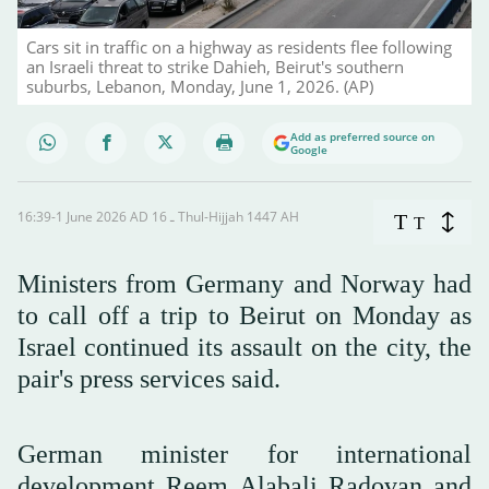
Cars sit in traffic on a highway as residents flee following
an Israeli threat to strike Dahieh, Beirut's southern
suburbs, Lebanon, Monday, June 1, 2026. (AP)
Add as preferred source on
Google
16:39-1 June 2026 AD ـ 16 Thul-Hijjah 1447 AH
T
T
Ministers from Germany and Norway had
to call off a trip to Beirut on Monday as
Israel continued its assault on the city, the
pair's press services said.
German minister for international
development Reem Alabali Radovan and