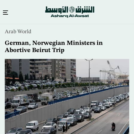
Skip
Arab World
to
main
German, Norwegian Ministers in
content
Abortive Beirut Trip