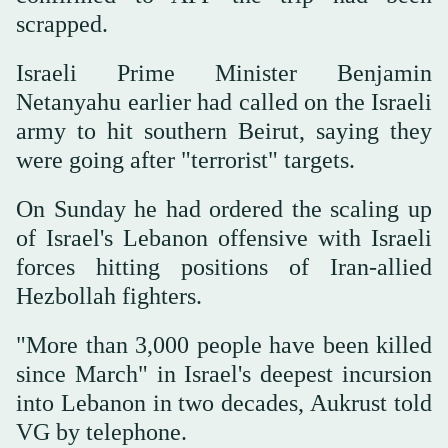
scrapped.
Israeli Prime Minister Benjamin
Netanyahu earlier had called on the Israeli
army to hit southern Beirut, saying they
were going after "terrorist" targets.
On Sunday he had ordered the scaling up
of Israel's Lebanon offensive with Israeli
forces hitting positions of Iran-allied
Hezbollah fighters.
"More than 3,000 people have been killed
since March" in Israel's deepest incursion
into Lebanon in two decades, Aukrust told
VG by telephone.