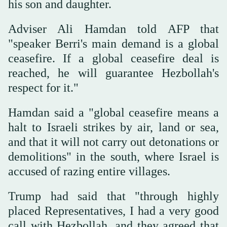
his son and daughter.
Adviser Ali Hamdan told AFP that
"speaker Berri's main demand is a global
ceasefire. If a global ceasefire deal is
reached, he will guarantee Hezbollah's
respect for it."
Hamdan said a "global ceasefire means a
halt to Israeli strikes by air, land or sea,
and that it will not carry out detonations or
demolitions" in the south, where Israel is
accused of razing entire villages.
Trump had said that "through highly
placed Representatives, I had a very good
call with Hezbollah, and they agreed that