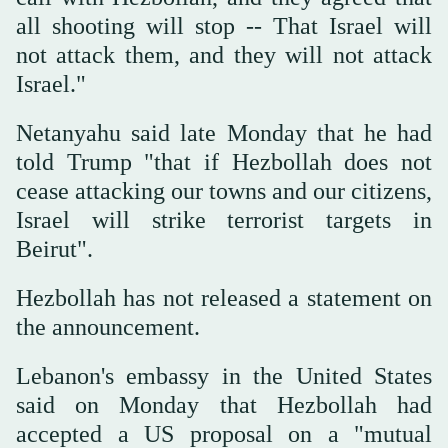
all shooting will stop -- That Israel will
not attack them, and they will not attack
Israel."
Netanyahu said late Monday that he had
told Trump "that if Hezbollah does not
cease attacking our towns and our citizens,
Israel will strike terrorist targets in
Beirut".
Hezbollah has not released a statement on
the announcement.
Lebanon's embassy in the United States
said on Monday that Hezbollah had
accepted a US proposal on a "mutual