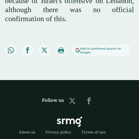
because of Israel's offensive on Lebanon,
although there was no official
confirmation of this.
Add as preferred source on
Google
Follow us
About us
Privacy policy
Terms of use