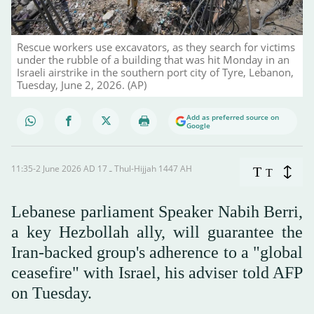
Rescue workers use excavators, as they search for victims
under the rubble of a building that was hit Monday in an
Israeli airstrike in the southern port city of Tyre, Lebanon,
Tuesday, June 2, 2026. (AP)
Add as preferred source on
Google
11:35-2 June 2026 AD ـ 17 Thul-Hijjah 1447 AH
T
T
Lebanese parliament Speaker Nabih Berri,
a key Hezbollah ally, will guarantee the
Iran-backed group's adherence to a "global
ceasefire" with Israel, his adviser told AFP
on Tuesday.