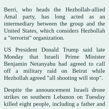
Berri, who heads the Hezbollah-allied
Amal party, has long acted as an
intermediary between the group and the
United States, which considers Hezbollah
a "terrorist" organization.
US President Donald Trump said late
Monday that Israeli Prime Minister
Benjamin Netanyahu had agreed to call
off a military raid on Beirut while
Hezbollah agreed "all shooting will stop".
Despite the announcement Israeli drone
strikes on southern Lebanon on Tuesday
killed eight people, including a father and