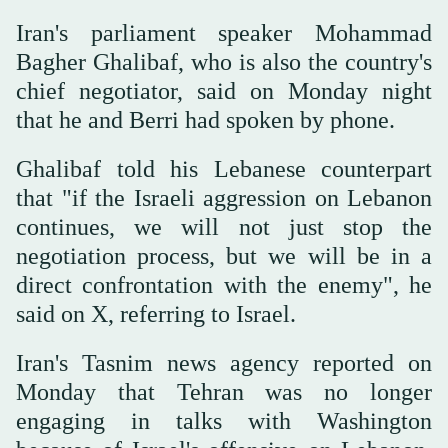
Iran's parliament speaker Mohammad
Bagher Ghalibaf, who is also the country's
chief negotiator, said on Monday night
that he and Berri had spoken by phone.
Ghalibaf told his Lebanese counterpart
that "if the Israeli aggression on Lebanon
continues, we will not just stop the
negotiation process, but we will be in a
direct confrontation with the enemy", he
said on X, referring to Israel.
Iran's Tasnim news agency reported on
Monday that Tehran was no longer
engaging in talks with Washington