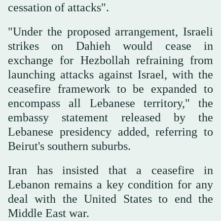
cessation of attacks".
"Under the proposed arrangement, Israeli
strikes on Dahieh would cease in
exchange for Hezbollah refraining from
launching attacks against Israel, with the
ceasefire framework to be expanded to
encompass all Lebanese territory," the
embassy statement released by the
Lebanese presidency added, referring to
Beirut's southern suburbs.
Iran has insisted that a ceasefire in
Lebanon remains a key condition for any
deal with the United States to end the
Middle East war.