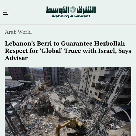
Skip
Arab World
to
main
Lebanon’s Berri to Guarantee Hezbollah
content
Respect for ‘Global’ Truce with Israel, Says
Adviser