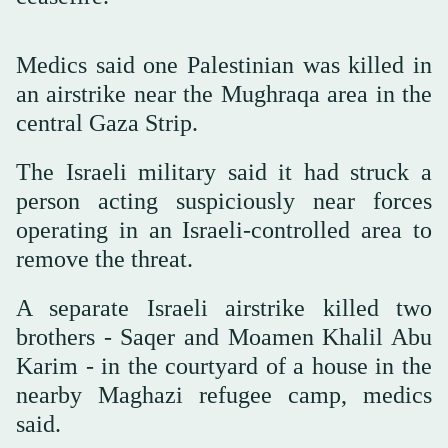
Medics said one Palestinian was killed in
an airstrike near the Mughraqa area in the
central Gaza Strip.
The Israeli military said it had struck a
person acting suspiciously near forces
operating in an Israeli-controlled area to
remove the threat.
A separate Israeli airstrike killed two
‌brothers - Saqer and Moamen ‌Khalil Abu
Karim - in the courtyard ‌of ⁠a house in ⁠the
nearby Maghazi refugee camp, medics
said.