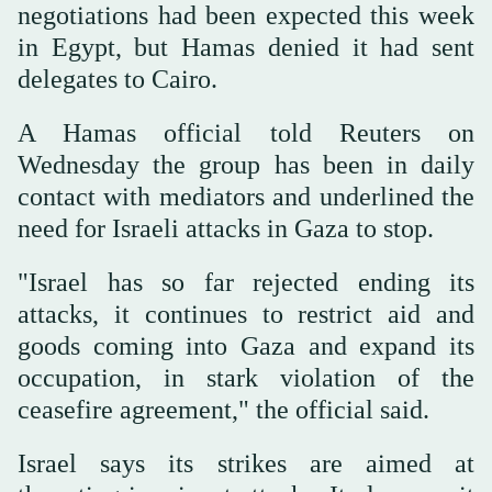
negotiations had been expected this week
in Egypt, but Hamas denied it had sent
delegates to Cairo.
A Hamas official told Reuters on
Wednesday the group has been ‌in daily
contact with mediators and underlined the
need for Israeli attacks in Gaza ⁠to stop.
"Israel ⁠has so far rejected ending its
attacks, it continues to restrict aid and
goods coming into Gaza and expand its
occupation, in stark violation of the
ceasefire agreement," the official said.
Israel says its strikes are aimed at