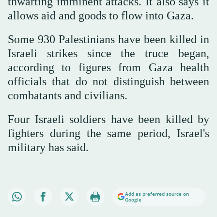
thwarting imminent attacks. It also says it
allows aid and goods to flow into Gaza.
Some 930 Palestinians have been killed in
Israeli strikes since the truce began,
according to figures from Gaza health
officials that do not distinguish between
combatants and civilians.
Four Israeli soldiers have been killed by
fighters during the same period, Israel's
military has said.
Add as preferred source on
Google