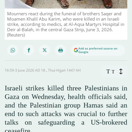
Mourners react during the funeral of brothers Saqer and
Moamen ‌Khalil Abu Karim, who were killed in an Israeli
strike, according to medics, at Al-Aqsa Martyrs Hospital in
Deir al-Balah, in the central Gaza Strip, June 3, 2026.
(Reuters)
Add as preferred source on
Google
16:59-3 June 2026 AD ـ 18 Thul-Hijjah 1447 AH
T
T
Israeli strikes killed ‌three Palestinians in
Gaza on Wednesday, health officials said,
and the Palestinian group Hamas said an
end to such attacks was crucial to further
talks on safeguarding a US-brokered
ceasefire.