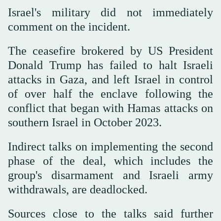
Israel's military did not immediately
comment on the incident.
The ceasefire brokered by US President
Donald Trump has failed to halt Israeli
attacks in Gaza, and left Israel in control
of over half the enclave following the
conflict that began with Hamas ⁠attacks on
southern Israel in October ‌2023.
Indirect talks on implementing ‌the second
phase of the deal, which includes the
group's disarmament ‌and Israeli army
withdrawals, are deadlocked.
Sources close to the ‌talks said further