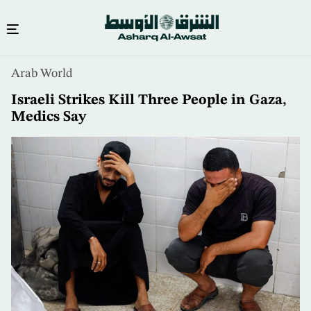
Skip
Arab World
to
main
Israeli Strikes Kill Three People in Gaza,
content
Medics Say