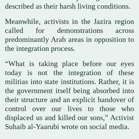
described as their harsh living conditions.
Meanwhile, activists in the Jazira region
called for demonstrations across
predominantly Arab areas in opposition to
the integration process.
“What is taking place before our eyes
today is not the integration of these
militias into state institutions. Rather, it is
the government itself being absorbed into
their structure and an explicit handover of
control over our lives to those who
displaced us and killed our sons,” Activist
Suhaib al-Yaarubi wrote on social media.