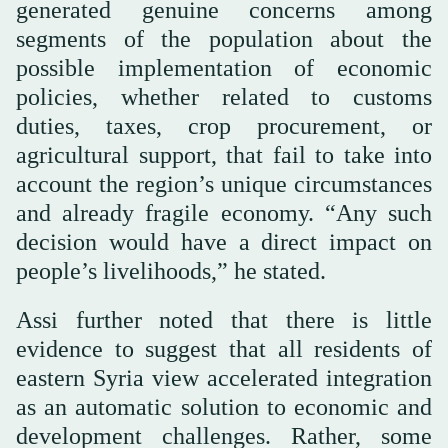
generated genuine concerns among
segments of the population about the
possible implementation of economic
policies, whether related to customs
duties, taxes, crop procurement, or
agricultural support, that fail to take into
account the region’s unique circumstances
and already fragile economy. “Any such
decision would have a direct impact on
people’s livelihoods,” he stated.
Assi further noted that there is little
evidence to suggest that all residents of
eastern Syria view accelerated integration
as an automatic solution to economic and
development challenges. Rather, some