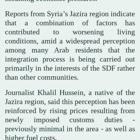
Reports from Syria’s Jazira region indicate
that a combination of factors has
contributed to worsening living
conditions, amid a widespread perception
among many Arab residents that the
integration process is being carried out
primarily in the interests of the SDF rather
than other communities.
Journalist Khalil Hussein, a native of the
Jazira region, said this perception has been
reinforced by rising prices resulting from
newly imposed customs duties -
previously minimal in the area - as well as
higher fuel costs.