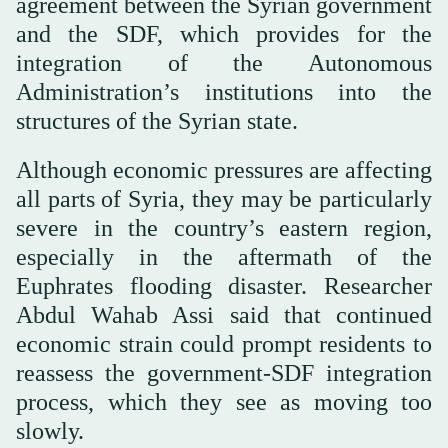
agreement between the Syrian government
and the SDF, which provides for the
integration of the Autonomous
Administration’s institutions into the
structures of the Syrian state.
Although economic pressures are affecting
all parts of Syria, they may be particularly
severe in the country’s eastern region,
especially in the aftermath of the
Euphrates flooding disaster. Researcher
Abdul Wahab Assi said that continued
economic strain could prompt residents to
reassess the government-SDF integration
process, which they see as moving too
slowly.