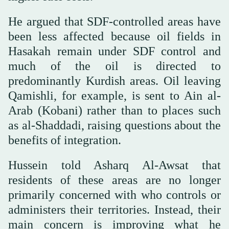
He argued that SDF-controlled areas have
been less affected because oil fields in
Hasakah remain under SDF control and
much of the oil is directed to
predominantly Kurdish areas. Oil leaving
Qamishli, for example, is sent to Ain al-
Arab (Kobani) rather than to places such
as al-Shaddadi, raising questions about the
benefits of integration.
Hussein told Asharq Al-Awsat that
residents of these areas are no longer
primarily concerned with who controls or
administers their territories. Instead, their
main concern is improving what he