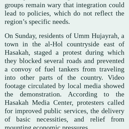
groups remain wary that integration could
lead to policies, which do not reflect the
region’s specific needs.
On Sunday, residents of Umm Hujayrah, a
town in the al-Hol countryside east of
Hasakah, staged a protest during which
they blocked several roads and prevented
a convoy of fuel tankers from traveling
into other parts of the country. Video
footage circulated by local media showed
the demonstration. According to the
Hasakah Media Center, protesters called
for improved public services, the delivery
of basic necessities, and relief from
mounting economic pressures.