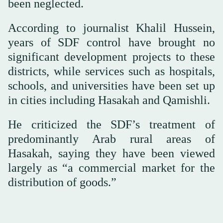
been neglected.
According to journalist Khalil Hussein,
years of SDF control have brought no
significant development projects to these
districts, while services such as hospitals,
schools, and universities have been set up
in cities including Hasakah and Qamishli.
He criticized the SDF’s treatment of
predominantly Arab rural areas of
Hasakah, saying they have been viewed
largely as “a commercial market for the
distribution of goods.”