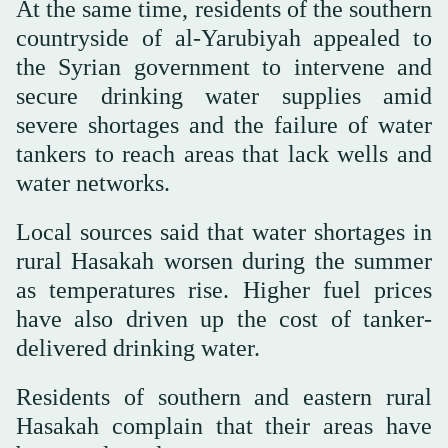
At the same time, residents of the southern
countryside of al-Yarubiyah appealed to
the Syrian government to intervene and
secure drinking water supplies amid
severe shortages and the failure of water
tankers to reach areas that lack wells and
water networks.
Local sources said that water shortages in
rural Hasakah worsen during the summer
as temperatures rise. Higher fuel prices
have also driven up the cost of tanker-
delivered drinking water.
Residents of southern and eastern rural
Hasakah complain that their areas have