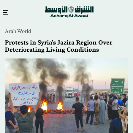
Skip
Arab World
to
main
Protests in Syria’s Jazira Region Over
content
Deteriorating Living Conditions