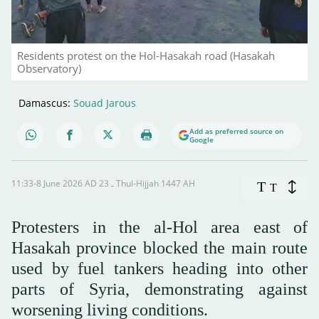
Residents protest on the Hol-Hasakah road (Hasakah
Observatory)
Damascus:
Souad Jarous
Add as preferred source on
Google
11:33-8 June 2026 AD ـ 23 Thul-Hijjah 1447 AH
T
T
Protesters in the al-Hol area east of
Hasakah province blocked the main route
used by fuel tankers heading into other
parts of Syria, demonstrating against
worsening living conditions.