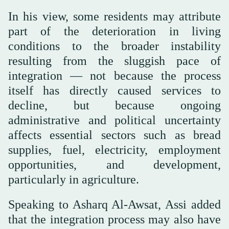
In his view, some residents may attribute
part of the deterioration in living
conditions to the broader instability
resulting from the sluggish pace of
integration — not because the process
itself has directly caused services to
decline, but because ongoing
administrative and political uncertainty
affects essential sectors such as bread
supplies, fuel, electricity, employment
opportunities, and development,
particularly in agriculture.
Speaking to Asharq Al-Awsat, Assi added
that the integration process may also have