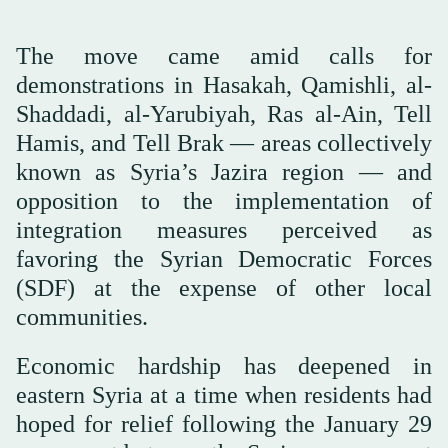
The move came amid calls for
demonstrations in Hasakah, Qamishli, al-
Shaddadi, al-Yarubiyah, Ras al-Ain, Tell
Hamis, and Tell Brak — areas collectively
known as Syria’s Jazira region — and
opposition to the implementation of
integration measures perceived as
favoring the Syrian Democratic Forces
(SDF) at the expense of other local
communities.
Economic hardship has deepened in
eastern Syria at a time when residents had
hoped for relief following the January 29